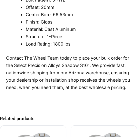
Bolt Pattern: 5×112
Offset: 20mm
Center Bore: 66.53mm
Finish: Gloss
Material: Cast Aluminum
Structure: 1-Piece
Load Rating: 1800 lbs
Contact The Wheel Team today to place your bulk order for
the Select Precision Alloys Shadow S101. We provide fast,
nationwide shipping from our Arizona warehouse, ensuring
your dealership or installation shop receives the wheels you
need, when you need them, at the best wholesale pricing.
Related products