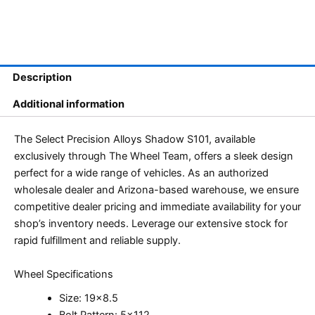
Description
Additional information
The Select Precision Alloys Shadow S101, available
exclusively through The Wheel Team, offers a sleek design
perfect for a wide range of vehicles. As an authorized
wholesale dealer and Arizona-based warehouse, we ensure
competitive dealer pricing and immediate availability for your
shop’s inventory needs. Leverage our extensive stock for
rapid fulfillment and reliable supply.
Wheel Specifications
Size: 19×8.5