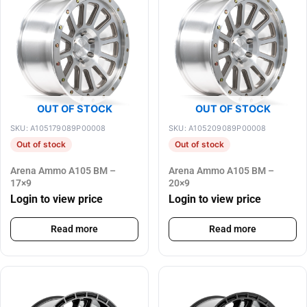
OUT OF STOCK
OUT OF STOCK
SKU: A105179089P00008
SKU: A105209089P00008
Out of stock
Out of stock
Arena Ammo A105 BM –
Arena Ammo A105 BM –
17×9
20×9
Login to view price
Login to view price
Read more
Read more