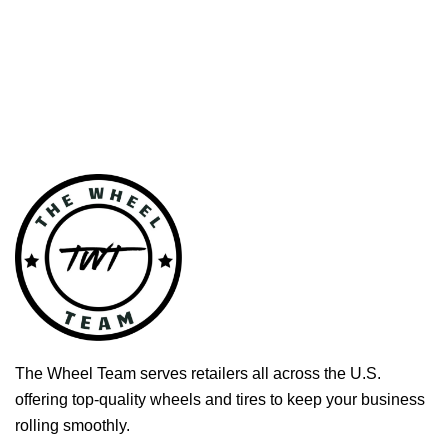
The Wheel Team serves retailers all across the U.S.
offering top-quality wheels and tires to keep your business
rolling smoothly.