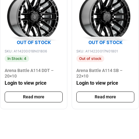
OUT OF STOCK
OUT OF STOCK
SKU: A114200018N01806
SKU: A114220017N01801
In Stock: 4
Out of stock
Arena Battle A114 DDT –
Arena Battle A114 SB –
20×10
22×10
Login to view price
Login to view price
Read more
Read more