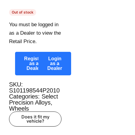
Out of stock
You must be logged in
as a Dealer to view the
Retail Price.
Register
Login
as a
as a
Dealer
Dealer
SKU:
S101198544P2010
Categories:
Select
Precision Alloys
,
Wheels
Does it fit my
vehicle?