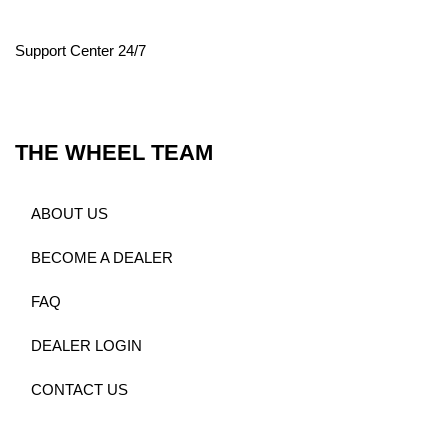
Support Center 24/7
THE WHEEL TEAM
ABOUT US
BECOME A DEALER
FAQ
DEALER LOGIN
CONTACT US