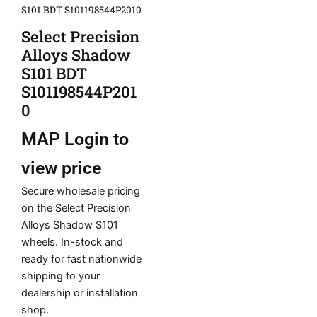
S101 BDT S101198544P2010
Select Precision
Alloys Shadow
S101 BDT
S101198544P201
0
MAP
Login to
view price
Secure wholesale pricing
on the Select Precision
Alloys Shadow S101
wheels. In-stock and
ready for fast nationwide
shipping to your
dealership or installation
shop.