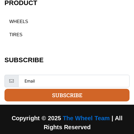
PRODUCT
WHEELS
TIRES
SUBSCRIBE
SUBSCRIBE
Copyright © 2025
The Wheel Team
| All
Rights Reserved