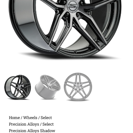
Home
/
Wheels
/
Select
Precision Alloys
/ Select
Precision Alloys Shadow