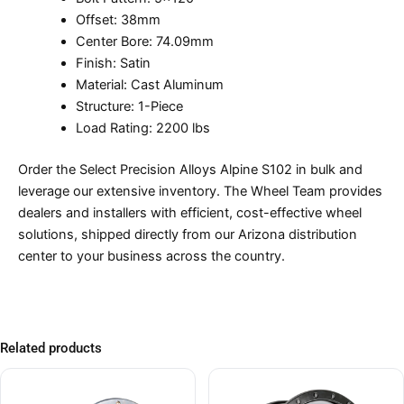
Offset: 38mm
Center Bore: 74.09mm
Finish: Satin
Material: Cast Aluminum
Structure: 1-Piece
Load Rating: 2200 lbs
Order the Select Precision Alloys Alpine S102 in bulk and
leverage our extensive inventory. The Wheel Team provides
dealers and installers with efficient, cost-effective wheel
solutions, shipped directly from our Arizona distribution
center to your business across the country.
Related products