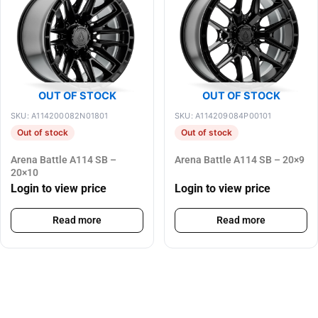
OUT OF STOCK
OUT OF STOCK
SKU: A114200082N01801
SKU: A114209084P00101
Out of stock
Out of stock
Arena Battle A114 SB –
Arena Battle A114 SB – 20×9
20×10
Login to view price
Login to view price
Read more
Read more