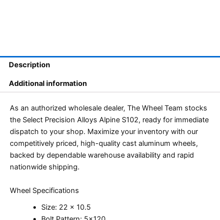
Description
Additional information
As an authorized wholesale dealer, The Wheel Team stocks
the Select Precision Alloys Alpine S102, ready for immediate
dispatch to your shop. Maximize your inventory with our
competitively priced, high-quality cast aluminum wheels,
backed by dependable warehouse availability and rapid
nationwide shipping.
Wheel Specifications
Size: 22 x 10.5
Bolt Pattern: 5×120