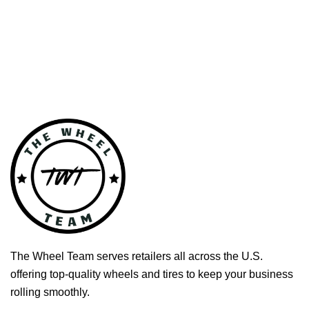
The Wheel Team serves retailers all across the U.S.
offering top-quality wheels and tires to keep your business
rolling smoothly.