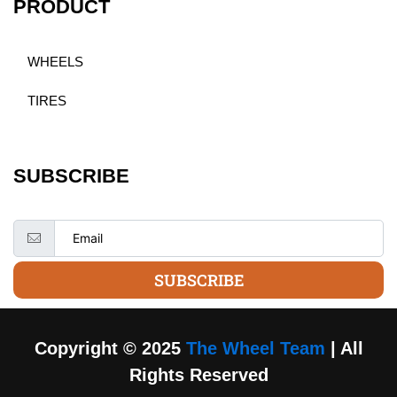
PRODUCT
WHEELS
TIRES
SUBSCRIBE
SUBSCRIBE
Copyright © 2025
The Wheel Team
| All
Rights Reserved