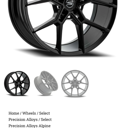
Home
/
Wheels
/
Select
Precision Alloys
/ Select
Precision Alloys Alpine