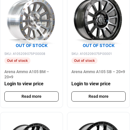
OUT OF STOCK
OUT OF STOCK
SKU: A105209075P00008
SKU: A105209075P00001
Out of stock
Out of stock
Arena Ammo A105 BM –
Arena Ammo A105 SB – 20×9
20×9
Login to view price
Login to view price
Read more
Read more