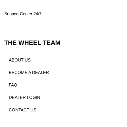
Support Center 24/7
THE WHEEL TEAM
ABOUT US
BECOME A DEALER
FAQ
DEALER LOGIN
CONTACT US