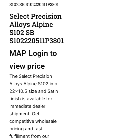
S102 SB S102220511P3801
Select Precision
Alloys Alpine
S102 SB
S102220511P3801
MAP
Login to
view price
The Select Precision
Alloys Alpine S102 in a
22×10.5 size and Satin
finish is available for
immediate dealer
shipment. Get
competitive wholesale
pricing and fast
fulfillment from our