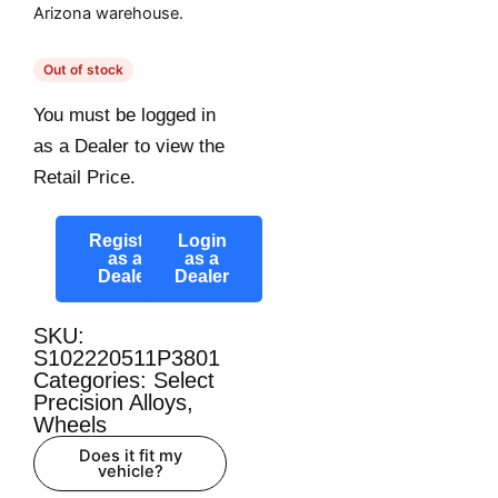
Arizona warehouse.
Out of stock
You must be logged in
as a Dealer to view the
Retail Price.
Register
Login
as a
as a
Dealer
Dealer
SKU:
S102220511P3801
Categories:
Select
Precision Alloys
,
Wheels
Does it fit my
vehicle?