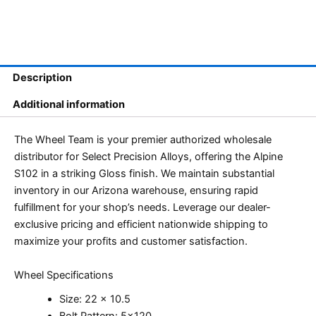
Description
Additional information
The Wheel Team is your premier authorized wholesale
distributor for Select Precision Alloys, offering the Alpine
S102 in a striking Gloss finish. We maintain substantial
inventory in our Arizona warehouse, ensuring rapid
fulfillment for your shop’s needs. Leverage our dealer-
exclusive pricing and efficient nationwide shipping to
maximize your profits and customer satisfaction.
Wheel Specifications
Size: 22 x 10.5