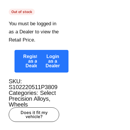
Out of stock
You must be logged in
as a Dealer to view the
Retail Price.
Register
Login
as a
as a
Dealer
Dealer
SKU:
S102220511P3809
Categories:
Select
Precision Alloys
,
Wheels
Does it fit my
vehicle?