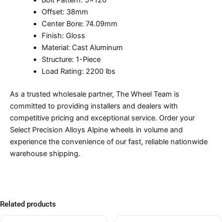
Bolt Pattern: 5×120
Offset: 38mm
Center Bore: 74.09mm
Finish: Gloss
Material: Cast Aluminum
Structure: 1-Piece
Load Rating: 2200 lbs
As a trusted wholesale partner, The Wheel Team is
committed to providing installers and dealers with
competitive pricing and exceptional service. Order your
Select Precision Alloys Alpine wheels in volume and
experience the convenience of our fast, reliable nationwide
warehouse shipping.
Related products