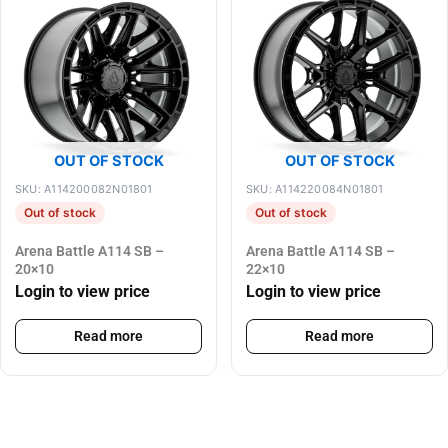
OUT OF STOCK
OUT OF STOCK
SKU: A114200082N01801
SKU: A114220084N01801
Out of stock
Out of stock
Arena Battle A114 SB –
Arena Battle A114 SB –
20×10
22×10
Login to view price
Login to view price
Read more
Read more