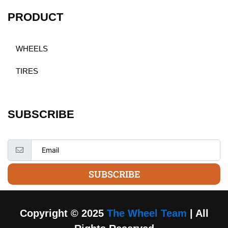
PRODUCT
WHEELS
TIRES
SUBSCRIBE
SUBSCRIBE
Copyright © 2025
The Wheel Team
| All