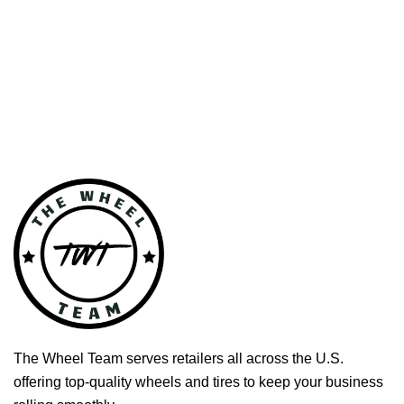
The Wheel Team serves retailers all across the U.S.
offering top-quality wheels and tires to keep your business