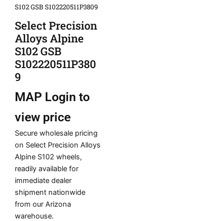
S102 GSB S102220511P3809
Select Precision
Alloys Alpine
S102 GSB
S102220511P380
9
MAP
Login to
view price
Secure wholesale pricing
on Select Precision Alloys
Alpine S102 wheels,
readily available for
immediate dealer
shipment nationwide
from our Arizona
warehouse.