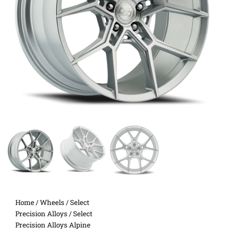
Home
/
Wheels
/
Select
Precision Alloys
/ Select
Precision Alloys Alpine