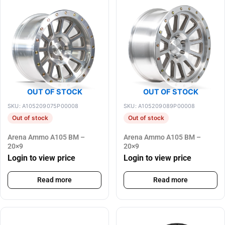
OUT OF STOCK
OUT OF STOCK
SKU: A105209075P00008
SKU: A105209089P00008
Out of stock
Out of stock
Arena Ammo A105 BM –
Arena Ammo A105 BM –
20×9
20×9
Login to view price
Login to view price
Read more
Read more