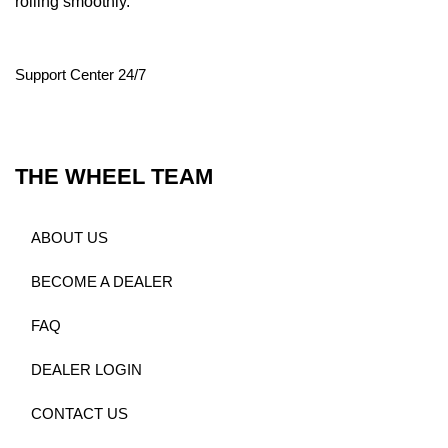
rolling smoothly.
Support Center 24/7
THE WHEEL TEAM
ABOUT US
BECOME A DEALER
FAQ
DEALER LOGIN
CONTACT US