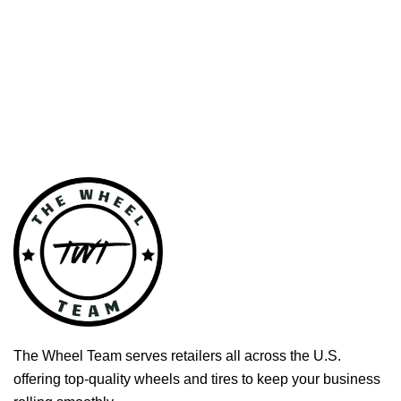
The Wheel Team serves retailers all across the U.S.
offering top-quality wheels and tires to keep your business