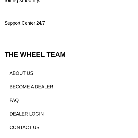
rolling smoothly.
Support Center 24/7
THE WHEEL TEAM
ABOUT US
BECOME A DEALER
FAQ
DEALER LOGIN
CONTACT US