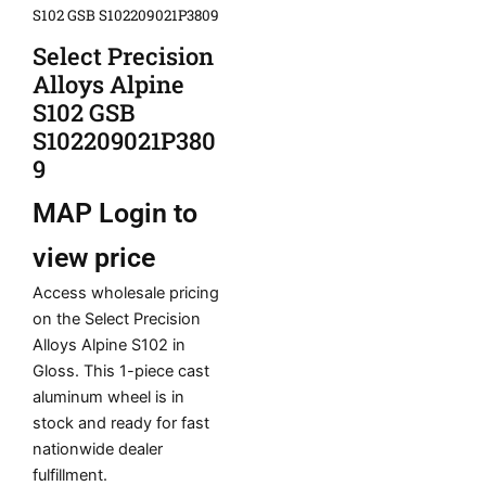
S102 GSB S102209021P3809
Select Precision
Alloys Alpine
S102 GSB
S102209021P380
9
MAP
Login to
view price
Access wholesale pricing
on the Select Precision
Alloys Alpine S102 in
Gloss. This 1-piece cast
aluminum wheel is in
stock and ready for fast
nationwide dealer
fulfillment.