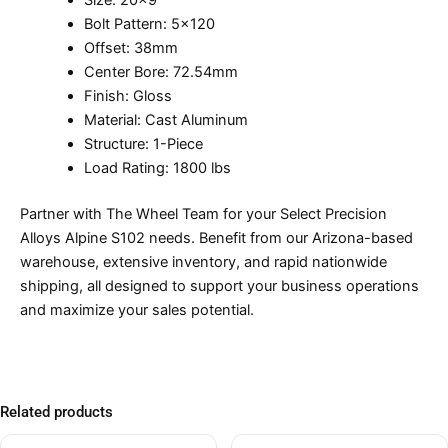
Size: 20×9
Bolt Pattern: 5×120
Offset: 38mm
Center Bore: 72.54mm
Finish: Gloss
Material: Cast Aluminum
Structure: 1-Piece
Load Rating: 1800 lbs
Partner with The Wheel Team for your Select Precision
Alloys Alpine S102 needs. Benefit from our Arizona-based
warehouse, extensive inventory, and rapid nationwide
shipping, all designed to support your business operations
and maximize your sales potential.
Related products