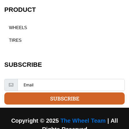
PRODUCT
WHEELS
TIRES
SUBSCRIBE
SUBSCRIBE
Copyright © 2025
The Wheel Team
| All