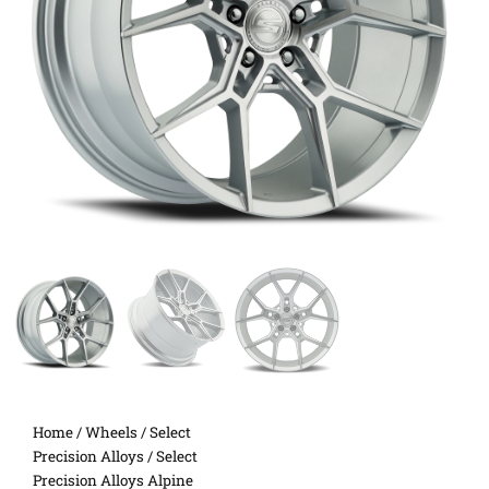
Home
/
Wheels
/
Select
Precision Alloys
/ Select
Precision Alloys Alpine