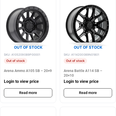
OUT OF STOCK
OUT OF STOCK
SKU: A105209089P00001
SKU: A114200089N01801
Out of stock
Out of stock
Arena Ammo A105 SB – 20×9
Arena Battle A114 SB –
20×10
Login to view price
Login to view price
Read more
Read more