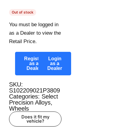
Out of stock
You must be logged in
as a Dealer to view the
Retail Price.
Register
Login
as a
as a
Dealer
Dealer
SKU:
S102209021P3809
Categories:
Select
Precision Alloys
,
Wheels
Does it fit my
vehicle?