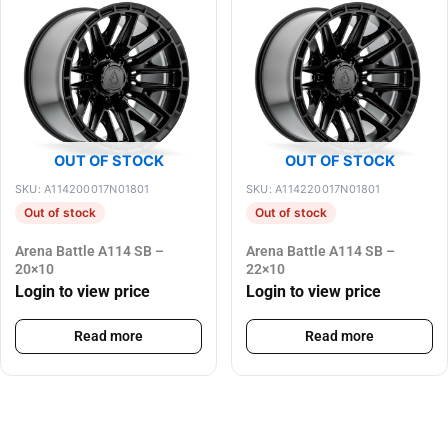
OUT OF STOCK
OUT OF STOCK
SKU: A114200017N01801
SKU: A114220017N01801
Out of stock
Out of stock
Arena Battle A114 SB –
Arena Battle A114 SB –
20×10
22×10
Login to view price
Login to view price
Read more
Read more