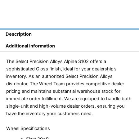
Description
Additional information
The Select Precision Alloys Alpine S102 offers a
sophisticated Gloss finish, ideal for your dealership’s
inventory. As an authorized Select Precision Alloys
distributor, The Wheel Team provides competitive dealer
pricing and maintains substantial warehouse stock for
immediate order fulfillment. We are equipped to handle both
single-unit and high-volume dealer orders, ensuring you
have the inventory your customers need.
Wheel Specifications