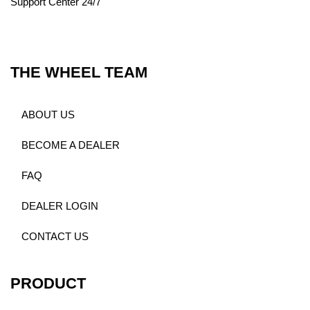
Support Center 24/7
THE WHEEL TEAM
ABOUT US
BECOME A DEALER
FAQ
DEALER LOGIN
CONTACT US
PRODUCT