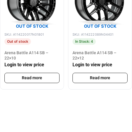
OUT OF STOCK
OUT OF STOCK
SKU: A114220017N01801
SKU: A114222089N04401
Out of stock
In Stock: 4
Arena Battle A114 SB –
Arena Battle A114 SB –
22×10
22×12
Login to view price
Login to view price
Read more
Read more