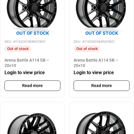
OUT OF STOCK
OUT OF STOCK
SKU: A114200089N01801
SKU: A114200084N01801
Out of stock
Out of stock
Arena Battle A114 SB –
Arena Battle A114 SB –
20×10
20×10
Login to view price
Login to view price
Read more
Read more