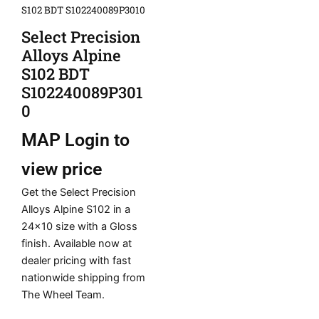
S102 BDT S102240089P3010
Select Precision
Alloys Alpine
S102 BDT
S102240089P301
0
MAP
Login to
view price
Get the Select Precision
Alloys Alpine S102 in a
24×10 size with a Gloss
finish. Available now at
dealer pricing with fast
nationwide shipping from
The Wheel Team.