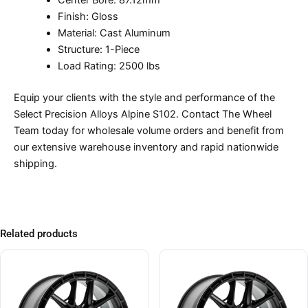
Center Bore: 87.12mm
Finish: Gloss
Material: Cast Aluminum
Structure: 1-Piece
Load Rating: 2500 lbs
Equip your clients with the style and performance of the
Select Precision Alloys Alpine S102. Contact The Wheel
Team today for wholesale volume orders and benefit from
our extensive warehouse inventory and rapid nationwide
shipping.
Related products