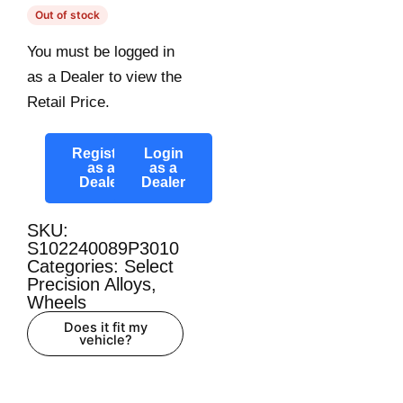
Out of stock
You must be logged in
as a Dealer to view the
Retail Price.
Register
Login
as a
as a
Dealer
Dealer
SKU:
S102240089P3010
Categories:
Select
Precision Alloys
,
Wheels
Does it fit my
vehicle?