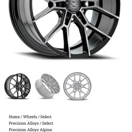
Home
/
Wheels
/
Select
Precision Alloys
/ Select
Precision Alloys Alpine