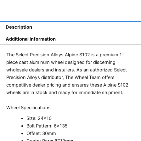
Description
Additional information
The Select Precision Alloys Alpine S102 is a premium 1-
piece cast aluminum wheel designed for discerning
wholesale dealers and installers. As an authorized Select
Precision Alloys distributor, The Wheel Team offers
competitive dealer pricing and ensures these Alpine S102
wheels are in stock and ready for immediate shipment.
Wheel Specifications
Size: 24×10
Bolt Pattern: 6×135
Offset: 30mm