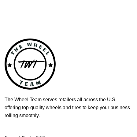
The Wheel Team serves retailers all across the U.S.
offering top-quality wheels and tires to keep your business
rolling smoothly.