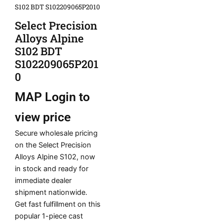
S102 BDT S102209065P2010
Select Precision
Alloys Alpine
S102 BDT
S102209065P201
0
MAP
Login to
view price
Secure wholesale pricing
on the Select Precision
Alloys Alpine S102, now
in stock and ready for
immediate dealer
shipment nationwide.
Get fast fulfillment on this
popular 1-piece cast