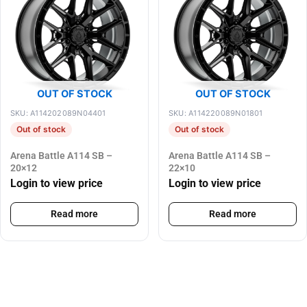
OUT OF STOCK
OUT OF STOCK
SKU: A114202089N04401
SKU: A114220089N01801
Out of stock
Out of stock
Arena Battle A114 SB –
Arena Battle A114 SB –
20×12
22×10
Login to view price
Login to view price
Read more
Read more