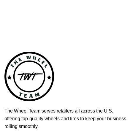
The Wheel Team serves retailers all across the U.S.
offering top-quality wheels and tires to keep your business
rolling smoothly.