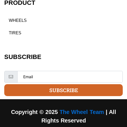
PRODUCT
WHEELS
TIRES
SUBSCRIBE
SUBSCRIBE
Copyright © 2025
The Wheel Team
| All
Rights Reserved