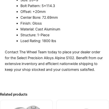
Size: 20×9
Bolt Pattern: 5×114.3
Offset: +20mm
Center Bore: 72.69mm
Finish: Gloss
Material: Cast Aluminum
Structure: 1-Piece
Load Rating: 1800 lbs
Contact The Wheel Team today to place your dealer order
for the Select Precision Alloys Alpine S102. Benefit from our
extensive inventory and efficient nationwide shipping to
keep your shop stocked and your customers satisfied.
Related products