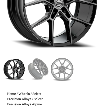
Home
/
Wheels
/
Select
Precision Alloys
/ Select
Precision Alloys Alpine