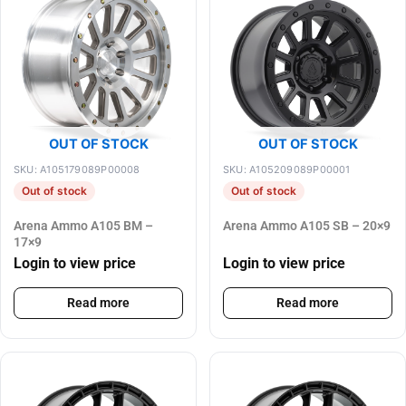
OUT OF STOCK
OUT OF STOCK
SKU: A105179089P00008
SKU: A105209089P00001
Out of stock
Out of stock
Arena Ammo A105 BM –
Arena Ammo A105 SB – 20×9
17×9
Login to view price
Login to view price
Read more
Read more