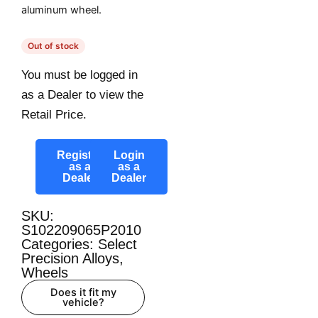
aluminum wheel.
Out of stock
You must be logged in
as a Dealer to view the
Retail Price.
Register
Login
as a
as a
Dealer
Dealer
SKU:
S102209065P2010
Categories:
Select
Precision Alloys
,
Wheels
Does it fit my
vehicle?