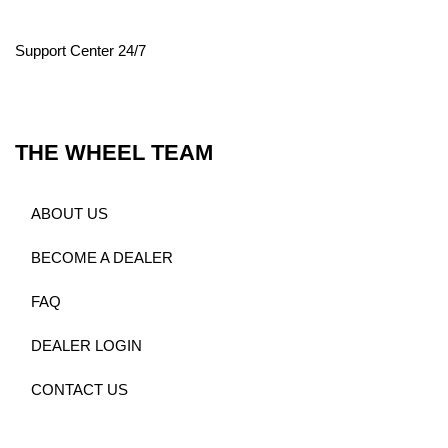
Support Center 24/7
THE WHEEL TEAM
ABOUT US
BECOME A DEALER
FAQ
DEALER LOGIN
CONTACT US