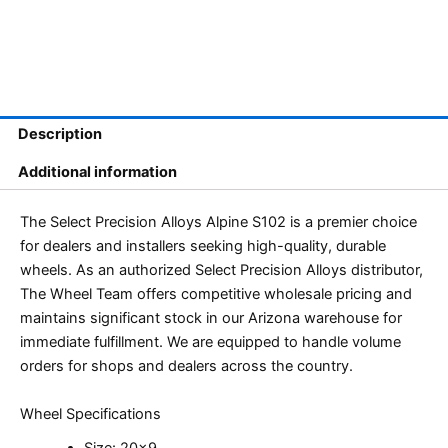
Description
Additional information
The Select Precision Alloys Alpine S102 is a premier choice
for dealers and installers seeking high-quality, durable
wheels. As an authorized Select Precision Alloys distributor,
The Wheel Team offers competitive wholesale pricing and
maintains significant stock in our Arizona warehouse for
immediate fulfillment. We are equipped to handle volume
orders for shops and dealers across the country.
Wheel Specifications