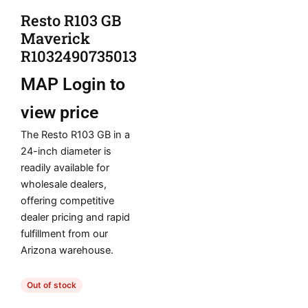
Resto R103 GB
Maverick
R1032490735013
MAP
Login to
view price
The Resto R103 GB in a
24-inch diameter is
readily available for
wholesale dealers,
offering competitive
dealer pricing and rapid
fulfillment from our
Arizona warehouse.
Out of stock