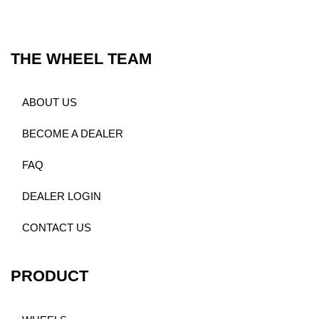
THE WHEEL TEAM
ABOUT US
BECOME A DEALER
FAQ
DEALER LOGIN
CONTACT US
PRODUCT