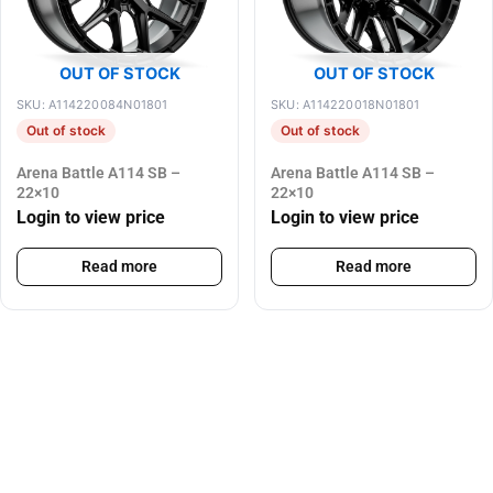
OUT OF STOCK
OUT OF STOCK
SKU: A114220084N01801
SKU: A114220018N01801
Out of stock
Out of stock
Arena Battle A114 SB –
Arena Battle A114 SB –
22×10
22×10
Login to view price
Login to view price
Read more
Read more