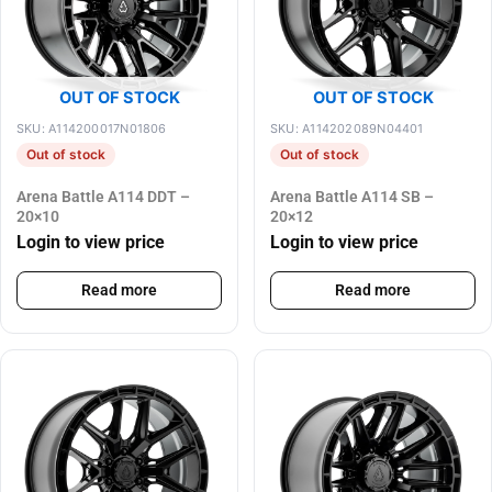
OUT OF STOCK
OUT OF STOCK
SKU: A114200017N01806
SKU: A114202089N04401
Out of stock
Out of stock
Arena Battle A114 DDT –
Arena Battle A114 SB –
20×10
20×12
Login to view price
Login to view price
Read more
Read more