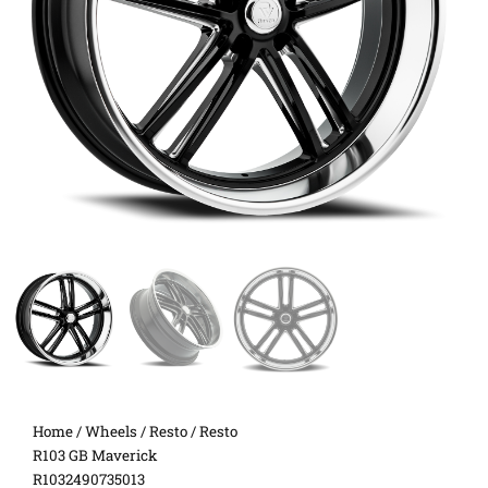
Home
/
Wheels
/
Resto
/ Resto
R103 GB Maverick
R1032490735013