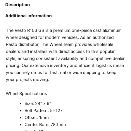
Description
Additional information
The Resto R103 GB is a premium one-piece cast aluminum
wheel designed for modern vehicles. As an authorized
Resto distributor, The Wheel Team provides wholesale
dealers and installers with direct access to this popular
style, ensuring consistent availability and competitive dealer
pricing. Our extensive inventory and efficient logistics mean
you can rely on us for fast, nationwide shipping to keep
your projects moving.
Wheel Specifications
Size: 24″ x 9″
Bolt Pattern: 5×127
Offset: 1mm
Center Bore: 78.1mm