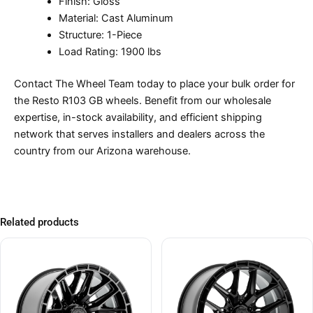
Finish: Gloss
Material: Cast Aluminum
Structure: 1-Piece
Load Rating: 1900 lbs
Contact The Wheel Team today to place your bulk order for
the Resto R103 GB wheels. Benefit from our wholesale
expertise, in-stock availability, and efficient shipping
network that serves installers and dealers across the
country from our Arizona warehouse.
Related products