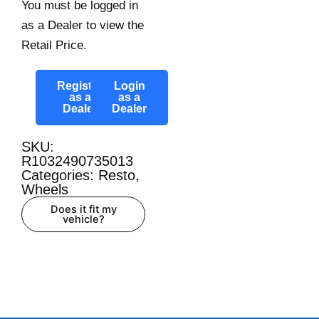
You must be logged in
as a Dealer to view the
Retail Price.
Register
Login
as a
as a
Dealer
Dealer
SKU:
R1032490735013
Categories:
Resto
,
Wheels
Does it fit my
vehicle?