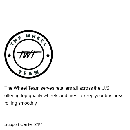
The Wheel Team serves retailers all across the U.S.
offering top-quality wheels and tires to keep your business
rolling smoothly.
Support Center 24/7