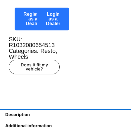
Register
Login
as a
as a
Dealer
Dealer
SKU:
R1032080654513
Categories:
Resto
,
Wheels
Does it fit my
vehicle?
Description
Additional information