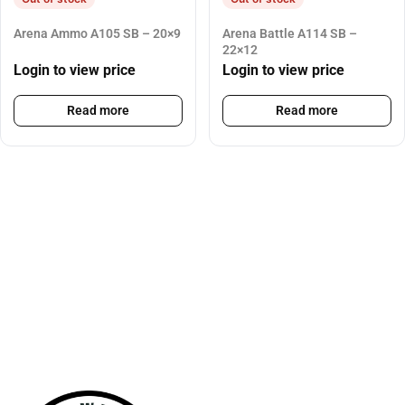
Arena Ammo A105 SB – 20×9
Arena Battle A114 SB –
22×12
Login to view price
Login to view price
Read more
Read more