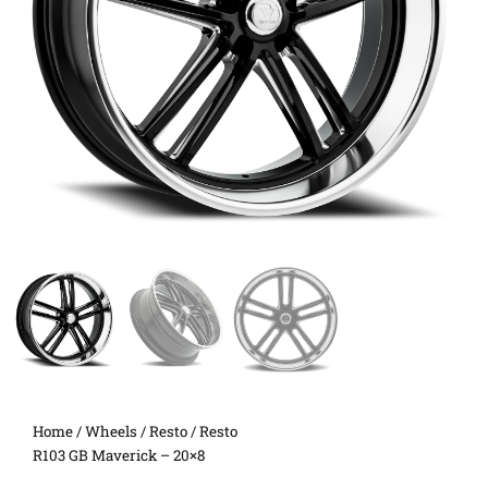
Home
/
Wheels
/
Resto
/ Resto
R103 GB Maverick – 20×8