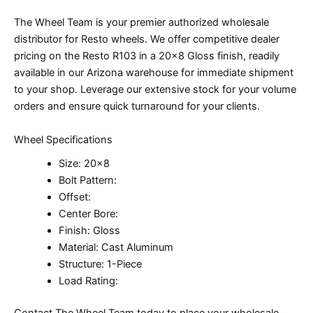
The Wheel Team is your premier authorized wholesale
distributor for Resto wheels. We offer competitive dealer
pricing on the Resto R103 in a 20×8 Gloss finish, readily
available in our Arizona warehouse for immediate shipment
to your shop. Leverage our extensive stock for your volume
orders and ensure quick turnaround for your clients.
Wheel Specifications
Size: 20×8
Bolt Pattern:
Offset:
Center Bore:
Finish: Gloss
Material: Cast Aluminum
Structure: 1-Piece
Load Rating:
Contact The Wheel Team today to place your wholesale