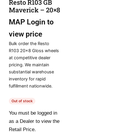
Resto R103 GB
Maverick – 20×8
MAP
Login to
view price
Bulk order the Resto
R103 20×8 Gloss wheels
at competitive dealer
pricing. We maintain
substantial warehouse
inventory for rapid
fulfillment nationwide.
Out of stock
You must be logged in
as a Dealer to view the
Retail Price.