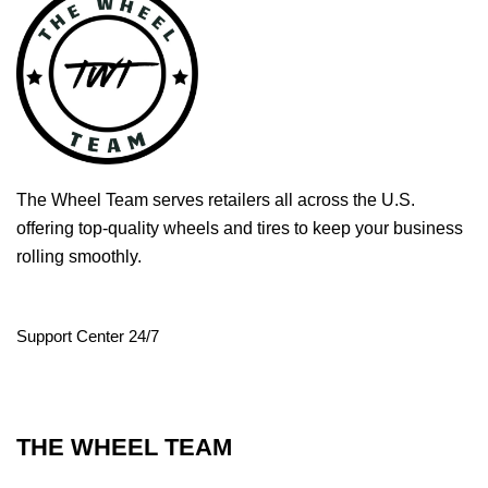
The Wheel Team serves retailers all across the U.S.
offering top-quality wheels and tires to keep your business
rolling smoothly.
Support Center 24/7
THE WHEEL TEAM