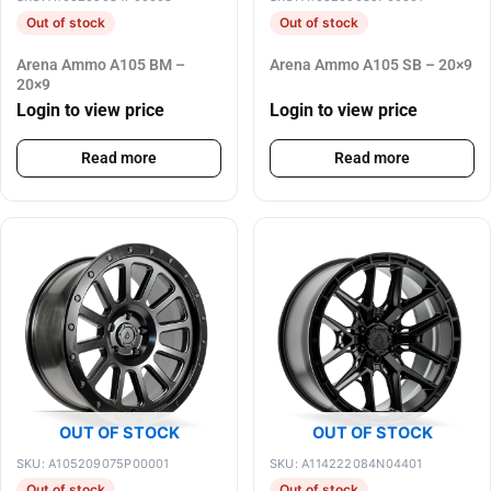
Out of stock
Out of stock
Arena Ammo A105 BM –
Arena Ammo A105 SB – 20×9
20×9
Login to view price
Login to view price
Read more
Read more
OUT OF STOCK
OUT OF STOCK
SKU: A105209075P00001
SKU: A114222084N04401
Out of stock
Out of stock