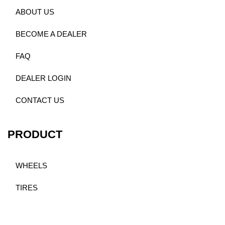
ABOUT US
BECOME A DEALER
FAQ
DEALER LOGIN
CONTACT US
PRODUCT
WHEELS
TIRES