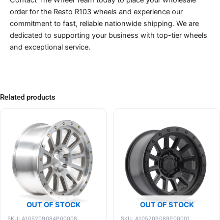
order for the Resto R103 wheels and experience our
commitment to fast, reliable nationwide shipping. We are
dedicated to supporting your business with top-tier wheels
and exceptional service.
Related products
OUT OF STOCK
OUT OF STOCK
SKU: A105209084P00008
SKU: A105209089P00001