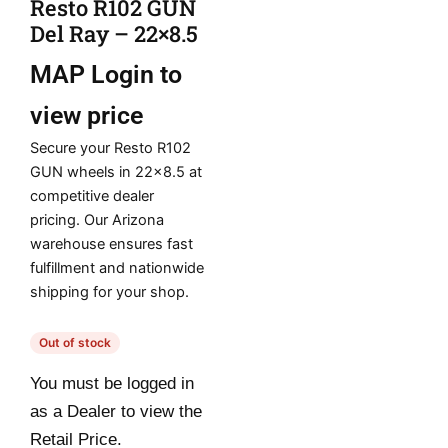
Resto R102 GUN
Del Ray – 22×8.5
MAP
Login to
view price
Secure your Resto R102
GUN wheels in 22×8.5 at
competitive dealer
pricing. Our Arizona
warehouse ensures fast
fulfillment and nationwide
shipping for your shop.
Out of stock
You must be logged in
as a Dealer to view the
Retail Price.