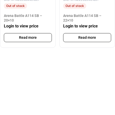
Out of stock
Out of stock
Arena Battle A114 SB –
Arena Battle A114 SB –
20×10
22×10
Login to view price
Login to view price
Read more
Read more