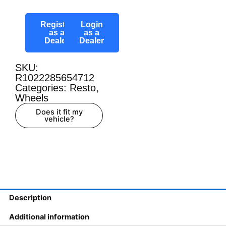
Register
Login
as a
as a
Dealer
Dealer
SKU:
R1022285654712
Categories:
Resto
,
Wheels
Does it fit my
vehicle?
Description
Additional information