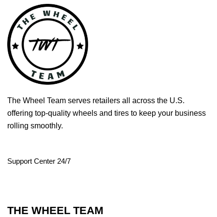
The Wheel Team serves retailers all across the U.S.
offering top-quality wheels and tires to keep your business
rolling smoothly.
Support Center 24/7
THE WHEEL TEAM