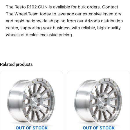
The Resto R102 GUN is available for bulk orders. Contact
The Wheel Team today to leverage our extensive inventory
and rapid nationwide shipping from our Arizona distribution
center, supporting your business with reliable, high-quality
wheels at dealer-exclusive pricing.
Related products
OUT OF STOCK
OUT OF STOCK