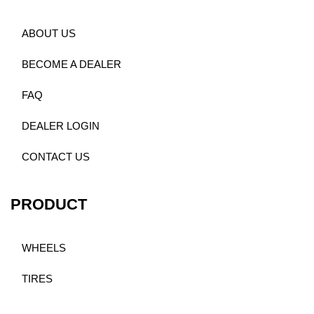
ABOUT US
BECOME A DEALER
FAQ
DEALER LOGIN
CONTACT US
PRODUCT
WHEELS
TIRES