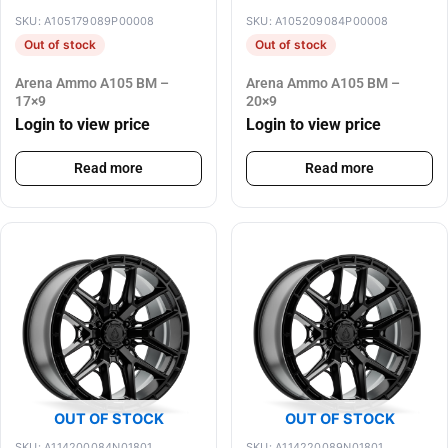
SKU: A105179089P00008
SKU: A105209084P00008
Out of stock
Out of stock
Arena Ammo A105 BM –
Arena Ammo A105 BM –
17×9
20×9
Login to view price
Login to view price
Read more
Read more
OUT OF STOCK
OUT OF STOCK
SKU: A114200084N01801
SKU: A114220089N01801