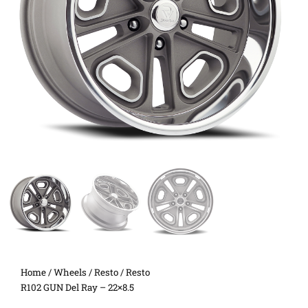
Home
/
Wheels
/
Resto
/ Resto
R102 GUN Del Ray – 22×8.5