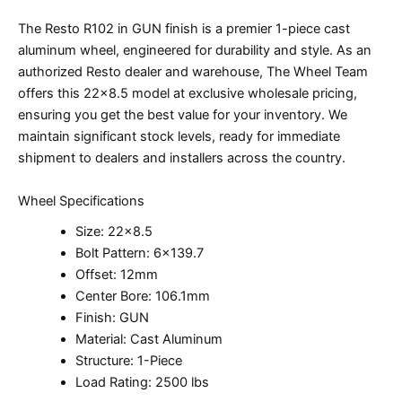
The Resto R102 in GUN finish is a premier 1-piece cast
aluminum wheel, engineered for durability and style. As an
authorized Resto dealer and warehouse, The Wheel Team
offers this 22×8.5 model at exclusive wholesale pricing,
ensuring you get the best value for your inventory. We
maintain significant stock levels, ready for immediate
shipment to dealers and installers across the country.
Wheel Specifications
Size: 22×8.5
Bolt Pattern: 6×139.7
Offset: 12mm
Center Bore: 106.1mm
Finish: GUN
Material: Cast Aluminum
Structure: 1-Piece
Load Rating: 2500 lbs