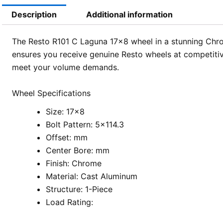
Description
Additional information
The Resto R101 C Laguna 17×8 wheel in a stunning Chrom
ensures you receive genuine Resto wheels at competitive
meet your volume demands.
Wheel Specifications
Size: 17×8
Bolt Pattern: 5×114.3
Offset: mm
Center Bore: mm
Finish: Chrome
Material: Cast Aluminum
Structure: 1-Piece
Load Rating: