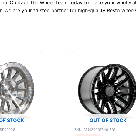
guna. Contact The Wheel Team today to place your wholesal
r. We are your trusted partner for high-quality Resto wheels
OF STOCK
OUT OF STOCK
75P00008
SKU: A114200017N01801