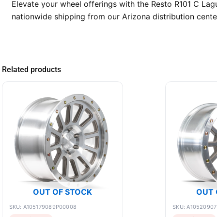
Elevate your wheel offerings with the Resto R101 C La
nationwide shipping from our Arizona distribution cente
Related products
OUT OF STOCK
OUT 
SKU: A105179089P00008
SKU: A1052090