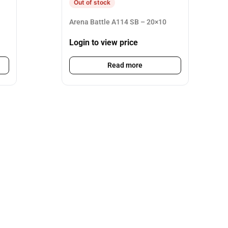
Out of stock
Arena Battle A114 SB – 20×10
Login to view price
Read more