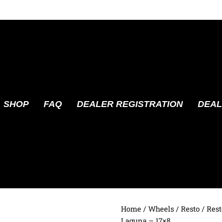
SHOP
FAQ
DEALER REGISTRATION
DEAL
Home
/
Wheels
/
Resto
/ Rest
Laguna – 17×8