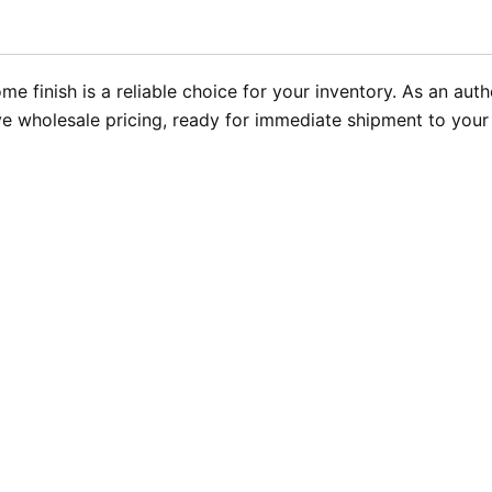
e finish is a reliable choice for your inventory. As an a
 wholesale pricing, ready for immediate shipment to your in