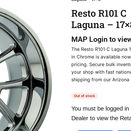
Resto R101 C
Laguna – 17×
MAP
Login to vie
The Resto R101 C Laguna 
in Chrome is available now
pricing. Secure bulk invent
your shop with fast nation
shipping from our Arizona
Out of stock
You must be logged in 
Dealer to view the Reta