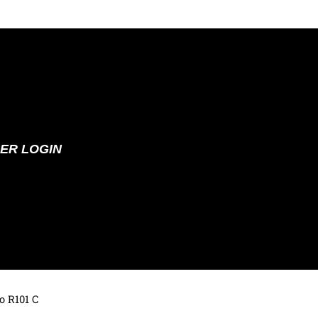
ER LOGIN
o R101 C