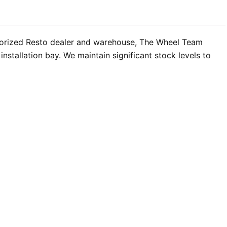
uthorized Resto dealer and warehouse, The Wheel Team
stallation bay. We maintain significant stock levels to