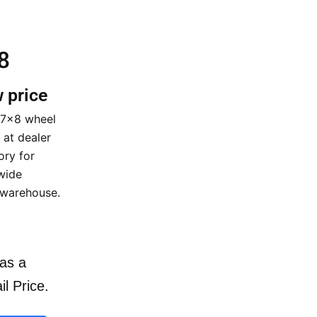
8
w price
17×8 wheel
 at dealer
ory for
wide
 warehouse.
as a
il Price.