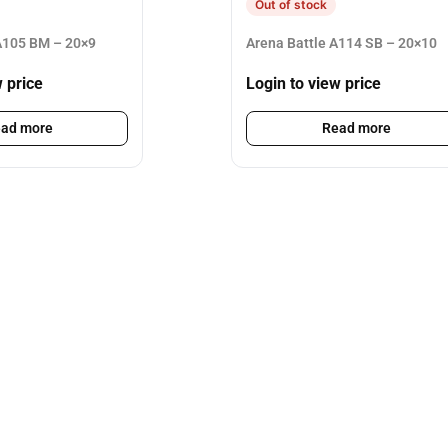
Out of stock
105 BM – 20×9
Arena Battle A114 SB – 20×10
w price
Login to view price
ad more
Read more