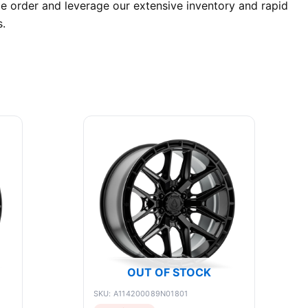
e order and leverage our extensive inventory and rapid
.
OUT OF STOCK
SKU: A114200089N01801