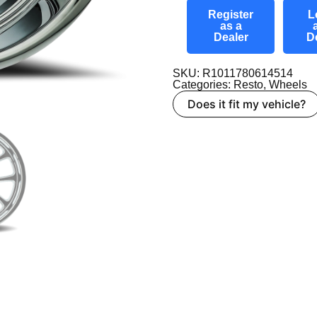
Register
L
as a
Dealer
D
SKU: R1011780614514
Categories:
Resto
,
Wheels
Does it fit my vehicle?