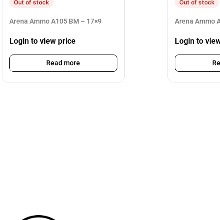
Out of stock
Out of stock
Arena Ammo A105 BM – 17×9
Arena Ammo A
Login to view price
Login to vie
Read more
Re