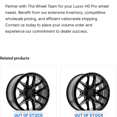
Partner with The Wheel Team for your Luxxx HD Pro wheel
needs. Benefit from our extensive inventory, competitive
wholesale pricing, and efficient nationwide shipping.
Contact us today to place your volume order and
experience our commitment to dealer success.
Related products
OUT OF STOCK
OUT OF STOCK