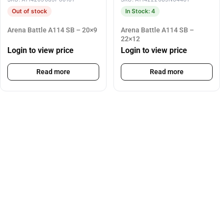
Out of stock
In Stock: 4
Arena Battle A114 SB – 20×9
Arena Battle A114 SB –
22×12
Login to view price
Login to view price
Read more
Read more