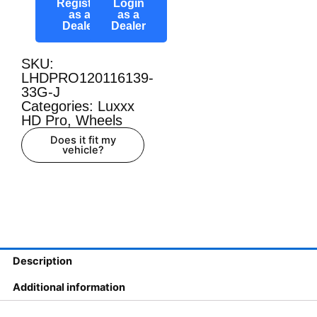
Register
Login
as a
as a
Dealer
Dealer
SKU:
LHDPRO120116139-
33G-J
Categories:
Luxxx
HD Pro
,
Wheels
Does it fit my
vehicle?
Description
Additional information