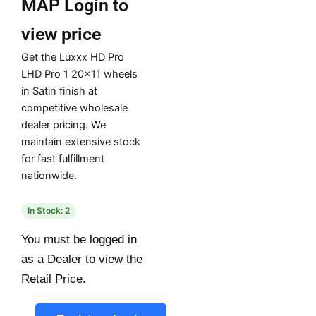
MAP
Login to
view price
Get the Luxxx HD Pro
LHD Pro 1 20×11 wheels
in Satin finish at
competitive wholesale
dealer pricing. We
maintain extensive stock
for fast fulfillment
nationwide.
In Stock: 2
You must be logged in
as a Dealer to view the
Retail Price.