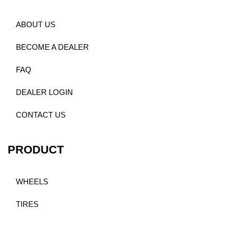
ABOUT US
BECOME A DEALER
FAQ
DEALER LOGIN
CONTACT US
PRODUCT
WHEELS
TIRES