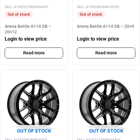
SKU: A114202089N04401
SKU: A114209084P00101
Out of stock
Out of stock
Arena Battle A114 SB –
Arena Battle A114 SB – 20×9
20×12
Login to view price
Login to view price
Read more
Read more
OUT OF STOCK
OUT OF STOCK
SKU: A114209089P00101
SKU: A114222089N04401