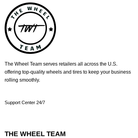
The Wheel Team serves retailers all across the U.S.
offering top-quality wheels and tires to keep your business
rolling smoothly.
Support Center 24/7
THE WHEEL TEAM