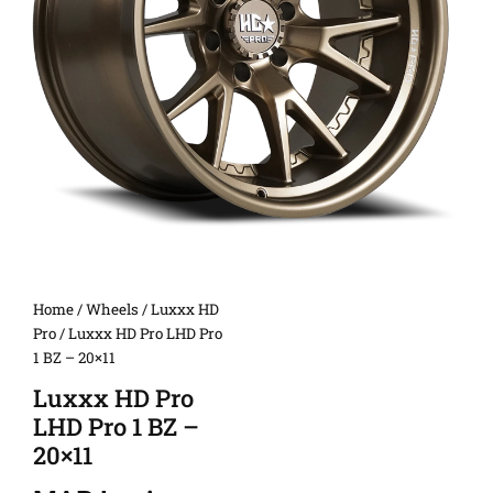
Home
/
Wheels
/
Luxxx HD
Pro
/ Luxxx HD Pro LHD Pro
1 BZ – 20×11
Luxxx HD Pro
LHD Pro 1 BZ –
20×11