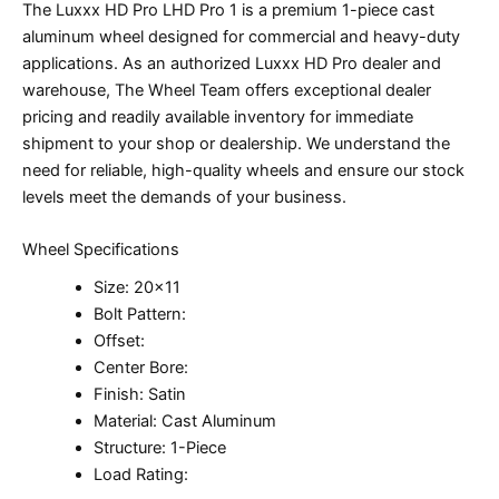
The Luxxx HD Pro LHD Pro 1 is a premium 1-piece cast
aluminum wheel designed for commercial and heavy-duty
applications. As an authorized Luxxx HD Pro dealer and
warehouse, The Wheel Team offers exceptional dealer
pricing and readily available inventory for immediate
shipment to your shop or dealership. We understand the
need for reliable, high-quality wheels and ensure our stock
levels meet the demands of your business.
Wheel Specifications
Size: 20×11
Bolt Pattern:
Offset:
Center Bore:
Finish: Satin
Material: Cast Aluminum
Structure: 1-Piece
Load Rating: