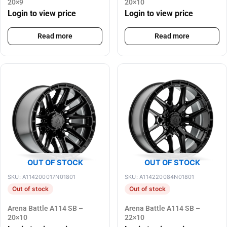
20×9
20×10
Login to view price
Login to view price
Read more
Read more
OUT OF STOCK
OUT OF STOCK
SKU: A114200017N01801
SKU: A114220084N01801
Out of stock
Out of stock
Arena Battle A114 SB –
Arena Battle A114 SB –
20×10
22×10