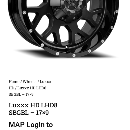
Home
/
Wheels
/
Luxxx
HD
/ Luxxx HD LHD8
SBGBL – 17×9
Luxxx HD LHD8
SBGBL – 17×9
MAP
Login to