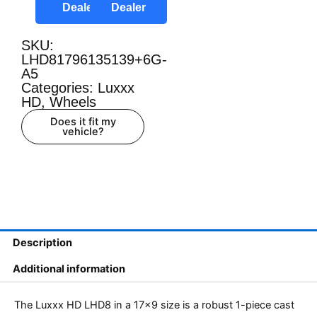
Dealer
Dealer
SKU:
LHD81796135139+6G-
A5
Categories:
Luxxx
HD
,
Wheels
Does it fit my
vehicle?
Description
Additional information
The Luxxx HD LHD8 in a 17×9 size is a robust 1-piece cast