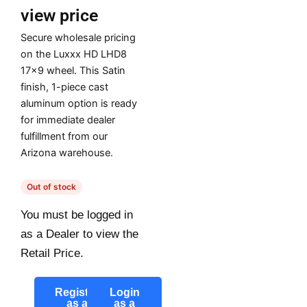
view price
Secure wholesale pricing
on the Luxxx HD LHD8
17×9 wheel. This Satin
finish, 1-piece cast
aluminum option is ready
for immediate dealer
fulfillment from our
Arizona warehouse.
Out of stock
You must be logged in
as a Dealer to view the
Retail Price.
Register
Login
as a
as a