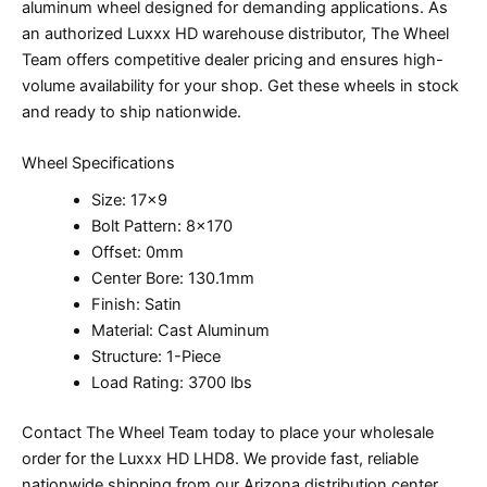
aluminum wheel designed for demanding applications. As
an authorized Luxxx HD warehouse distributor, The Wheel
Team offers competitive dealer pricing and ensures high-
volume availability for your shop. Get these wheels in stock
and ready to ship nationwide.
Wheel Specifications
Size: 17×9
Bolt Pattern: 8×170
Offset: 0mm
Center Bore: 130.1mm
Finish: Satin
Material: Cast Aluminum
Structure: 1-Piece
Load Rating: 3700 lbs
Contact The Wheel Team today to place your wholesale
order for the Luxxx HD LHD8. We provide fast, reliable
nationwide shipping from our Arizona distribution center,