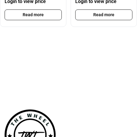
Login to view price
Login to view price
Read more
Read more