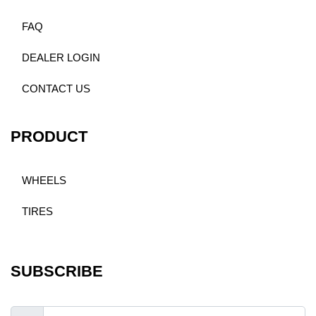
FAQ
DEALER LOGIN
CONTACT US
PRODUCT
WHEELS
TIRES
SUBSCRIBE