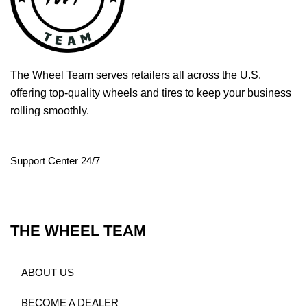
The Wheel Team serves retailers all across the U.S.
offering top-quality wheels and tires to keep your business
rolling smoothly.
Support Center 24/7
THE WHEEL TEAM
ABOUT US
BECOME A DEALER