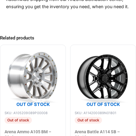
ensuring you get the inventory you need, when you need it.
Related products
OUT OF STOCK
OUT OF STOCK
SKU: A105209089P00008
SKU: A114200089N01801
Out of stock
Out of stock
Arena Ammo A105 BM –
Arena Battle A114 SB –