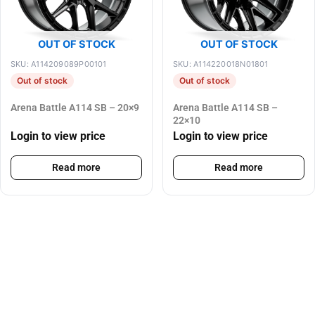
OUT OF STOCK
OUT OF STOCK
SKU: A114209089P00101
SKU: A114220018N01801
Out of stock
Out of stock
Arena Battle A114 SB – 20×9
Arena Battle A114 SB –
22×10
Login to view price
Login to view price
Read more
Read more