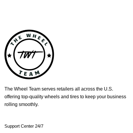
The Wheel Team serves retailers all across the U.S.
offering top-quality wheels and tires to keep your business
rolling smoothly.
Support Center 24/7