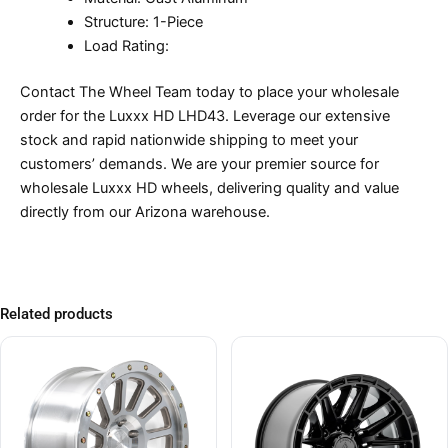
Structure: 1-Piece
Load Rating:
Contact The Wheel Team today to place your wholesale
order for the Luxxx HD LHD43. Leverage our extensive
stock and rapid nationwide shipping to meet your
customers’ demands. We are your premier source for
wholesale Luxxx HD wheels, delivering quality and value
directly from our Arizona warehouse.
Related products