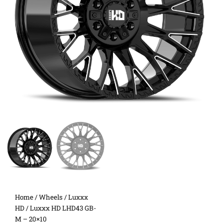
Home
/
Wheels
/
Luxxx
HD
/ Luxxx HD LHD43 GB-
M – 20×10