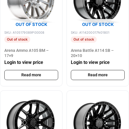
OUT OF STOCK
OUT OF STOCK
SKU: A105179089P00008
SKU: A114200017N01801
Out of stock
Out of stock
Arena Ammo A105 BM –
Arena Battle A114 SB –
17×9
20×10
Login to view price
Login to view price
Read more
Read more