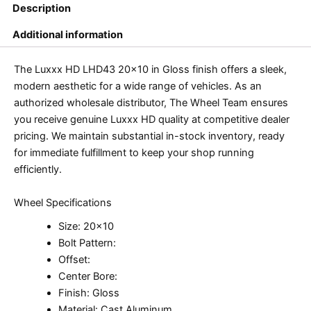
Description
Additional information
The Luxxx HD LHD43 20×10 in Gloss finish offers a sleek,
modern aesthetic for a wide range of vehicles. As an
authorized wholesale distributor, The Wheel Team ensures
you receive genuine Luxxx HD quality at competitive dealer
pricing. We maintain substantial in-stock inventory, ready
for immediate fulfillment to keep your shop running
efficiently.
Wheel Specifications
Size: 20×10
Bolt Pattern:
Offset:
Center Bore:
Finish: Gloss
Material: Cast Aluminum