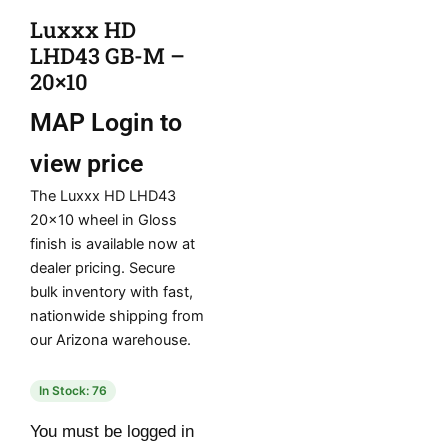
Luxxx HD
LHD43 GB-M –
20×10
MAP
Login to
view price
The Luxxx HD LHD43
20×10 wheel in Gloss
finish is available now at
dealer pricing. Secure
bulk inventory with fast,
nationwide shipping from
our Arizona warehouse.
In Stock: 76
You must be logged in