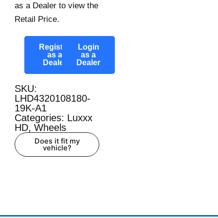
as a Dealer to view the
Retail Price.
Register
Login
as a
as a
Dealer
Dealer
SKU:
LHD4320108180-
19K-A1
Categories:
Luxxx
HD
,
Wheels
Does it fit my
vehicle?