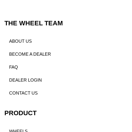
THE WHEEL TEAM
ABOUT US
BECOME A DEALER
FAQ
DEALER LOGIN
CONTACT US
PRODUCT
WHEELS