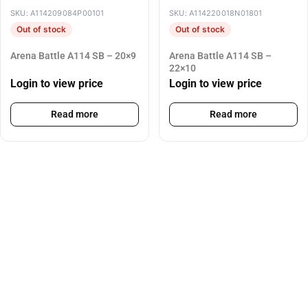
SKU: A114209084P00101
SKU: A114220018N01801
Out of stock
Out of stock
Arena Battle A114 SB – 20×9
Arena Battle A114 SB –
22×10
Login to view price
Login to view price
Read more
Read more