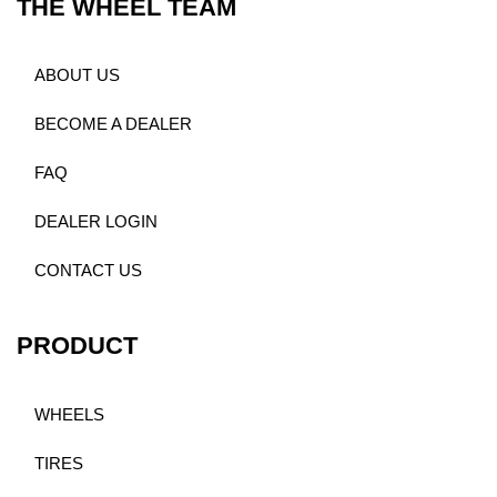
THE WHEEL TEAM
ABOUT US
BECOME A DEALER
FAQ
DEALER LOGIN
CONTACT US
PRODUCT
WHEELS
TIRES