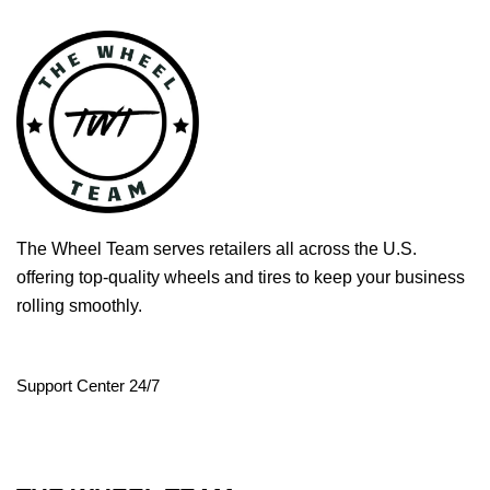
The Wheel Team serves retailers all across the U.S.
offering top-quality wheels and tires to keep your business
rolling smoothly.
Support Center 24/7