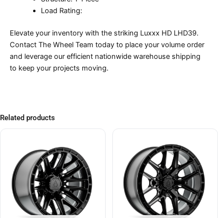
Load Rating:
Elevate your inventory with the striking Luxxx HD LHD39.
Contact The Wheel Team today to place your volume order
and leverage our efficient nationwide warehouse shipping
to keep your projects moving.
Related products