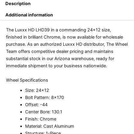
Description
Additional information
The Luxxx HD LHD39 in a commanding 24×12 size,
finished in brilliant Chrome, is now available for wholesale
purchase. As an authorized Luxxx HD distributor, The Wheel
Team offers competitive dealer pricing and maintains
substantial stock in our Arizona warehouse, ready for
immediate shipment to your business nationwide.
Wheel Specifications
Size: 24×12
Bolt Pattern: 8×170
Offset: -44
Center Bore: 130.1
Finish: Chrome
Material: Cast Aluminum
Structure: 1-Piece