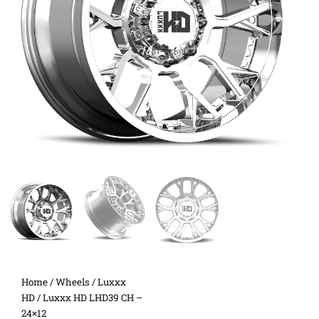
Home
/
Wheels
/
Luxxx
HD
/ Luxxx HD LHD39 CH –
24×12