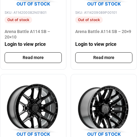
OUT OF STOCK
OUT OF STOCK
SKU: A114200082N01801
SKU: A114209089P00101
Out of stock
Out of stock
Arena Battle A114 SB –
Arena Battle A114 SB – 20×9
20×10
Login to view price
Login to view price
Read more
Read more
OUT OF STOCK
OUT OF STOCK