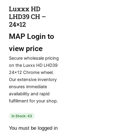
Luxxx HD
LHD39 CH –
24×12
MAP
Login to
view price
Secure wholesale pricing
on the Luxxx HD LHD39
24×12 Chrome wheel.
Our extensive inventory
ensures immediate
availability and rapid
fulfillment for your shop.
In Stock: 43
You must be logged in