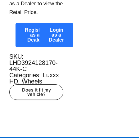
as a Dealer to view the
Retail Price.
Register
Login
as a
as a
Dealer
Dealer
SKU:
LHD3924128170-
44K-C
Categories:
Luxxx
HD
,
Wheels
Does it fit my
vehicle?