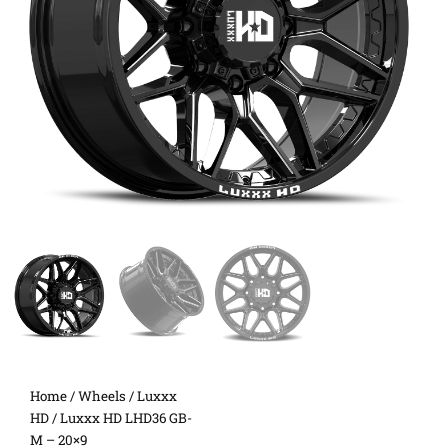
Home
/
Wheels
/
Luxxx
HD
/ Luxxx HD LHD36 GB-
M – 20×9