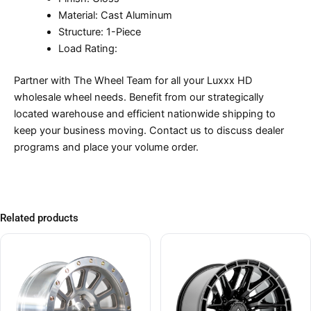
Material: Cast Aluminum
Structure: 1-Piece
Load Rating:
Partner with The Wheel Team for all your Luxxx HD
wholesale wheel needs. Benefit from our strategically
located warehouse and efficient nationwide shipping to
keep your business moving. Contact us to discuss dealer
programs and place your volume order.
Related products