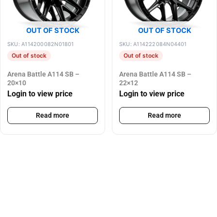
OUT OF STOCK
OUT OF STOCK
SKU: A114200082N01801
SKU: A114222084N04401
Out of stock
Out of stock
Arena Battle A114 SB –
Arena Battle A114 SB –
20×10
22×12
Login to view price
Login to view price
Read more
Read more