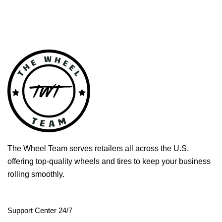
The Wheel Team serves retailers all across the U.S.
offering top-quality wheels and tires to keep your business
rolling smoothly.
Support Center 24/7