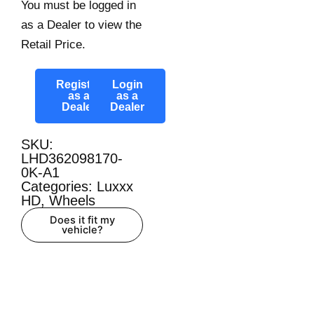
You must be logged in
as a Dealer to view the
Retail Price.
Register
Login
as a
as a
Dealer
Dealer
SKU:
LHD362098170-
0K-A1
Categories:
Luxxx
HD
,
Wheels
Does it fit my
vehicle?