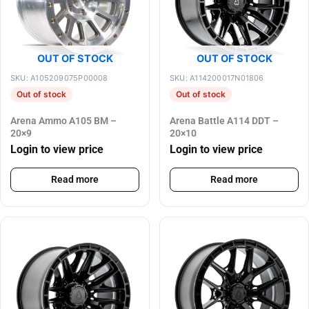
OUT OF STOCK
OUT OF STOCK
SKU: A105209075P00008
SKU: A114200017N01806
Out of stock
Out of stock
Arena Ammo A105 BM –
Arena Battle A114 DDT –
20×9
20×10
Login to view price
Login to view price
Read more
Read more