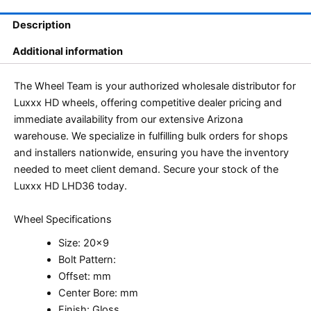
Description
Additional information
The Wheel Team is your authorized wholesale distributor for
Luxxx HD wheels, offering competitive dealer pricing and
immediate availability from our extensive Arizona
warehouse. We specialize in fulfilling bulk orders for shops
and installers nationwide, ensuring you have the inventory
needed to meet client demand. Secure your stock of the
Luxxx HD LHD36 today.
Wheel Specifications
Size: 20×9
Bolt Pattern:
Offset: mm
Center Bore: mm
Finish: Gloss