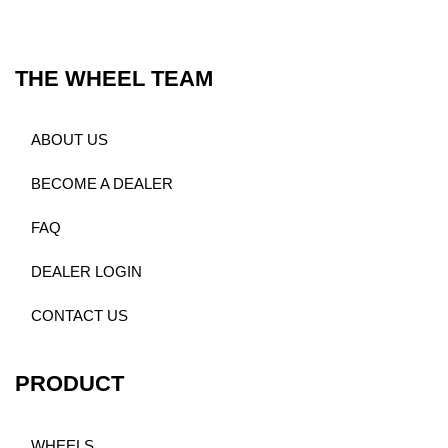
THE WHEEL TEAM
ABOUT US
BECOME A DEALER
FAQ
DEALER LOGIN
CONTACT US
PRODUCT
WHEELS