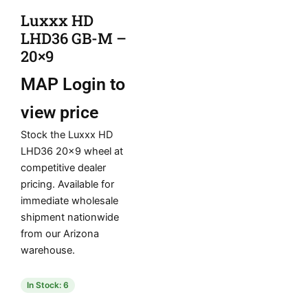
Luxxx HD
LHD36 GB-M –
20×9
MAP
Login to
view price
Stock the Luxxx HD
LHD36 20×9 wheel at
competitive dealer
pricing. Available for
immediate wholesale
shipment nationwide
from our Arizona
warehouse.
In Stock: 6