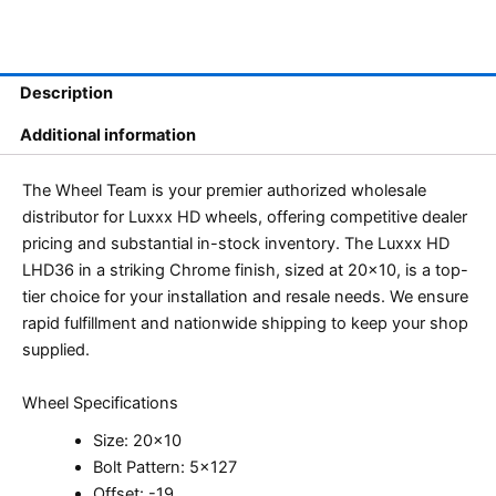
Description
Additional information
The Wheel Team is your premier authorized wholesale
distributor for Luxxx HD wheels, offering competitive dealer
pricing and substantial in-stock inventory. The Luxxx HD
LHD36 in a striking Chrome finish, sized at 20×10, is a top-
tier choice for your installation and resale needs. We ensure
rapid fulfillment and nationwide shipping to keep your shop
supplied.
Wheel Specifications
Size: 20×10
Bolt Pattern: 5×127
Offset: -19