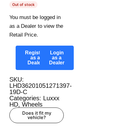
Out of stock
You must be logged in
as a Dealer to view the
Retail Price.
Register
Login
as a
as a
Dealer
Dealer
SKU:
LHD36201051271397-
19D-C
Categories:
Luxxx
HD
,
Wheels
Does it fit my
vehicle?