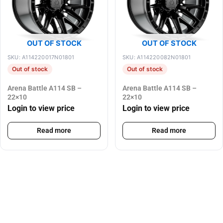
OUT OF STOCK
OUT OF STOCK
SKU: A114220017N01801
SKU: A114220082N01801
Out of stock
Out of stock
Arena Battle A114 SB –
Arena Battle A114 SB –
22×10
22×10
Login to view price
Login to view price
Read more
Read more