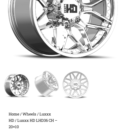
Home
/
Wheels
/
Luxxx
HD
/ Luxxx HD LHD36 CH –
20×10