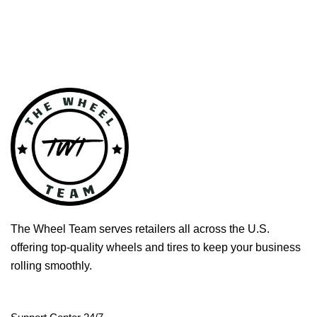
The Wheel Team serves retailers all across the U.S.
offering top-quality wheels and tires to keep your business
rolling smoothly.