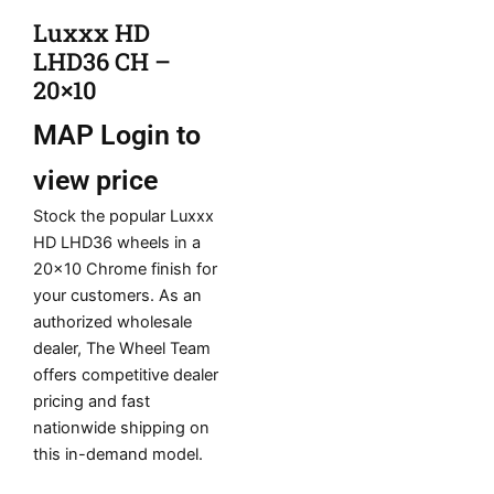
Luxxx HD
LHD36 CH –
20×10
MAP
Login to
view price
Stock the popular Luxxx
HD LHD36 wheels in a
20×10 Chrome finish for
your customers. As an
authorized wholesale
dealer, The Wheel Team
offers competitive dealer
pricing and fast
nationwide shipping on
this in-demand model.