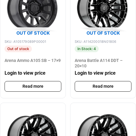
OUT OF STOCK
OUT OF STOCK
SKU: A105179089P00001
SKU: A114200018N01806
Out of stock
In Stock: 4
Arena Ammo A105 SB – 17×9
Arena Battle A114 DDT –
20×10
Login to view price
Login to view price
Read more
Read more