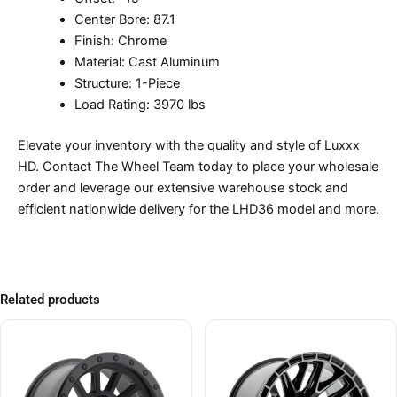
Center Bore: 87.1
Finish: Chrome
Material: Cast Aluminum
Structure: 1-Piece
Load Rating: 3970 lbs
Elevate your inventory with the quality and style of Luxxx
HD. Contact The Wheel Team today to place your wholesale
order and leverage our extensive warehouse stock and
efficient nationwide delivery for the LHD36 model and more.
Related products