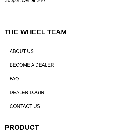
Support Center 24/7
THE WHEEL TEAM
ABOUT US
BECOME A DEALER
FAQ
DEALER LOGIN
CONTACT US
PRODUCT