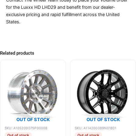
Contact The Wheel Team today to place your volume order
for the Luxxx HD LHD29 and benefit from our dealer-
exclusive pricing and rapid fulfillment across the United
States.
Related products
OUT OF STOCK
OUT OF STOCK
SKU: A105209075P00008
SKU: A114200089N01801
Out of stock
Out of stock