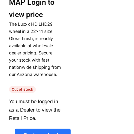
MAP
Login to
view price
The Luxxx HD LHD29
wheel in a 22×11 size,
Gloss finish, is readily
available at wholesale
dealer pricing. Secure
your stock with fast
nationwide shipping from
our Arizona warehouse.
Out of stock
You must be logged in
as a Dealer to view the
Retail Price.