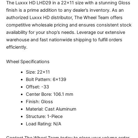
The Luxxx HD LHD29 in a 22×11 size with a stunning Gloss
finish is a prime addition to any dealer’s inventory. As an
authorized Luxxx HD distributor, The Wheel Team offers
competitive wholesale pricing and ensures consistent stock
availability for your shop’s needs. Leverage our extensive
warehouse and fast nationwide shipping to fulfill orders
efficiently.
Wheel Specifications
Size: 22×11
Bolt Pattern: 6×139
Offset: -33
Center Bore: 106.1 mm
Finish: Gloss
Material: Cast Aluminum
Structure: 1-Piece
Load Rating: N/A