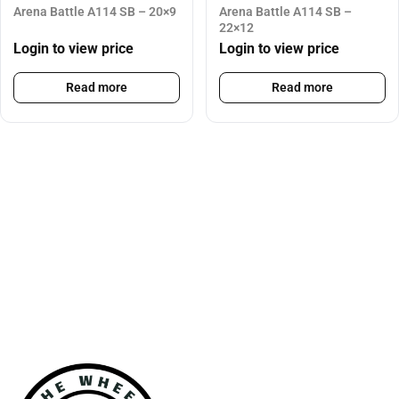
Arena Battle A114 SB – 20×9
Arena Battle A114 SB –
22×12
Login to view price
Login to view price
Read more
Read more