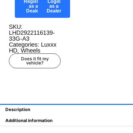
Register
Login
as a
as a
Dealer
Dealer
SKU:
LHD2922116139-
33G-A3
Categories:
Luxxx
HD
,
Wheels
Does it fit my
vehicle?
Description
Additional information