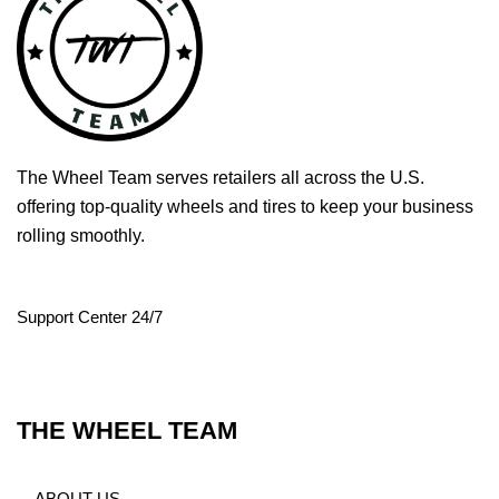
The Wheel Team serves retailers all across the U.S.
offering top-quality wheels and tires to keep your business
rolling smoothly.
Support Center 24/7
THE WHEEL TEAM