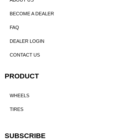
ABOUT US
BECOME A DEALER
FAQ
DEALER LOGIN
CONTACT US
PRODUCT
WHEELS
TIRES
SUBSCRIBE