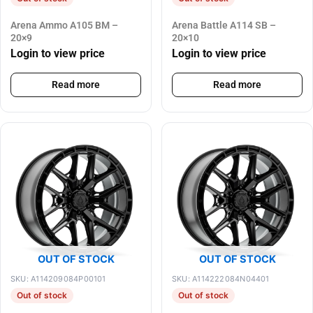
Arena Ammo A105 BM –
Arena Battle A114 SB –
20×9
20×10
Login to view price
Login to view price
Read more
Read more
OUT OF STOCK
OUT OF STOCK
SKU: A114209084P00101
SKU: A114222084N04401
Out of stock
Out of stock