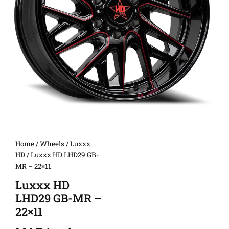
Home
/
Wheels
/
Luxxx
HD
/ Luxxx HD LHD29 GB-
MR – 22×11
Luxxx HD
LHD29 GB-MR –
22×11