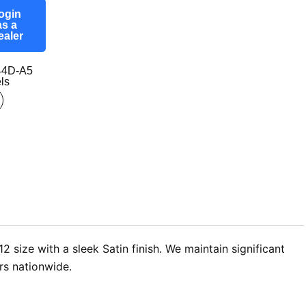
ogin
as a
ealer
44D-A5
ls
size with a sleek Satin finish. We maintain significant
rs nationwide.