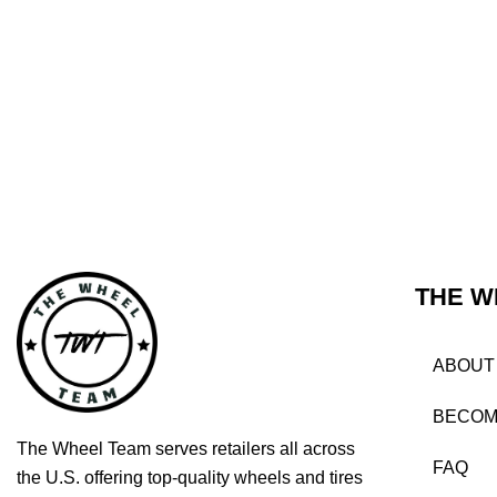
THE W
ABOUT
BECOM
The Wheel Team serves retailers all across
FAQ
the U.S. offering top-quality wheels and tires