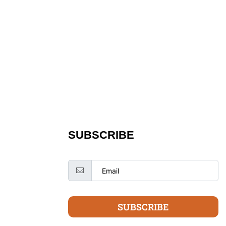
SUBSCRIBE
SUBSCRIBE