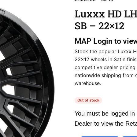
Luxxx HD L
SB – 22×12
MAP
Login to vie
Stock the popular Luxxx
22×12 wheels in Satin finis
competitive dealer pricing
nationwide shipping from 
warehouse.
Out of stock
You must be logged in 
Dealer to view the Reta