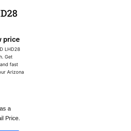
HD28
w price
 HD LHD28
h. Get
 and fast
our Arizona
as a
il Price.