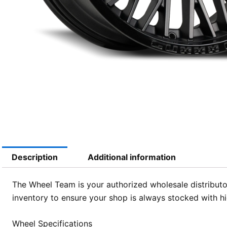
Description
Additional information
The Wheel Team is your authorized wholesale distributor
inventory to ensure your shop is always stocked with 
Wheel Specifications