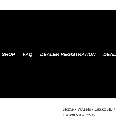
SHOP
FAQ
DEALER REGISTRATION
DEAL
Home
/
Wheels
/
Luxxx HD
/
LHD28 SB – 22×12