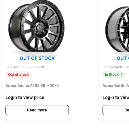
OUT OF STOCK
OUT 
SKU: A105209075P00001
SKU: A11420001
Out of stock
In Stock: 4
Arena Ammo A105 SB – 20×9
Arena Battle 
Login to view price
Login to vie
Read more
Re