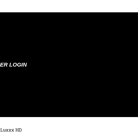
ER LOGIN
 Luxxx HD