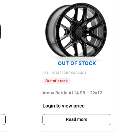
OUT OF STOCK
SKU: A114222084N04401
Out of stock
Arena Battle A114 SB – 22×12
Login to view price
Read more