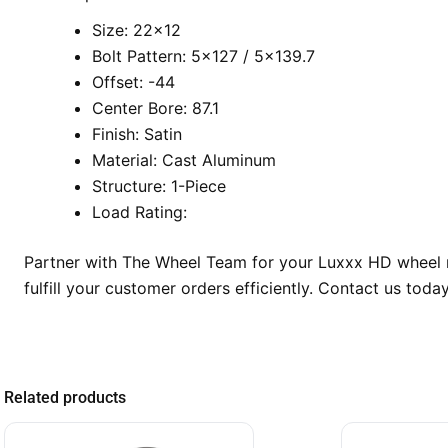
Size: 22×12
Bolt Pattern: 5×127 / 5×139.7
Offset: -44
Center Bore: 87.1
Finish: Satin
Material: Cast Aluminum
Structure: 1-Piece
Load Rating:
Partner with The Wheel Team for your Luxxx HD wheel ne
fulfill your customer orders efficiently. Contact us tod
Related products