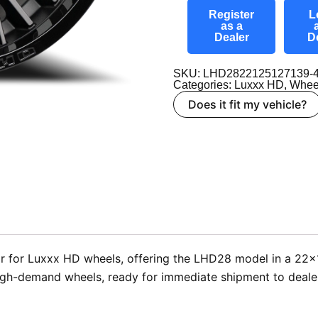
Register
L
as a
Dealer
D
SKU: LHD2822125127139-
Categories:
Luxxx HD
,
Whee
Does it fit my vehicle?
 for Luxxx HD wheels, offering the LHD28 model in a 22×12 
high-demand wheels, ready for immediate shipment to deale