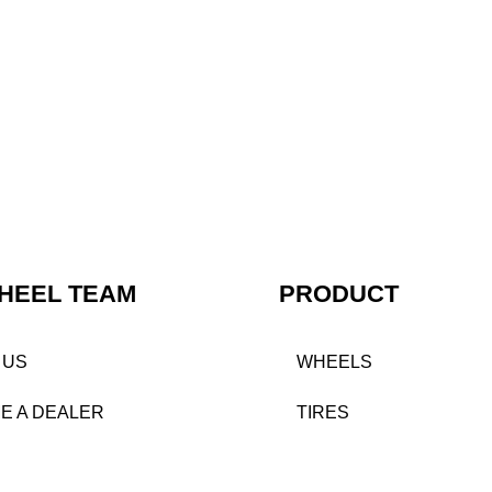
HEEL TEAM
PRODUCT
 US
WHEELS
E A DEALER
TIRES