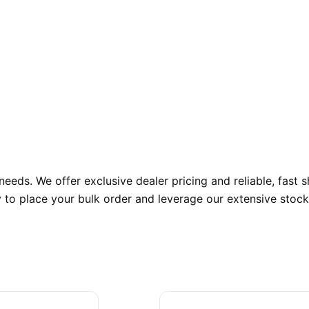
eds. We offer exclusive dealer pricing and reliable, fast 
ay to place your bulk order and leverage our extensive stock