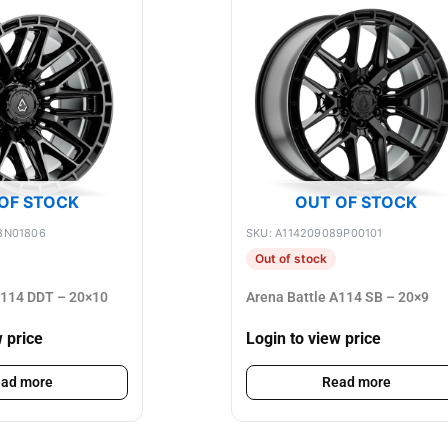
OF STOCK
OUT OF STOCK
8N01806
SKU: A114209089P00101
Out of stock
A114 DDT – 20×10
Arena Battle A114 SB – 20×9
w price
Login to view price
ad more
Read more