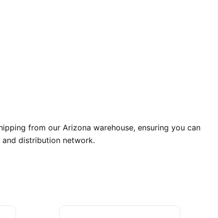
shipping from our Arizona warehouse, ensuring you can
 and distribution network.