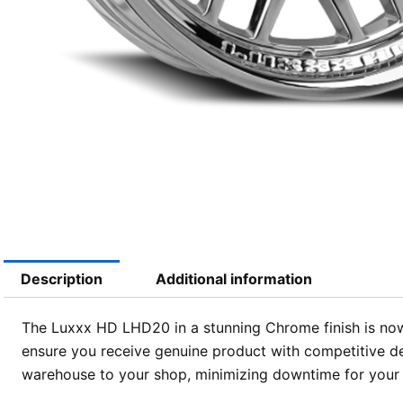
Description
Additional information
The Luxxx HD LHD20 in a stunning Chrome finish is now 
ensure you receive genuine product with competitive de
warehouse to your shop, minimizing downtime for your