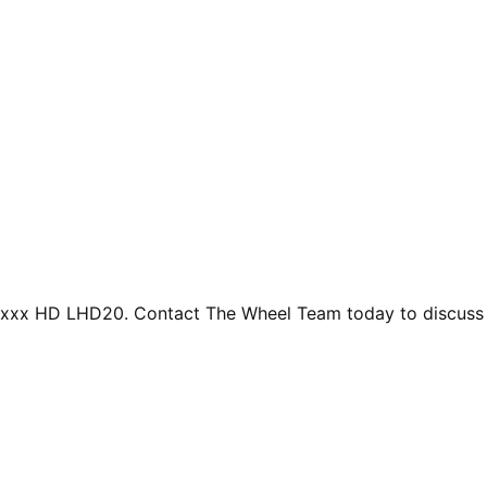
uxxx HD LHD20. Contact The Wheel Team today to discuss de