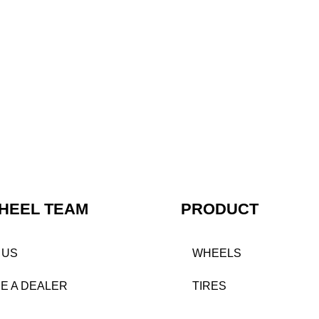
HEEL TEAM
PRODUCT
 US
WHEELS
E A DEALER
TIRES