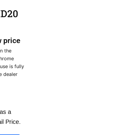
HD20
w price
n the
hrome
se is fully
e dealer
as a
il Price.