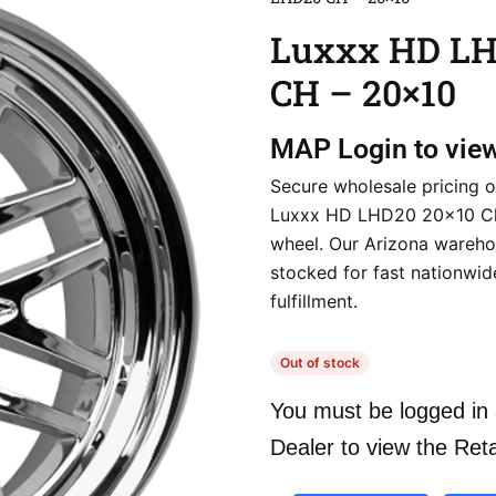
Luxxx HD L
CH – 20×10
MAP
Login to vie
Secure wholesale pricing o
Luxxx HD LHD20 20×10 C
wheel. Our Arizona warehou
stocked for fast nationwid
fulfillment.
Out of stock
You must be logged in 
Dealer to view the Reta