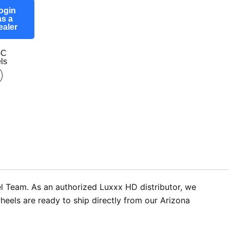
ogin
as a
ealer
-C
ls
l Team. As an authorized Luxxx HD distributor, we
eels are ready to ship directly from our Arizona