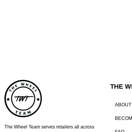
THE W
ABOUT
BECOM
The Wheel Team serves retailers all across
FAQ