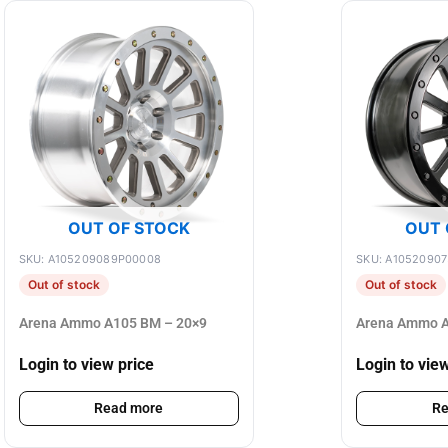
OUT OF STOCK
OUT 
SKU: A105209089P00008
SKU: A1052090
Out of stock
Out of stock
Arena Ammo A105 BM – 20×9
Arena Ammo A
Login to view price
Login to vie
Read more
Re