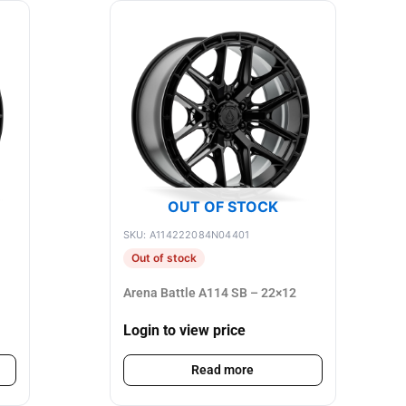
OUT OF STOCK
SKU: A114222084N04401
Out of stock
Arena Battle A114 SB – 22×12
Login to view price
Read more