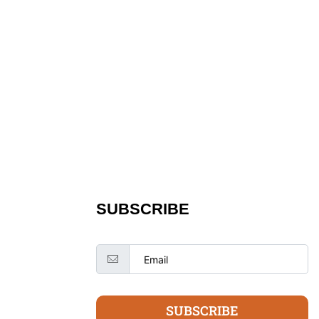
SUBSCRIBE
SUBSCRIBE