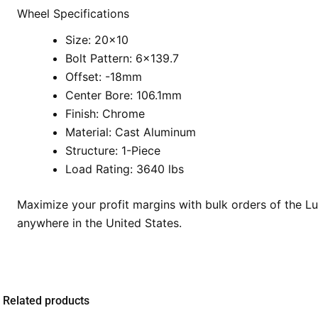
Wheel Specifications
Size: 20×10
Bolt Pattern: 6×139.7
Offset: -18mm
Center Bore: 106.1mm
Finish: Chrome
Material: Cast Aluminum
Structure: 1-Piece
Load Rating: 3640 lbs
Maximize your profit margins with bulk orders of the L
anywhere in the United States.
Related products