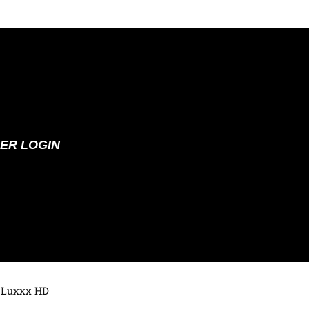
ER LOGIN
 Luxxx HD