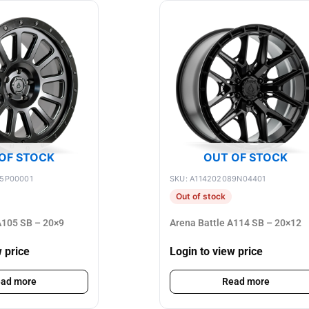
OF STOCK
OUT OF STOCK
75P00001
SKU: A114202089N04401
Out of stock
105 SB – 20×9
Arena Battle A114 SB – 20×12
w price
Login to view price
ad more
Read more