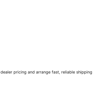
aler pricing and arrange fast, reliable shipping