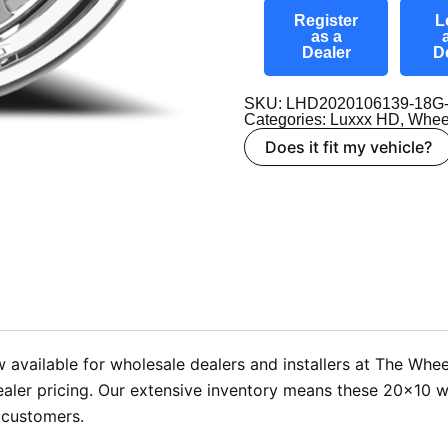
Register
L
as a
Dealer
D
SKU: LHD2020106139-18G
Categories:
Luxxx HD
,
Whee
Does it fit my vehicle?
available for wholesale dealers and installers at The Whee
aler pricing. Our extensive inventory means these 20×10 wh
 customers.