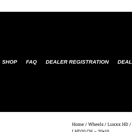
SHOP
FAQ
DEALER REGISTRATION
DEAL
Home
/
Wheels
/
Luxxx HD
/
LHD20 CH – 20×10