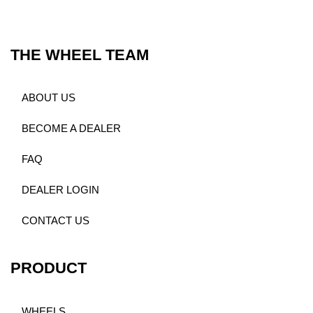
THE WHEEL TEAM
ABOUT US
BECOME A DEALER
FAQ
DEALER LOGIN
CONTACT US
PRODUCT
WHEELS