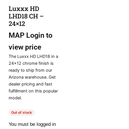
Luxxx HD
LHD18 CH –
24×12
MAP
Login to
view price
The Luxxx HD LHD18 in a
24×12 chrome finish is
ready to ship from our
Arizona warehouse. Get
dealer pricing and fast
fulfillment on this popular
model.
Out of stock
You must be logged in