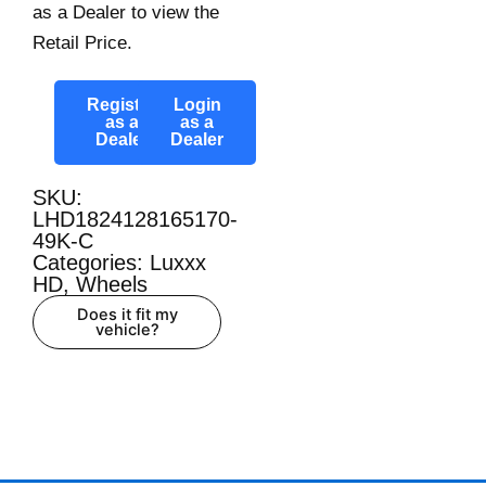
as a Dealer to view the
Retail Price.
Register
Login
as a
as a
Dealer
Dealer
SKU:
LHD1824128165170-
49K-C
Categories:
Luxxx
HD
,
Wheels
Does it fit my
vehicle?