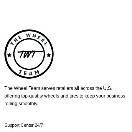
The Wheel Team serves retailers all across the U.S.
offering top-quality wheels and tires to keep your business
rolling smoothly.
Support Center 24/7