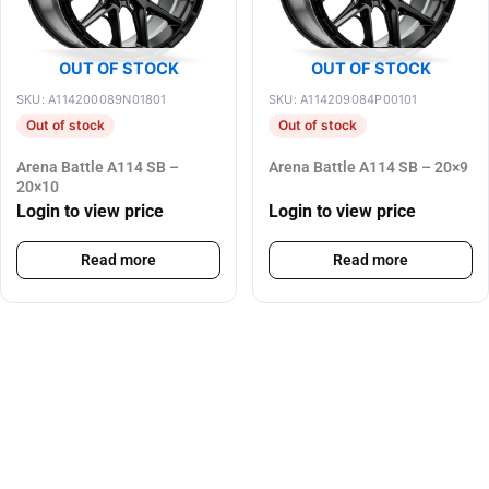
OUT OF STOCK
OUT OF STOCK
SKU: A114200089N01801
SKU: A114209084P00101
Out of stock
Out of stock
Arena Battle A114 SB –
Arena Battle A114 SB – 20×9
20×10
Login to view price
Login to view price
Read more
Read more