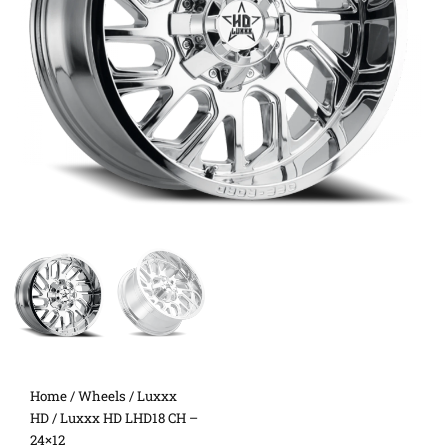
Home
/
Wheels
/
Luxxx
HD
/ Luxxx HD LHD18 CH –
24×12