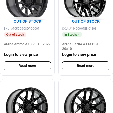
OUT OF STOCK
OUT OF STOCK
SKU: A105209089P00001
SKU: A114200018N01806
Out of stock
In Stock: 4
Arena Ammo A105 SB – 20×9
Arena Battle A114 DDT –
20×10
Login to view price
Login to view price
Read more
Read more