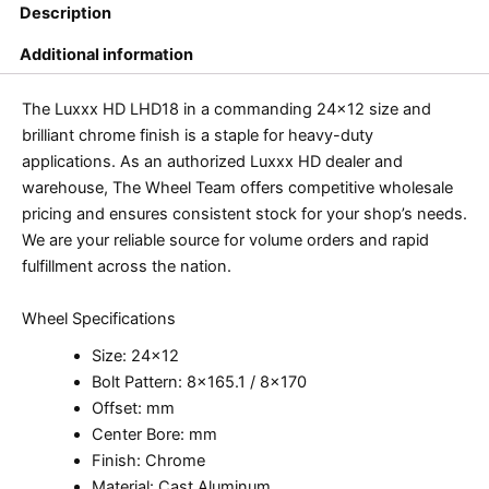
Description
Additional information
The Luxxx HD LHD18 in a commanding 24×12 size and
brilliant chrome finish is a staple for heavy-duty
applications. As an authorized Luxxx HD dealer and
warehouse, The Wheel Team offers competitive wholesale
pricing and ensures consistent stock for your shop’s needs.
We are your reliable source for volume orders and rapid
fulfillment across the nation.
Wheel Specifications
Size: 24×12
Bolt Pattern: 8×165.1 / 8×170
Offset: mm
Center Bore: mm
Finish: Chrome
Material: Cast Aluminum