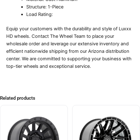
Structure: 1-Piece
Load Rating:
Equip your customers with the durability and style of Luxxx
HD wheels. Contact The Wheel Team to place your
wholesale order and leverage our extensive inventory and
efficient nationwide shipping from our Arizona distribution
center. We are committed to supporting your business with
top-tier wheels and exceptional service.
Related products