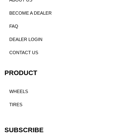
ABOUT US
BECOME A DEALER
FAQ
DEALER LOGIN
CONTACT US
PRODUCT
WHEELS
TIRES
SUBSCRIBE