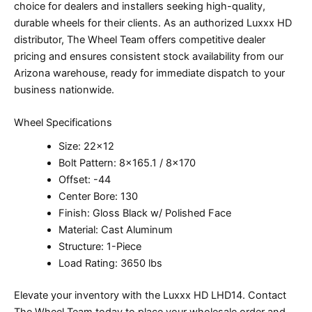
choice for dealers and installers seeking high-quality,
durable wheels for their clients. As an authorized Luxxx HD
distributor, The Wheel Team offers competitive dealer
pricing and ensures consistent stock availability from our
Arizona warehouse, ready for immediate dispatch to your
business nationwide.
Wheel Specifications
Size: 22×12
Bolt Pattern: 8×165.1 / 8×170
Offset: -44
Center Bore: 130
Finish: Gloss Black w/ Polished Face
Material: Cast Aluminum
Structure: 1-Piece
Load Rating: 3650 lbs
Elevate your inventory with the Luxxx HD LHD14. Contact