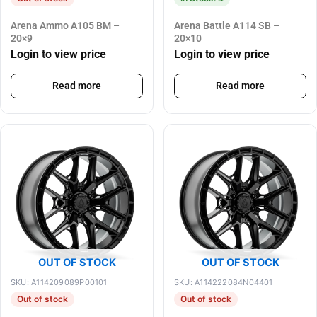
Arena Ammo A105 BM –
Arena Battle A114 SB –
20×9
20×10
Login to view price
Login to view price
Read more
Read more
OUT OF STOCK
OUT OF STOCK
SKU: A114209089P00101
SKU: A114222084N04401
Out of stock
Out of stock