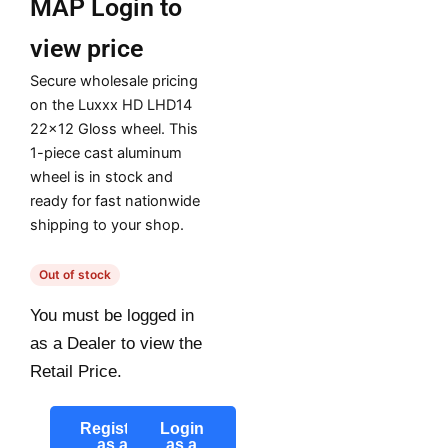
MAP
Login to
view price
Secure wholesale pricing
on the Luxxx HD LHD14
22×12 Gloss wheel. This
1-piece cast aluminum
wheel is in stock and
ready for fast nationwide
shipping to your shop.
Out of stock
You must be logged in
as a Dealer to view the
Retail Price.
Register
Login
as a
as a