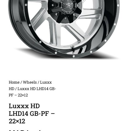
Home
/
Wheels
/
Luxxx
HD
/ Luxxx HD LHD14 GB-
PF – 22×12
Luxxx HD
LHD14 GB-PF –
22×12