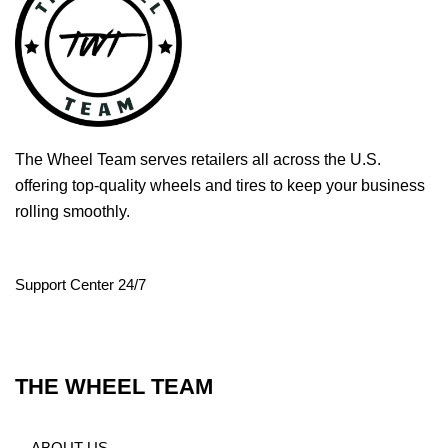
The Wheel Team serves retailers all across the U.S.
offering top-quality wheels and tires to keep your business
rolling smoothly.
Support Center 24/7
THE WHEEL TEAM