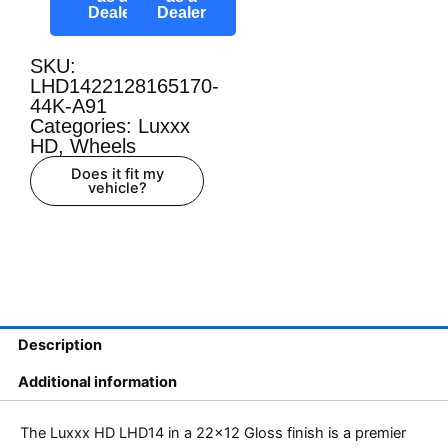
Dealer
Dealer
SKU:
LHD1422128165170-
44K-A91
Categories:
Luxxx
HD
,
Wheels
Does it fit my
vehicle?
Description
Additional information
The Luxxx HD LHD14 in a 22×12 Gloss finish is a premier