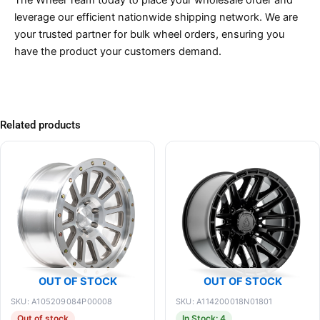
The Wheel Team today to place your wholesale order and
leverage our efficient nationwide shipping network. We are
your trusted partner for bulk wheel orders, ensuring you
have the product your customers demand.
Related products
OUT OF STOCK
OUT OF STOCK
SKU: A105209084P00008
SKU: A114200018N01801
Out of stock
In Stock: 4