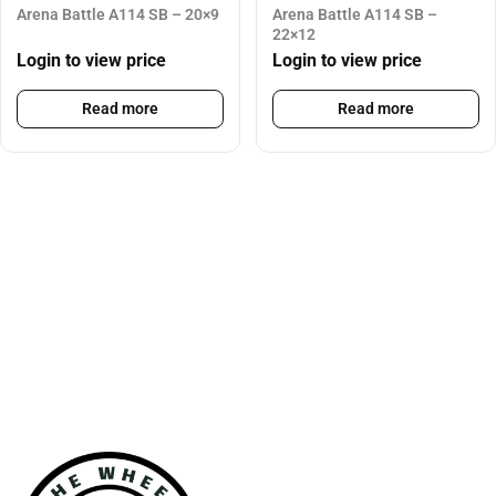
Arena Battle A114 SB – 20×9
Arena Battle A114 SB –
22×12
Login to view price
Login to view price
Read more
Read more