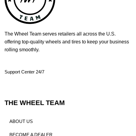
The Wheel Team serves retailers all across the U.S.
offering top-quality wheels and tires to keep your business
rolling smoothly.
Support Center 24/7
THE WHEEL TEAM
ABOUT US
BECOME A DEALER