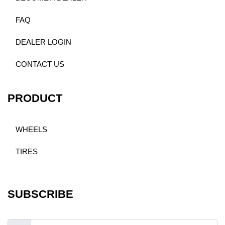
FAQ
DEALER LOGIN
CONTACT US
PRODUCT
WHEELS
TIRES
SUBSCRIBE