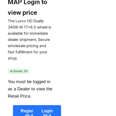
MAP
Login to
view price
The Luxxx HD Dually
34GB-M 17×6.5 wheel is
available for immediate
dealer shipment. Secure
wholesale pricing and
fast fulfillment for your
shop.
In Stock: 10
You must be logged in
as a Dealer to view the
Retail Price.
Register
Login
as a
as a