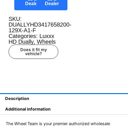
Dealer
Dealer
SKU:
DUALLYHD3417658200-
129X-A1-F
Categories:
Luxxx
HD Dually
,
Wheels
Does it fit my
vehicle?
Description
Additional information
The Wheel Team is your premier authorized wholesale