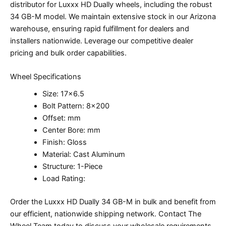
distributor for Luxxx HD Dually wheels, including the robust
34 GB-M model. We maintain extensive stock in our Arizona
warehouse, ensuring rapid fulfillment for dealers and
installers nationwide. Leverage our competitive dealer
pricing and bulk order capabilities.
Wheel Specifications
Size: 17×6.5
Bolt Pattern: 8×200
Offset: mm
Center Bore: mm
Finish: Gloss
Material: Cast Aluminum
Structure: 1-Piece
Load Rating:
Order the Luxxx HD Dually 34 GB-M in bulk and benefit from
our efficient, nationwide shipping network. Contact The