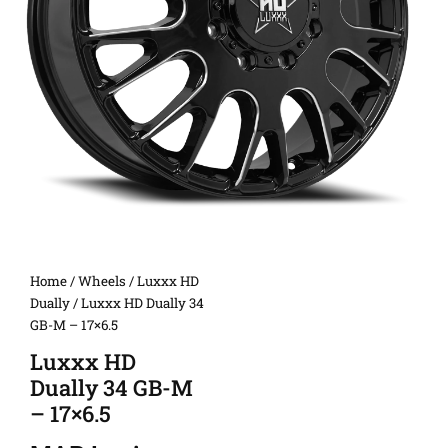
Home
/
Wheels
/
Luxxx HD
Dually
/ Luxxx HD Dually 34
GB-M – 17×6.5
Luxxx HD
Dually 34 GB-M
– 17×6.5