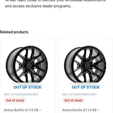
Wheel Team today to discuss your wholesale requirements
and access exclusive dealer programs.
Related products
OUT OF STOCK
OUT OF STOCK
SKU: A114200084N01801
SKU: A114200089N01801
Out of stock
Out of stock
Arena Battle A114 SB –
Arena Battle A114 SB –