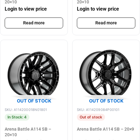
20×10
20×10
Login to view price
Login to view price
Read more
Read more
OUT OF STOCK
OUT OF STOCK
SKU: A114200018N01801
SKU: A114209084P00101
In Stock: 4
Out of stock
Arena Battle A114 SB –
Arena Battle A114 SB – 20×9
20×10