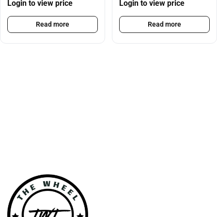
Login to view price
Login to view price
Read more
Read more