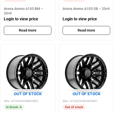
Arena Ammo A105 BM –
Arena Ammo A105 SB – 20×9
20×9
Login to view price
Login to view price
Read more
Read more
OUT OF STOCK
OUT OF STOCK
SKU: A114200018N01801
SKU: A114220082N01801
In Stock: 4
Out of stock