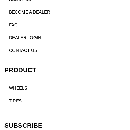
BECOME A DEALER
FAQ
DEALER LOGIN
CONTACT US
PRODUCT
WHEELS
TIRES
SUBSCRIBE