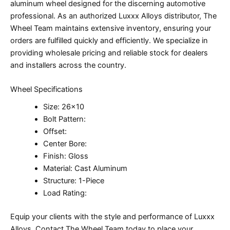
aluminum wheel designed for the discerning automotive
professional. As an authorized Luxxx Alloys distributor, The
Wheel Team maintains extensive inventory, ensuring your
orders are fulfilled quickly and efficiently. We specialize in
providing wholesale pricing and reliable stock for dealers
and installers across the country.
Wheel Specifications
Size: 26×10
Bolt Pattern:
Offset:
Center Bore:
Finish: Gloss
Material: Cast Aluminum
Structure: 1-Piece
Load Rating:
Equip your clients with the style and performance of Luxxx
Alloys. Contact The Wheel Team today to place your