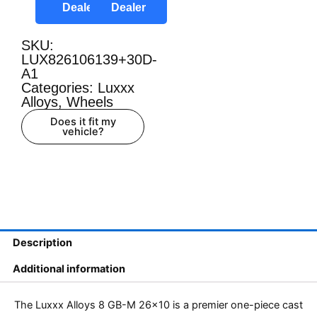
Dealer
Dealer
SKU:
LUX826106139+30D-
A1
Categories:
Luxxx
Alloys
,
Wheels
Does it fit my
vehicle?
Description
Additional information
The Luxxx Alloys 8 GB-M 26×10 is a premier one-piece cast