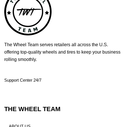
The Wheel Team serves retailers all across the U.S.
offering top-quality wheels and tires to keep your business
rolling smoothly.
Support Center 24/7
THE WHEEL TEAM
ABOUT US