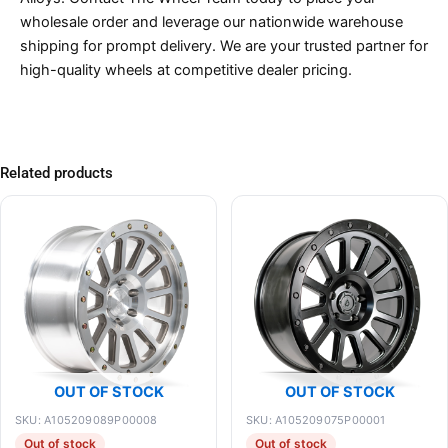
wholesale order and leverage our nationwide warehouse
shipping for prompt delivery. We are your trusted partner for
high-quality wheels at competitive dealer pricing.
Related products
OUT OF STOCK
OUT OF STOCK
SKU: A105209089P00008
SKU: A105209075P00001
Out of stock
Out of stock