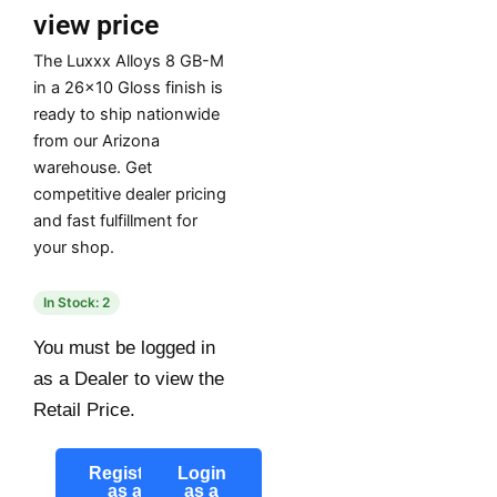
view price
The Luxxx Alloys 8 GB-M
in a 26×10 Gloss finish is
ready to ship nationwide
from our Arizona
warehouse. Get
competitive dealer pricing
and fast fulfillment for
your shop.
In Stock: 2
You must be logged in
as a Dealer to view the
Retail Price.
Register
Login
as a
as a