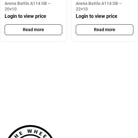
Arena Battle A114 SB –
Arena Battle A114 SB –
20×10
22×10
Login to view price
Login to view price
Read more
Read more