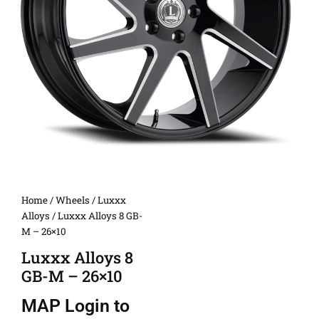
Home
/
Wheels
/
Luxxx
Alloys
/ Luxxx Alloys 8 GB-
M – 26×10
Luxxx Alloys 8
GB-M – 26×10
MAP
Login to