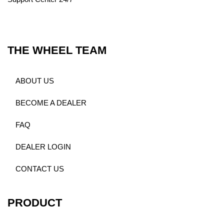
THE WHEEL TEAM
ABOUT US
BECOME A DEALER
FAQ
DEALER LOGIN
CONTACT US
PRODUCT