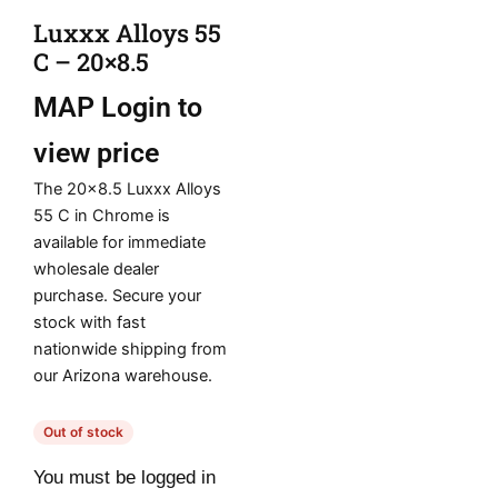
Luxxx Alloys 55
C – 20×8.5
MAP
Login to
view price
The 20×8.5 Luxxx Alloys
55 C in Chrome is
available for immediate
wholesale dealer
purchase. Secure your
stock with fast
nationwide shipping from
our Arizona warehouse.
Out of stock
You must be logged in