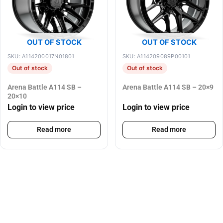
OUT OF STOCK
OUT OF STOCK
SKU: A114200017N01801
SKU: A114209089P00101
Out of stock
Out of stock
Arena Battle A114 SB –
Arena Battle A114 SB – 20×9
20×10
Login to view price
Login to view price
Read more
Read more