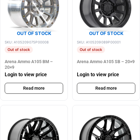
OUT OF STOCK
OUT OF STOCK
SKU: A105209075P00008
SKU: A105209089P00001
Out of stock
Out of stock
Arena Ammo A105 BM –
Arena Ammo A105 SB – 20×9
20×9
Login to view price
Login to view price
Read more
Read more