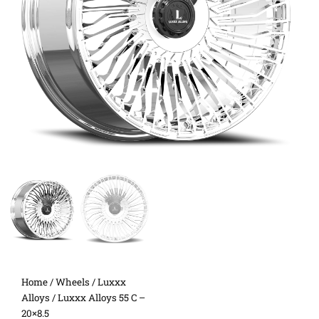
Home
/
Wheels
/
Luxxx
Alloys
/ Luxxx Alloys 55 C –
20×8.5