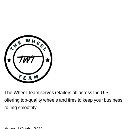
The Wheel Team serves retailers all across the U.S.
offering top-quality wheels and tires to keep your business
rolling smoothly.
Support Center 24/7