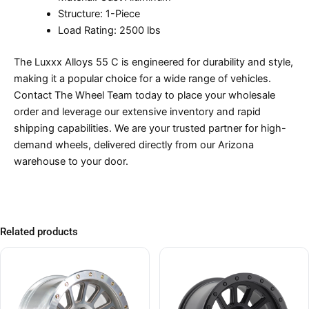
Structure: 1-Piece
Load Rating: 2500 lbs
The Luxxx Alloys 55 C is engineered for durability and style,
making it a popular choice for a wide range of vehicles.
Contact The Wheel Team today to place your wholesale
order and leverage our extensive inventory and rapid
shipping capabilities. We are your trusted partner for high-
demand wheels, delivered directly from our Arizona
warehouse to your door.
Related products