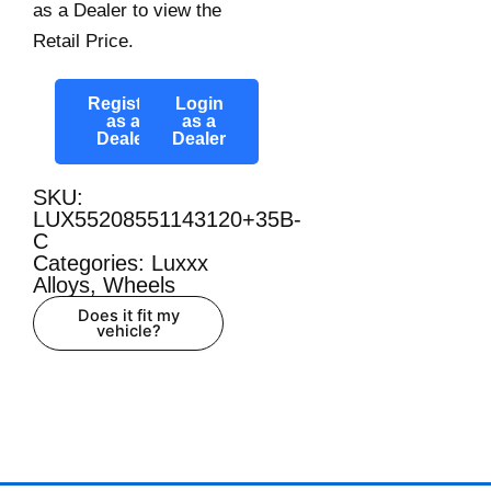
as a Dealer to view the
Retail Price.
Register
Login
as a
as a
Dealer
Dealer
SKU:
LUX55208551143120+35B-
C
Categories:
Luxxx
Alloys
,
Wheels
Does it fit my
vehicle?