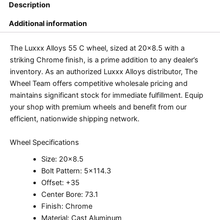
Description
Additional information
The Luxxx Alloys 55 C wheel, sized at 20×8.5 with a
striking Chrome finish, is a prime addition to any dealer’s
inventory. As an authorized Luxxx Alloys distributor, The
Wheel Team offers competitive wholesale pricing and
maintains significant stock for immediate fulfillment. Equip
your shop with premium wheels and benefit from our
efficient, nationwide shipping network.
Wheel Specifications
Size: 20×8.5
Bolt Pattern: 5×114.3
Offset: +35
Center Bore: 73.1
Finish: Chrome
Material: Cast Aluminum