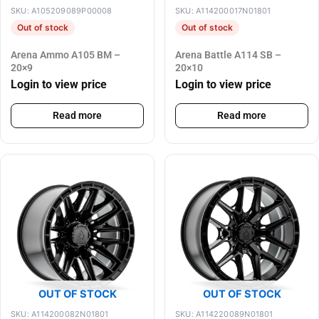
SKU: A105209089P00008
SKU: A114200017N01801
Out of stock
Out of stock
Arena Ammo A105 BM –
Arena Battle A114 SB –
20×9
20×10
Login to view price
Login to view price
Read more
Read more
OUT OF STOCK
OUT OF STOCK
SKU: A114200082N01801
SKU: A114220089N01801