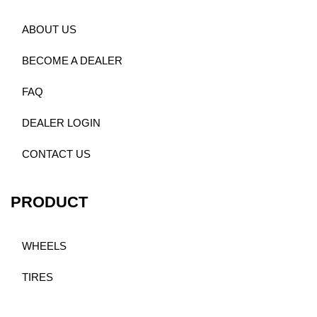
ABOUT US
BECOME A DEALER
FAQ
DEALER LOGIN
CONTACT US
PRODUCT
WHEELS
TIRES