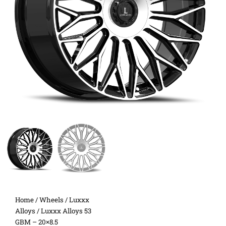
Home
/
Wheels
/
Luxxx
Alloys
/ Luxxx Alloys 53
GBM – 20×8.5