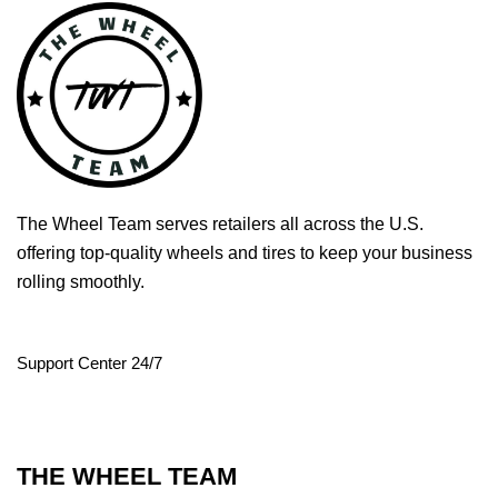
The Wheel Team serves retailers all across the U.S.
offering top-quality wheels and tires to keep your business
rolling smoothly.
Support Center 24/7
THE WHEEL TEAM