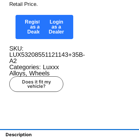
Retail Price.
Register
Login
as a
as a
Dealer
Dealer
SKU:
LUX53208551121143+35B-
A2
Categories:
Luxxx
Alloys
,
Wheels
Does it fit my
vehicle?
Description