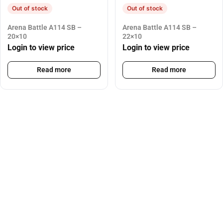
Out of stock
Out of stock
Arena Battle A114 SB –
Arena Battle A114 SB –
20×10
22×10
Login to view price
Login to view price
Read more
Read more