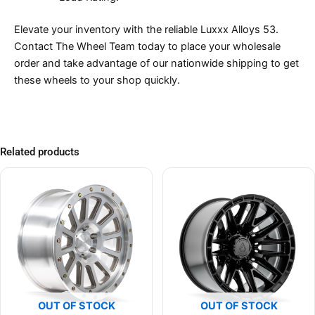
Elevate your inventory with the reliable Luxxx Alloys 53.
Contact The Wheel Team today to place your wholesale
order and take advantage of our nationwide shipping to get
these wheels to your shop quickly.
Related products
OUT OF STOCK
OUT OF STOCK