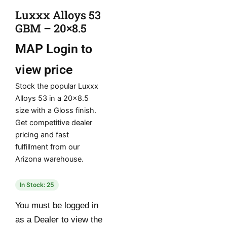
Luxxx Alloys 53
GBM – 20×8.5
MAP
Login to
view price
Stock the popular Luxxx
Alloys 53 in a 20×8.5
size with a Gloss finish.
Get competitive dealer
pricing and fast
fulfillment from our
Arizona warehouse.
In Stock: 25
You must be logged in
as a Dealer to view the