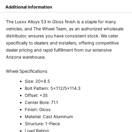
Additional information
The Luxxx Alloys 53 in Gloss finish is a staple for many
vehicles, and The Wheel Team, as an authorized wholesale
distributor, ensures you have consistent stock. We cater
specifically to dealers and installers, offering competitive
dealer pricing and rapid fulfillment from our extensive
Arizona warehouse.
Wheel Specifications
Size: 20×8.5
Bolt Pattern: 5×112/5×114.3
Offset: +35
Center Bore: 71.1
Finish: Gloss
Material: Cast Aluminum
Structure: 1-Piece
Load Rating: