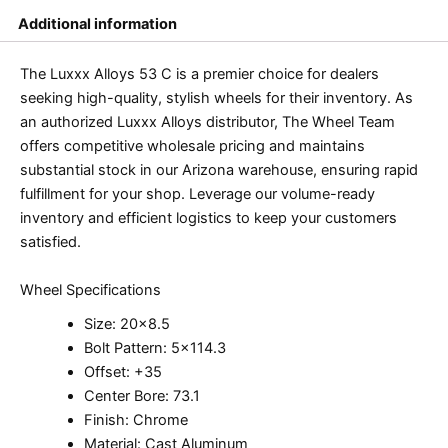
Additional information
The Luxxx Alloys 53 C is a premier choice for dealers
seeking high-quality, stylish wheels for their inventory. As
an authorized Luxxx Alloys distributor, The Wheel Team
offers competitive wholesale pricing and maintains
substantial stock in our Arizona warehouse, ensuring rapid
fulfillment for your shop. Leverage our volume-ready
inventory and efficient logistics to keep your customers
satisfied.
Wheel Specifications
Size: 20×8.5
Bolt Pattern: 5×114.3
Offset: +35
Center Bore: 73.1
Finish: Chrome
Material: Cast Aluminum