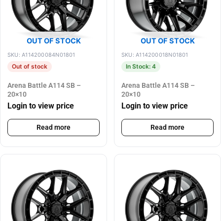
OUT OF STOCK
OUT OF STOCK
SKU: A114200084N01801
SKU: A114200018N01801
Out of stock
In Stock: 4
Arena Battle A114 SB –
Arena Battle A114 SB –
20×10
20×10
Login to view price
Login to view price
Read more
Read more