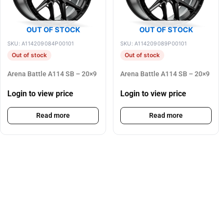
OUT OF STOCK
OUT OF STOCK
SKU: A114209084P00101
SKU: A114209089P00101
Out of stock
Out of stock
Arena Battle A114 SB – 20×9
Arena Battle A114 SB – 20×9
Login to view price
Login to view price
Read more
Read more