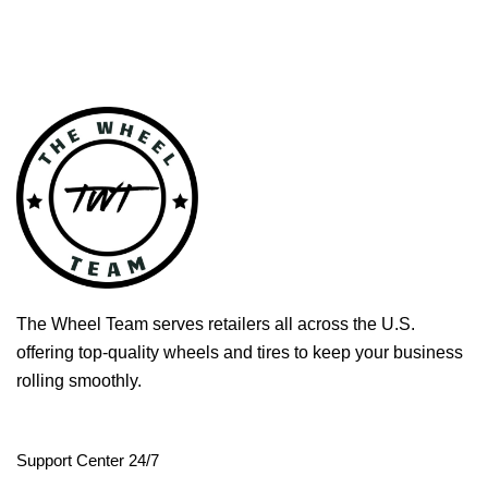
The Wheel Team serves retailers all across the U.S.
offering top-quality wheels and tires to keep your business
rolling smoothly.
Support Center 24/7