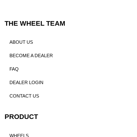
THE WHEEL TEAM
ABOUT US
BECOME A DEALER
FAQ
DEALER LOGIN
CONTACT US
PRODUCT
WHEELS