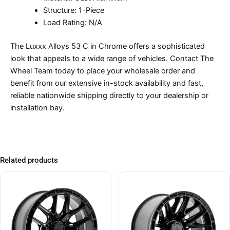
Structure: 1-Piece
Load Rating: N/A
The Luxxx Alloys 53 C in Chrome offers a sophisticated
look that appeals to a wide range of vehicles. Contact The
Wheel Team today to place your wholesale order and
benefit from our extensive in-stock availability and fast,
reliable nationwide shipping directly to your dealership or
installation bay.
Related products