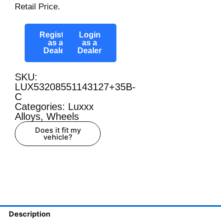
Retail Price.
Register
Login
as a
as a
Dealer
Dealer
SKU:
LUX53208551143127+35B-
C
Categories:
Luxxx
Alloys
,
Wheels
Does it fit my
vehicle?
Description