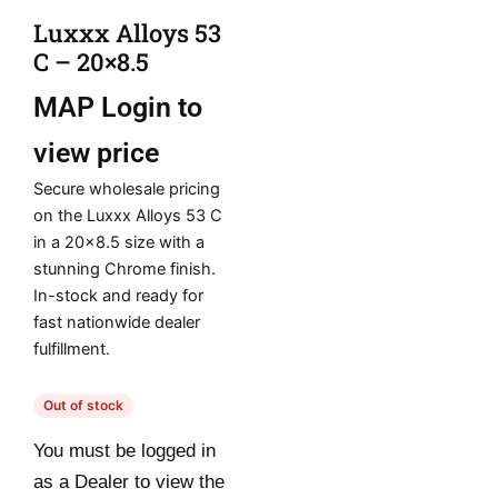
Luxxx Alloys 53
C – 20×8.5
MAP
Login to
view price
Secure wholesale pricing
on the Luxxx Alloys 53 C
in a 20×8.5 size with a
stunning Chrome finish.
In-stock and ready for
fast nationwide dealer
fulfillment.
Out of stock
You must be logged in
as a Dealer to view the