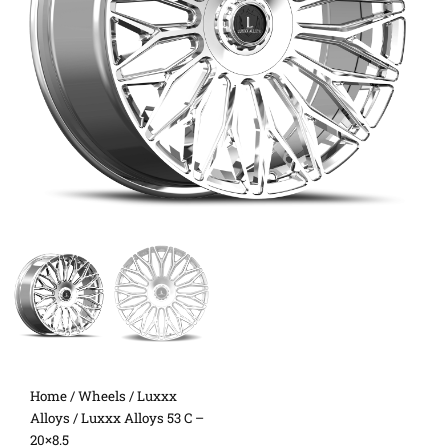
Home
/
Wheels
/
Luxxx
Alloys
/ Luxxx Alloys 53 C –
20×8.5