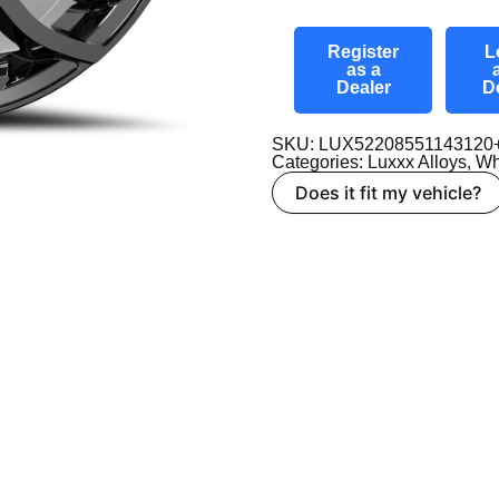
Register
L
as a
Dealer
D
SKU: LUX52208551143120
Categories:
Luxxx Alloys
,
Wh
Does it fit my vehicle?