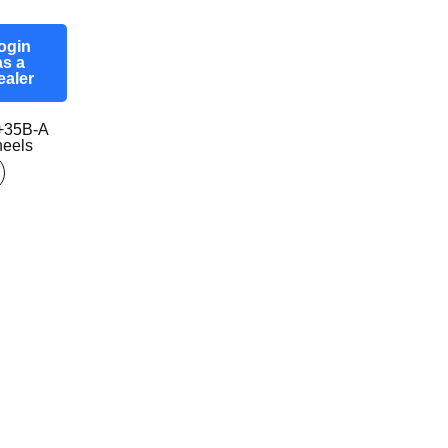
ogin
as a
ealer
+35B-A
eels