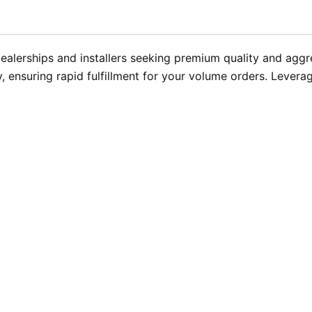
alerships and installers seeking premium quality and aggres
, ensuring rapid fulfillment for your volume orders. Lever