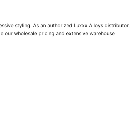
sive styling. As an authorized Luxxx Alloys distributor,
age our wholesale pricing and extensive warehouse