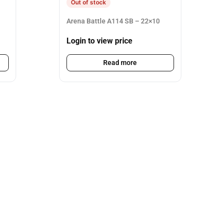
Out of stock
Arena Battle A114 SB – 22×10
Login to view price
Read more