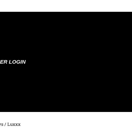
ER LOGIN
ys
/ Luxxx