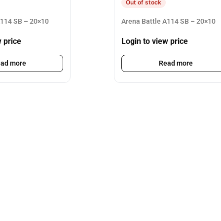
Out of stock
A114 SB – 20×10
Arena Battle A114 SB – 20×10
w price
Login to view price
ad more
Read more