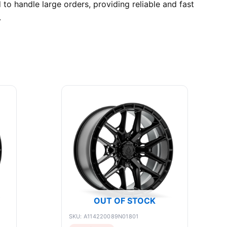
o handle large orders, providing reliable and fast
.
OUT OF STOCK
SKU: A114220089N01801