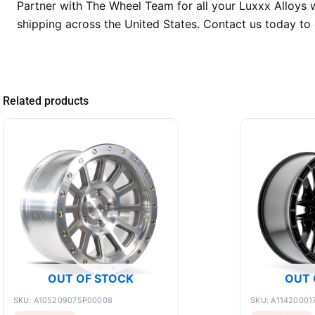
Partner with The Wheel Team for all your Luxxx Alloys 
shipping across the United States. Contact us today to 
Related products
OUT OF STOCK
OUT 
SKU: A105209075P00008
SKU: A11420001