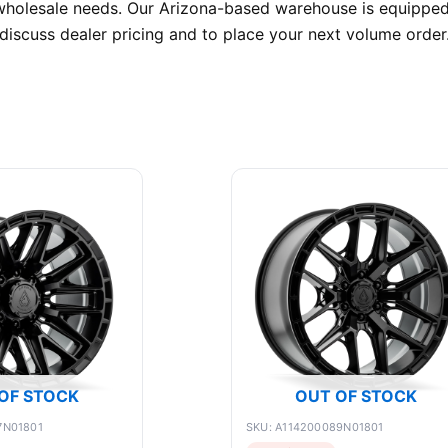
wholesale needs. Our Arizona-based warehouse is equipped t
discuss dealer pricing and to place your next volume order
OF STOCK
OUT OF STOCK
7N01801
SKU: A114200089N01801