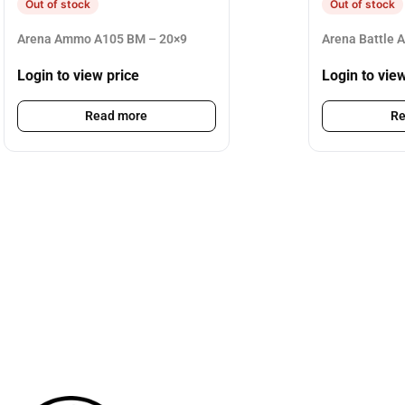
Out of stock
Out of stock
Arena Ammo A105 BM – 20×9
Arena Battle 
Login to view price
Login to vie
Read more
Re