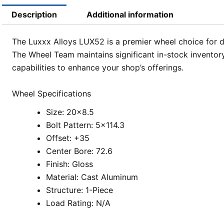
Description
Additional information
The Luxxx Alloys LUX52 is a premier wheel choice for de
The Wheel Team maintains significant in-stock inventory
capabilities to enhance your shop’s offerings.
Wheel Specifications
Size: 20×8.5
Bolt Pattern: 5×114.3
Offset: +35
Center Bore: 72.6
Finish: Gloss
Material: Cast Aluminum
Structure: 1-Piece
Load Rating: N/A