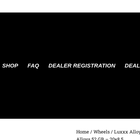
SHOP
FAQ
DEALER REGISTRATION
DEAL
Home
/
Wheels
/
Luxxx Allo
Alloys 52 GB – 20×8.5