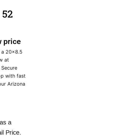
 52
w price
 a 20×8.5
w at
. Secure
p with fast
our Arizona
as a
il Price.