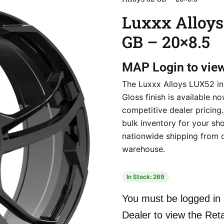
Luxxx Alloys
GB – 20×8.5
MAP
Login to vie
The Luxxx Alloys LUX52 in
Gloss finish is available no
competitive dealer pricing
bulk inventory for your sho
nationwide shipping from 
warehouse.
In Stock: 269
You must be logged in 
Dealer to view the Reta