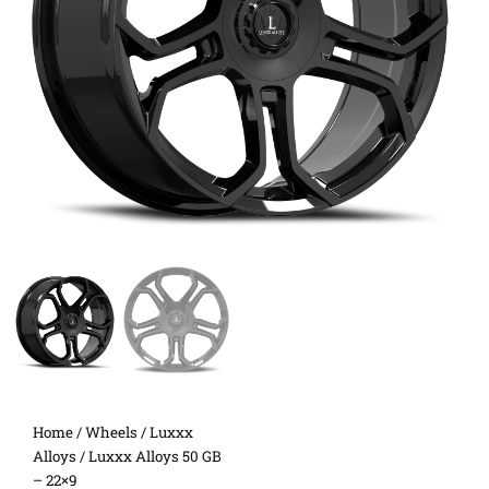
Home
/
Wheels
/
Luxxx
Alloys
/ Luxxx Alloys 50 GB
– 22×9