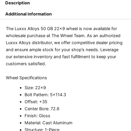
Description
Additional information
The Luxxx Alloys 50 GB 22×9 wheel is now available for
wholesale purchase at The Wheel Team. As an authorized
Luxxx Alloys distributor, we offer competitive dealer pricing
and ensure ample stock for your shop’s needs. Leverage
our extensive inventory and fast fulfillment to keep your
customers satisfied.
Wheel Specifications
Size: 22×9
Bolt Pattern: 5×114.3
Offset: +35
Center Bore: 72.6
Finish: Gloss
Material: Cast Aluminum
Structure: 1-Piece