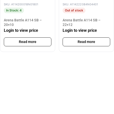
SKU: A114200018N01801
SKU: A114222084N04401
In Stock: 4
Out of stock
Arena Battle A114 SB –
Arena Battle A114 SB –
20×10
22×12
Login to view price
Login to view price
Read more
Read more