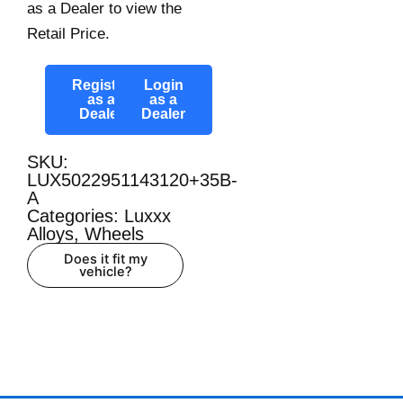
as a Dealer to view the
Retail Price.
Register
Login
as a
as a
Dealer
Dealer
SKU:
LUX5022951143120+35B-
A
Categories:
Luxxx
Alloys
,
Wheels
Does it fit my
vehicle?