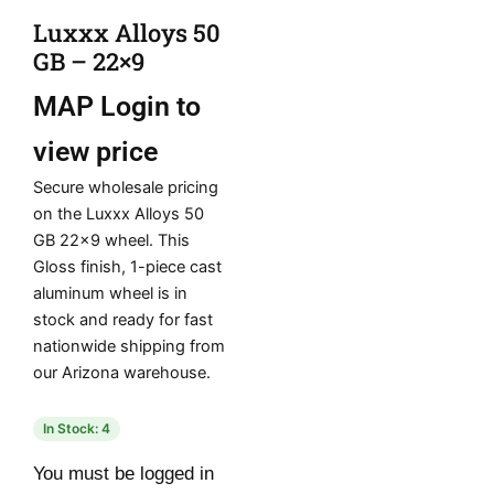
Luxxx Alloys 50
GB – 22×9
MAP
Login to
view price
Secure wholesale pricing
on the Luxxx Alloys 50
GB 22×9 wheel. This
Gloss finish, 1-piece cast
aluminum wheel is in
stock and ready for fast
nationwide shipping from
our Arizona warehouse.
In Stock: 4
You must be logged in