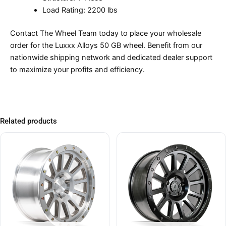
Load Rating: 2200 lbs
Contact The Wheel Team today to place your wholesale
order for the Luxxx Alloys 50 GB wheel. Benefit from our
nationwide shipping network and dedicated dealer support
to maximize your profits and efficiency.
Related products