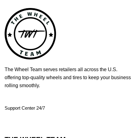
The Wheel Team serves retailers all across the U.S.
offering top-quality wheels and tires to keep your business
rolling smoothly.
Support Center 24/7