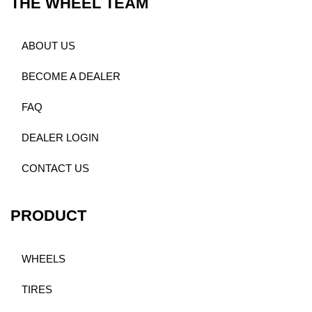
THE WHEEL TEAM
ABOUT US
BECOME A DEALER
FAQ
DEALER LOGIN
CONTACT US
PRODUCT
WHEELS
TIRES