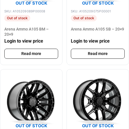
OUT OF STOCK
OUT OF STOCK
SKU: A105209089P00008
SKU: A105209075P00001
Out of stock
Out of stock
Arena Ammo A105 BM –
Arena Ammo A105 SB – 20×9
20×9
Login to view price
Login to view price
Read more
Read more
OUT OF STOCK
OUT OF STOCK