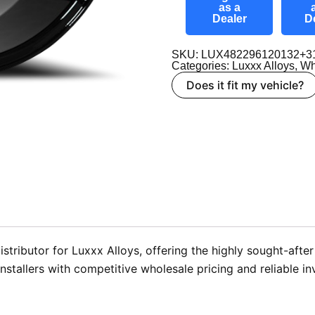
as a
Dealer
D
SKU: LUX482296120132+3
Categories:
Luxxx Alloys
,
Wh
Does it fit my vehicle?
stributor for Luxxx Alloys, offering the highly sought-aft
stallers with competitive wholesale pricing and reliable in