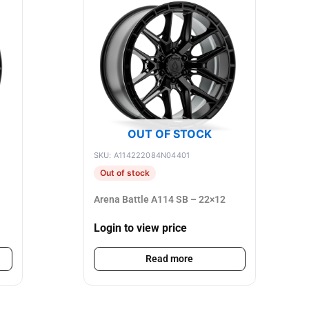
OUT OF STOCK
SKU: A114222084N04401
Out of stock
Arena Battle A114 SB – 22×12
Login to view price
Read more