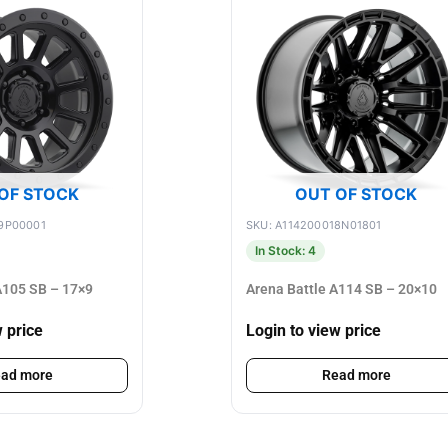
OF STOCK
OUT OF STOCK
9P00001
SKU: A114200018N01801
In Stock: 4
105 SB – 17×9
Arena Battle A114 SB – 20×10
w price
Login to view price
ad more
Read more