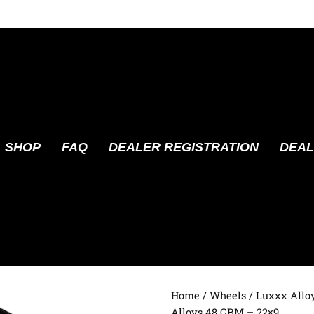
SHOP
FAQ
DEALER REGISTRATION
DEAL
Home
/
Wheels
/
Luxxx Allo
Alloys 48 GBM – 22×9