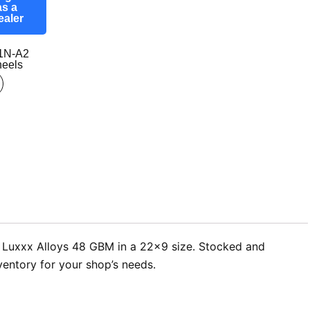
as a
ealer
1N-A2
eels
er Luxxx Alloys 48 GBM in a 22×9 size. Stocked and
ventory for your shop’s needs.