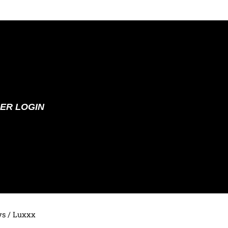
ER LOGIN
ys
/ Luxxx