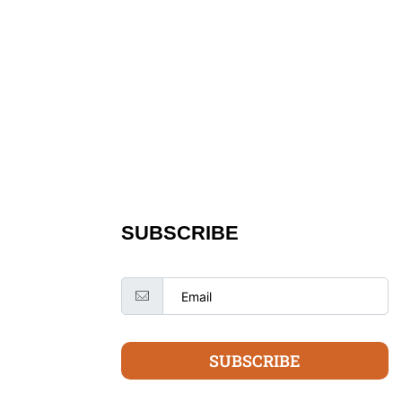
SUBSCRIBE
SUBSCRIBE