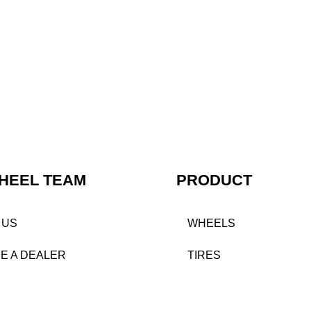
HEEL TEAM
PRODUCT
 US
WHEELS
E A DEALER
TIRES