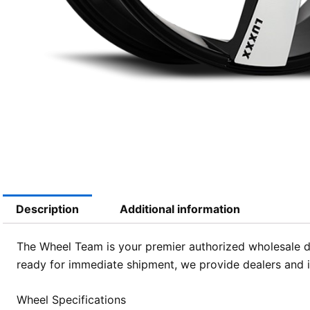
Description
Additional information
The Wheel Team is your premier authorized wholesale di
ready for immediate shipment, we provide dealers and in
Wheel Specifications