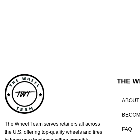
THE W
ABOUT
BECOM
The Wheel Team serves retailers all across
FAQ
the U.S. offering top-quality wheels and tires