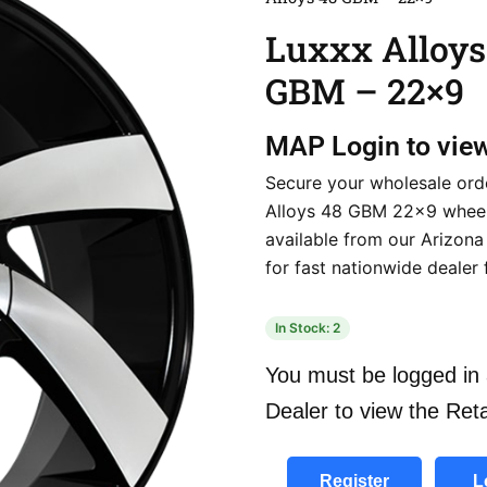
Luxxx Alloys
GBM – 22×9
MAP
Login to vie
Secure your wholesale ord
Alloys 48 GBM 22×9 wheels
available from our Arizon
for fast nationwide dealer f
In Stock: 2
You must be logged in 
Dealer to view the Reta
Register
L