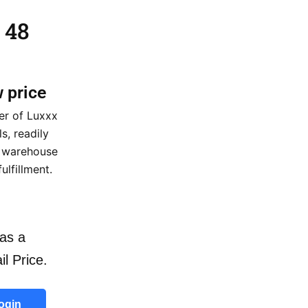
 48
w price
er of Luxxx
, readily
a warehouse
ulfillment.
as a
il Price.
ogin