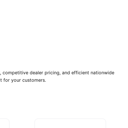
 competitive dealer pricing, and efficient nationwide
t for your customers.