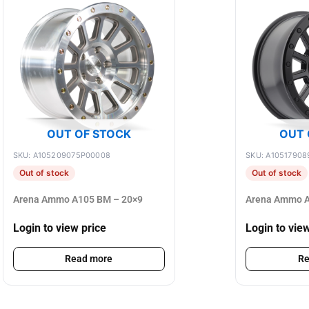
OUT OF STOCK
OUT 
SKU: A105209075P00008
SKU: A10517908
Out of stock
Out of stock
Arena Ammo A105 BM – 20×9
Arena Ammo A
Login to view price
Login to vie
Read more
Re