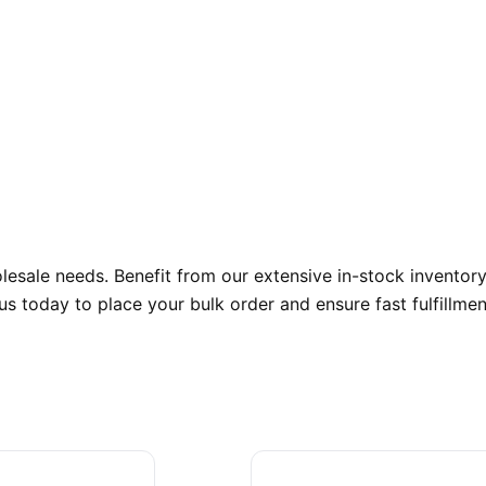
sale needs. Benefit from our extensive in-stock inventory,
s today to place your bulk order and ensure fast fulfillmen