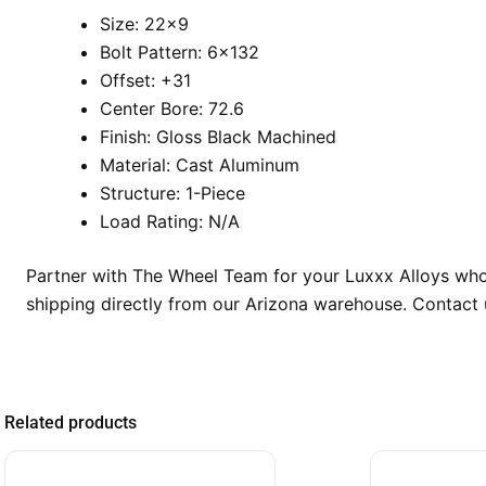
Size: 22×9
Bolt Pattern: 6×132
Offset: +31
Center Bore: 72.6
Finish: Gloss Black Machined
Material: Cast Aluminum
Structure: 1-Piece
Load Rating: N/A
Partner with The Wheel Team for your Luxxx Alloys whole
shipping directly from our Arizona warehouse. Contact u
Related products