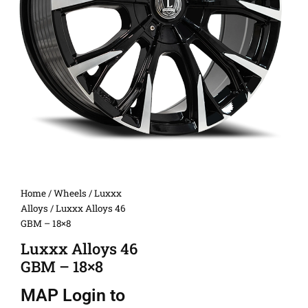
Home
/
Wheels
/
Luxxx
Alloys
/ Luxxx Alloys 46
GBM – 18×8
Luxxx Alloys 46
GBM – 18×8
MAP
Login to