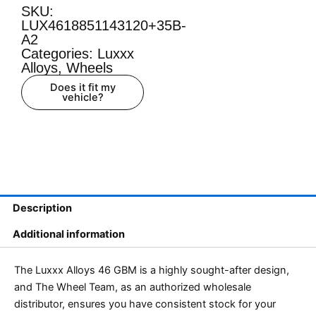
SKU:
LUX4618851143120+35B-
A2
Categories:
Luxxx
Alloys
,
Wheels
Does it fit my
vehicle?
Description
Additional information
The Luxxx Alloys 46 GBM is a highly sought-after design,
and The Wheel Team, as an authorized wholesale
distributor, ensures you have consistent stock for your