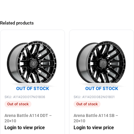
Related products
OUT OF STOCK
OUT OF STOCK
SKU: A114200017N01806
SKU: A114200082N01801
Out of stock
Out of stock
Arena Battle A114 DDT –
Arena Battle A114 SB –
20×10
20×10
Login to view price
Login to view price