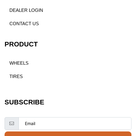
DEALER LOGIN
CONTACT US
PRODUCT
WHEELS
TIRES
SUBSCRIBE