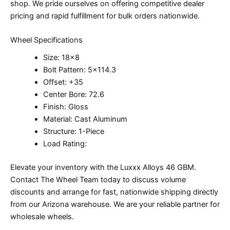
shop. We pride ourselves on offering competitive dealer
pricing and rapid fulfillment for bulk orders nationwide.
Wheel Specifications
Size: 18×8
Bolt Pattern: 5×114.3
Offset: +35
Center Bore: 72.6
Finish: Gloss
Material: Cast Aluminum
Structure: 1-Piece
Load Rating:
Elevate your inventory with the Luxxx Alloys 46 GBM.
Contact The Wheel Team today to discuss volume
discounts and arrange for fast, nationwide shipping directly
from our Arizona warehouse. We are your reliable partner for
wholesale wheels.