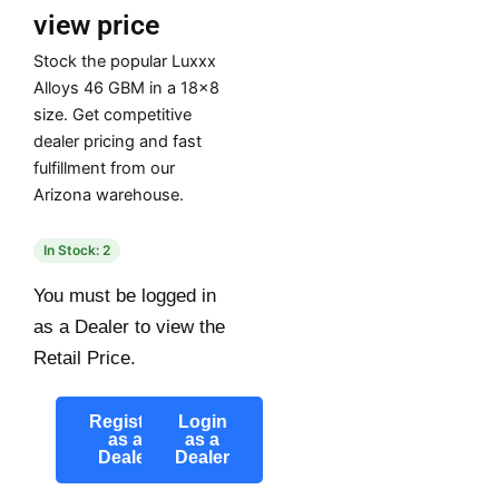
view price
Stock the popular Luxxx
Alloys 46 GBM in a 18×8
size. Get competitive
dealer pricing and fast
fulfillment from our
Arizona warehouse.
In Stock: 2
You must be logged in
as a Dealer to view the
Retail Price.
Register
Login
as a
as a
Dealer
Dealer