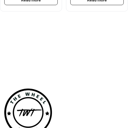
Read more
Read more