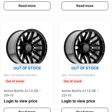
Read more
Read more
OUT OF STOCK
OUT OF STOCK
SKU: A114200017N01801
SKU: A114220017N01801
Out of stock
Out of stock
Arena Battle A114 SB –
Arena Battle A114 SB –
20×10
22×10
Login to view price
Login to view price