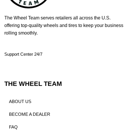
The Wheel Team serves retailers all across the U.S.
offering top-quality wheels and tires to keep your business
rolling smoothly.
Support Center 24/7
THE WHEEL TEAM
ABOUT US
BECOME A DEALER
FAQ