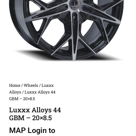
Home
/
Wheels
/
Luxxx
Alloys
/ Luxxx Alloys 44
GBM – 20×8.5
Luxxx Alloys 44
GBM – 20×8.5
MAP
Login to