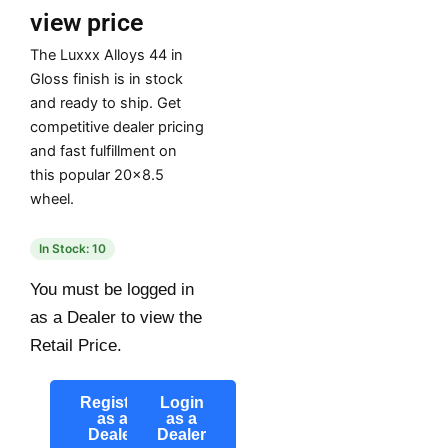
view price
The Luxxx Alloys 44 in
Gloss finish is in stock
and ready to ship. Get
competitive dealer pricing
and fast fulfillment on
this popular 20×8.5
wheel.
In Stock: 10
You must be logged in
as a Dealer to view the
Retail Price.
Register
Login
as a
as a
Dealer
Dealer