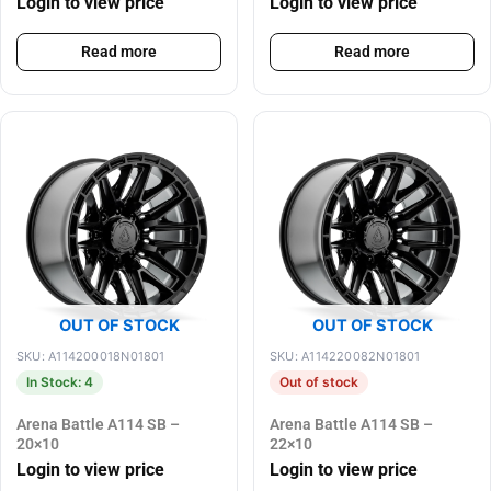
Login to view price
Login to view price
Read more
Read more
OUT OF STOCK
OUT OF STOCK
SKU: A114200018N01801
SKU: A114220082N01801
In Stock: 4
Out of stock
Arena Battle A114 SB –
Arena Battle A114 SB –
20×10
22×10
Login to view price
Login to view price