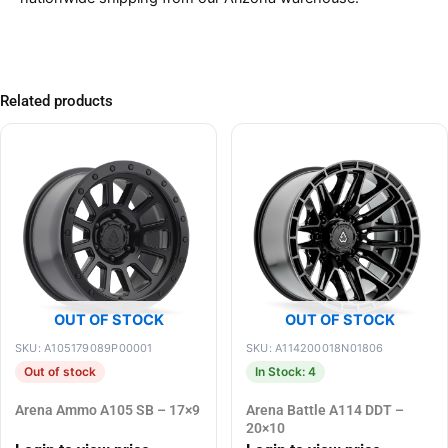
Related products
OUT OF STOCK
OUT OF STOCK
SKU: A105179089P00001
SKU: A114200018N01806
Out of stock
In Stock: 4
Arena Ammo A105 SB – 17×9
Arena Battle A114 DDT –
20×10