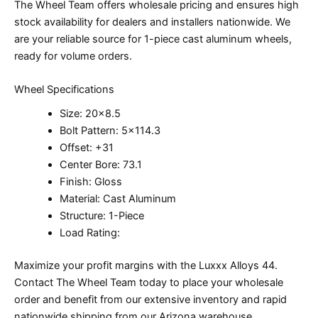
The Wheel Team offers wholesale pricing and ensures high
stock availability for dealers and installers nationwide. We
are your reliable source for 1-piece cast aluminum wheels,
ready for volume orders.
Wheel Specifications
Size: 20×8.5
Bolt Pattern: 5×114.3
Offset: +31
Center Bore: 73.1
Finish: Gloss
Material: Cast Aluminum
Structure: 1-Piece
Load Rating:
Maximize your profit margins with the Luxxx Alloys 44.
Contact The Wheel Team today to place your wholesale
order and benefit from our extensive inventory and rapid
nationwide shipping from our Arizona warehouse.