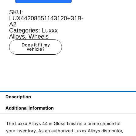
SKU:
LUX44208551143120+31B-
A2
Categories:
Luxxx
Alloys
,
Wheels
Does it fit my
vehicle?
Description
Additional information
The Luxxx Alloys 44 in Gloss finish is a prime choice for
your inventory. As an authorized Luxxx Alloys distributor,