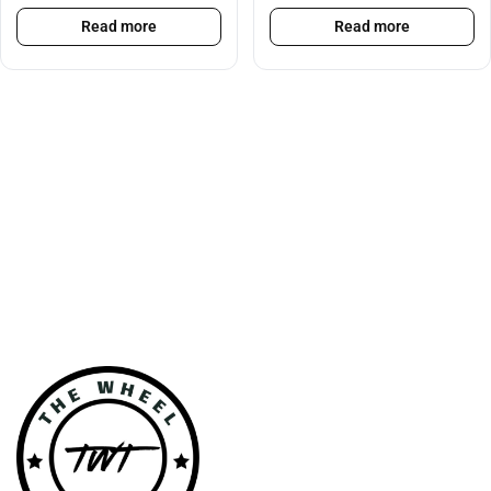
Read more
Read more