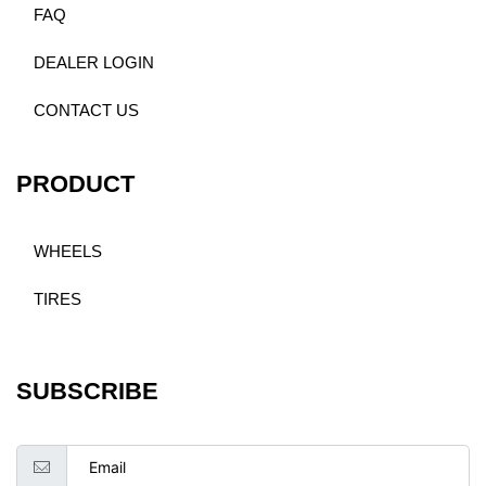
FAQ
DEALER LOGIN
CONTACT US
PRODUCT
WHEELS
TIRES
SUBSCRIBE