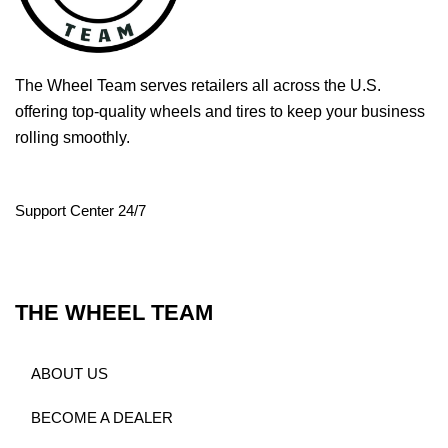
The Wheel Team serves retailers all across the U.S.
offering top-quality wheels and tires to keep your business
rolling smoothly.
Support Center 24/7
THE WHEEL TEAM
ABOUT US
BECOME A DEALER