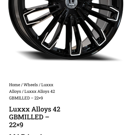
Home
/
Wheels
/
Luxxx
Alloys
/ Luxxx Alloys 42
GBMILLED – 22×9
Luxxx Alloys 42
GBMILLED –
22×9