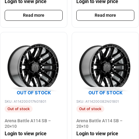
Login to view price
Login to view price
Read more
Read more
OUT OF STOCK
OUT OF STOCK
SKU: A114200017N01801
SKU: A114200082N01801
Out of stock
Out of stock
Arena Battle A114 SB –
Arena Battle A114 SB –
20×10
20×10
Login to view price
Login to view price