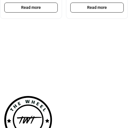
Read more
Read more