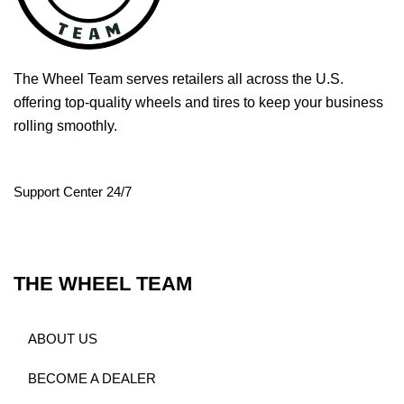
The Wheel Team serves retailers all across the U.S.
offering top-quality wheels and tires to keep your business
rolling smoothly.
Support Center 24/7
THE WHEEL TEAM
ABOUT US
BECOME A DEALER