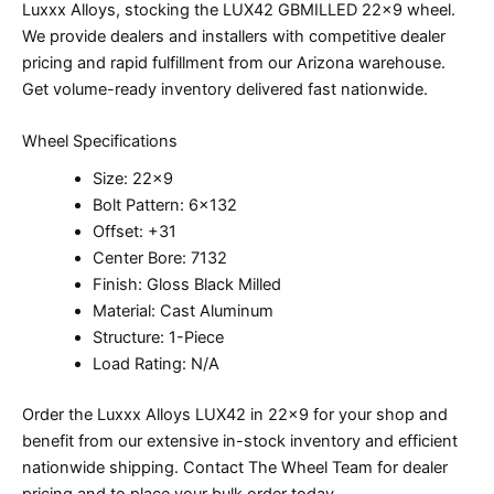
Luxxx Alloys, stocking the LUX42 GBMILLED 22×9 wheel.
We provide dealers and installers with competitive dealer
pricing and rapid fulfillment from our Arizona warehouse.
Get volume-ready inventory delivered fast nationwide.
Wheel Specifications
Size: 22×9
Bolt Pattern: 6×132
Offset: +31
Center Bore: 7132
Finish: Gloss Black Milled
Material: Cast Aluminum
Structure: 1-Piece
Load Rating: N/A
Order the Luxxx Alloys LUX42 in 22×9 for your shop and
benefit from our extensive in-stock inventory and efficient
nationwide shipping. Contact The Wheel Team for dealer