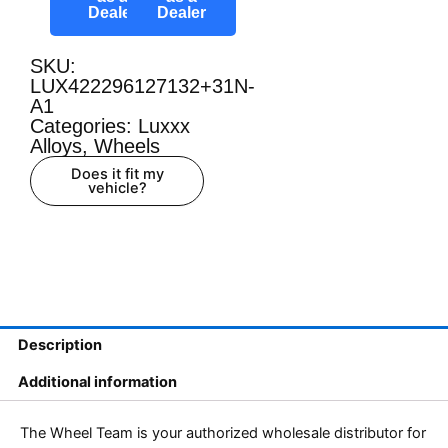
Dealer
Dealer
SKU:
LUX422296127132+31N-
A1
Categories:
Luxxx
Alloys
,
Wheels
Does it fit my
vehicle?
Description
Additional information
The Wheel Team is your authorized wholesale distributor for