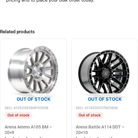
pricing and to place your bulk order today.
Related products
OUT OF STOCK
OUT OF STOCK
SKU: A105209084P00008
SKU: A114200017N01806
Out of stock
Out of stock
Arena Ammo A105 BM –
Arena Battle A114 DDT –
20×9
20×10