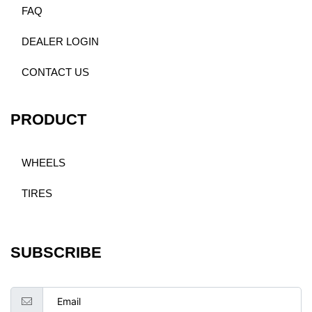
FAQ
DEALER LOGIN
CONTACT US
PRODUCT
WHEELS
TIRES
SUBSCRIBE