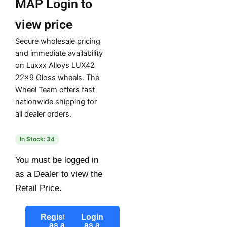
MAP
Login to
view price
Secure wholesale pricing
and immediate availability
on Luxxx Alloys LUX42
22×9 Gloss wheels. The
Wheel Team offers fast
nationwide shipping for
all dealer orders.
In Stock: 34
You must be logged in
as a Dealer to view the
Retail Price.
Register
Login
as a
as a