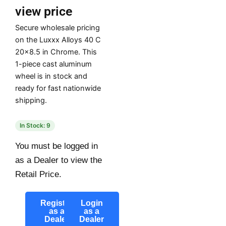
view price
Secure wholesale pricing
on the Luxxx Alloys 40 C
20×8.5 in Chrome. This
1-piece cast aluminum
wheel is in stock and
ready for fast nationwide
shipping.
In Stock: 9
You must be logged in
as a Dealer to view the
Retail Price.
Register
Login
as a
as a
Dealer
Dealer