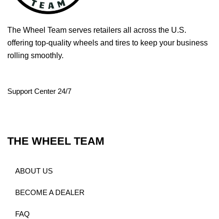
The Wheel Team serves retailers all across the U.S.
offering top-quality wheels and tires to keep your business
rolling smoothly.
Support Center 24/7
THE WHEEL TEAM
ABOUT US
BECOME A DEALER
FAQ