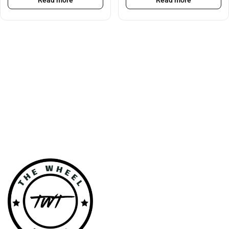
Read more
Read more