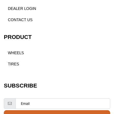
DEALER LOGIN
CONTACT US
PRODUCT
WHEELS
TIRES
SUBSCRIBE