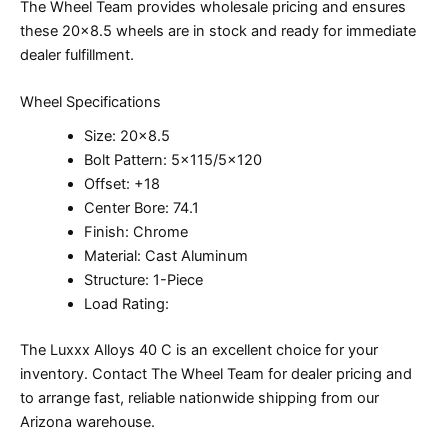
The Wheel Team provides wholesale pricing and ensures
these 20×8.5 wheels are in stock and ready for immediate
dealer fulfillment.
Wheel Specifications
Size: 20×8.5
Bolt Pattern: 5×115/5×120
Offset: +18
Center Bore: 74.1
Finish: Chrome
Material: Cast Aluminum
Structure: 1-Piece
Load Rating:
The Luxxx Alloys 40 C is an excellent choice for your
inventory. Contact The Wheel Team for dealer pricing and
to arrange fast, reliable nationwide shipping from our
Arizona warehouse.