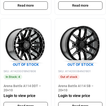
Read more
Read more
OUT OF STOCK
OUT OF STOCK
SKU: A114200018N01806
SKU: A114200084N01801
In Stock: 4
Out of stock
Arena Battle A114 DDT –
Arena Battle A114 SB –
20×10
20×10
Login to view price
Login to view price