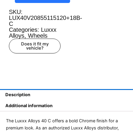
SKU:
LUX40V20855115120+18B-
C
Categories:
Luxxx
Alloys
,
Wheels
Does it fit my
vehicle?
Description
Additional information
The Luxxx Alloys 40 C offers a bold Chrome finish for a
premium look. As an authorized Luxxx Alloys distributor,