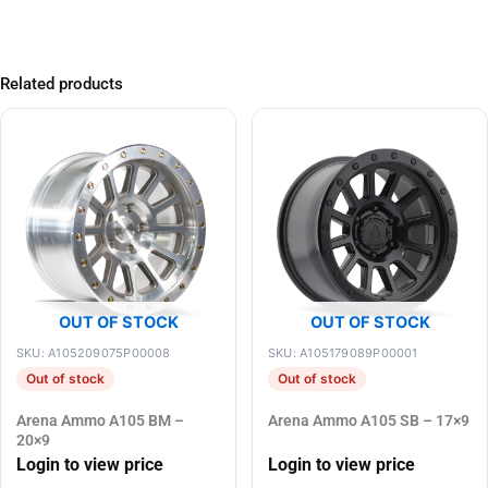
Related products
OUT OF STOCK
OUT OF STOCK
SKU: A105209075P00008
SKU: A105179089P00001
Out of stock
Out of stock
Arena Ammo A105 BM –
Arena Ammo A105 SB – 17×9
20×9
Login to view price
Login to view price