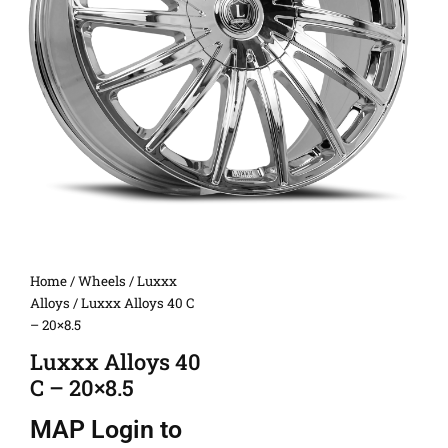
Home
/
Wheels
/
Luxxx
Alloys
/ Luxxx Alloys 40 C
– 20×8.5
Luxxx Alloys 40
C – 20×8.5
MAP
Login to