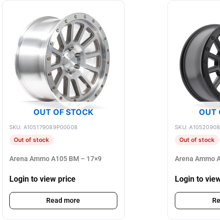
OUT OF STOCK
OUT 
SKU: A105179089P00008
SKU: A1052090
Out of stock
Out of stock
Arena Ammo A105 BM – 17×9
Arena Ammo A
Login to view price
Login to vie
Read more
Re