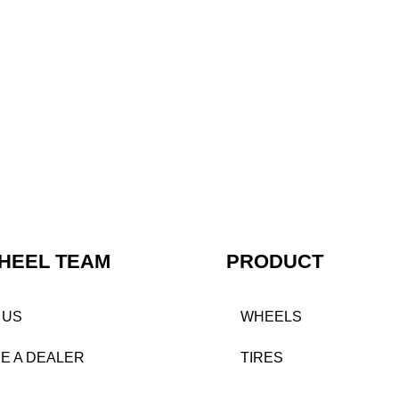
HEEL TEAM
PRODUCT
 US
WHEELS
E A DEALER
TIRES