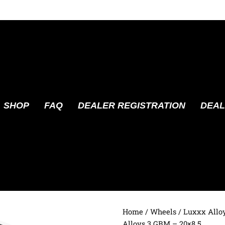
SHOP
FAQ
DEALER REGISTRATION
DEAL
Home
/
Wheels
/
Luxxx Allo
Alloys 3 GBM – 20×8.5