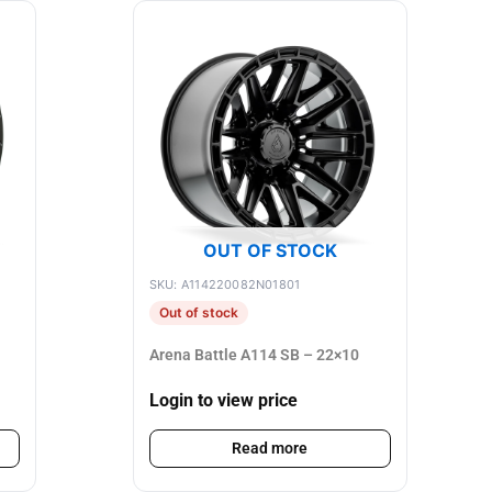
OUT OF STOCK
SKU: A114220082N01801
Out of stock
Arena Battle A114 SB – 22×10
Login to view price
Read more