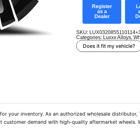
Register
L
as a
Dealer
D
SKU: LUX0320855110114+
Categories:
Luxxx Alloys
,
Wh
Does it fit my vehicle?
or your inventory. As an authorized wholesale distributor,
t customer demand with high-quality aftermarket wheels. We