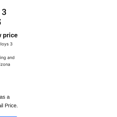
 3
5
w price
lloys 3
cing and
rizona
as a
il Price.