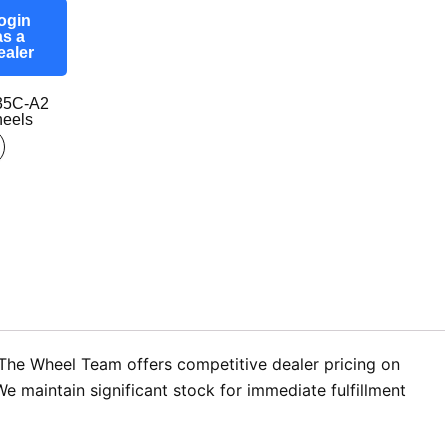
ogin
as a
ealer
35C-A2
eels
 The Wheel Team offers competitive dealer pricing on
 maintain significant stock for immediate fulfillment