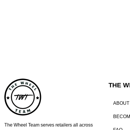
THE W
ABOUT
BECOM
The Wheel Team serves retailers all across
FAQ