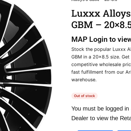
Luxxx Alloys
GBM – 20×8.
MAP
Login to vie
Stock the popular Luxxx A
GBM in a 20×8.5 size. Get
competitive wholesale pri
fast fulfillment from our A
warehouse.
Out of stock
You must be logged in 
Dealer to view the Reta