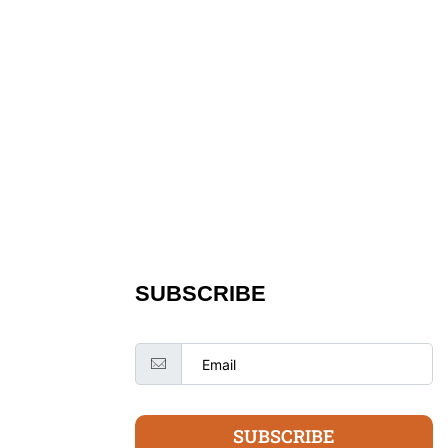
SUBSCRIBE
SUBSCRIBE