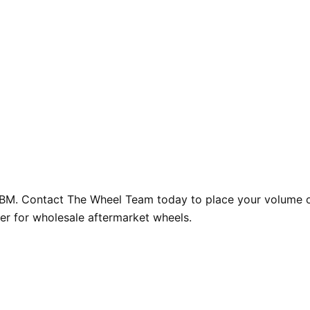
GBM. Contact The Wheel Team today to place your volume or
er for wholesale aftermarket wheels.