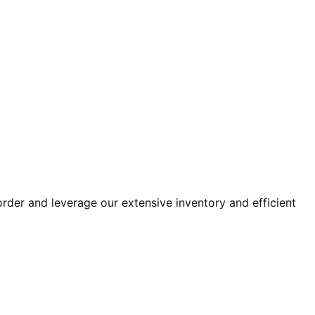
der and leverage our extensive inventory and efficient