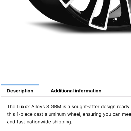
Description
Additional information
The Luxxx Alloys 3 GBM is a sought-after design ready f
this 1-piece cast aluminum wheel, ensuring you can mee
and fast nationwide shipping.