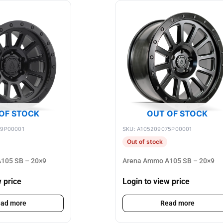
OF STOCK
OUT OF STOCK
89P00001
SKU: A105209075P00001
Out of stock
105 SB – 20×9
Arena Ammo A105 SB – 20×9
w price
Login to view price
ad more
Read more