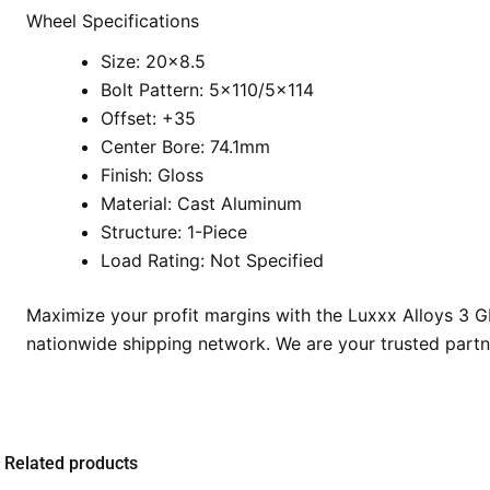
Wheel Specifications
Size: 20×8.5
Bolt Pattern: 5×110/5×114
Offset: +35
Center Bore: 74.1mm
Finish: Gloss
Material: Cast Aluminum
Structure: 1-Piece
Load Rating: Not Specified
Maximize your profit margins with the Luxxx Alloys 3 
nationwide shipping network. We are your trusted partn
Related products