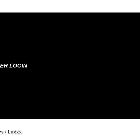
ER LOGIN
ys
/ Luxxx