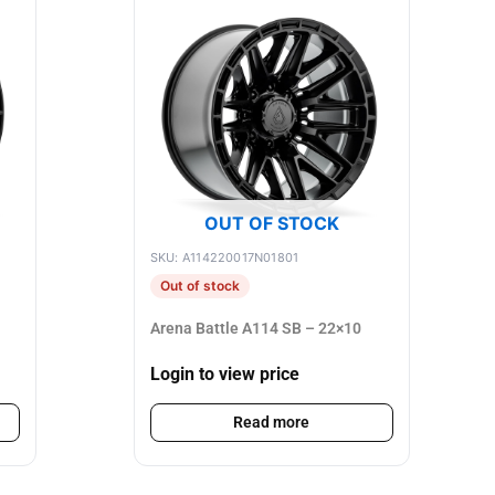
OUT OF STOCK
SKU: A114220017N01801
Out of stock
Arena Battle A114 SB – 22×10
Login to view price
Read more