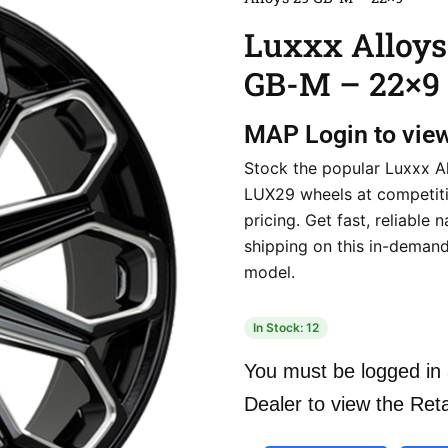
Luxxx Alloys
GB-M – 22×9
MAP
Login to vie
Stock the popular Luxxx A
LUX29 wheels at competiti
pricing. Get fast, reliable 
shipping on this in-deman
model.
In Stock: 12
You must be logged in 
Dealer to view the Reta