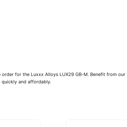
order for the Luxxx Alloys LUX29 GB-M. Benefit from our e
 quickly and affordably.