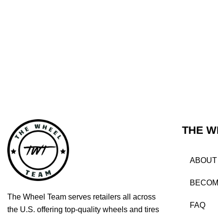
THE W
ABOUT
BECOM
The Wheel Team serves retailers all across
FAQ
the U.S. offering top-quality wheels and tires