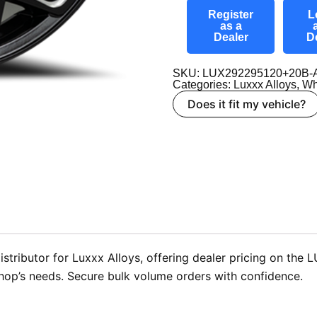
Register
L
as a
Dealer
D
SKU: LUX292295120+20B-
Categories:
Luxxx Alloys
,
Wh
Does it fit my vehicle?
stributor for Luxxx Alloys, offering dealer pricing on the
shop’s needs. Secure bulk volume orders with confidence.