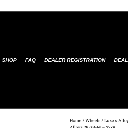
SHOP
FAQ
DEALER REGISTRATION
DEAL
Home
/
Wheels
/
Luxxx Allo
Alloys 29 GB-M – 22×9