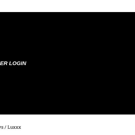
ER LOGIN
ys
/ Luxxx