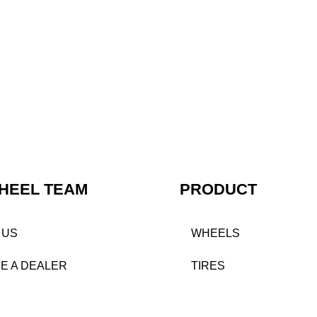
HEEL TEAM
PRODUCT
 US
WHEELS
E A DEALER
TIRES