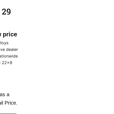
 29
w price
lloys
ve dealer
nationwide
d 22×9
as a
il Price.