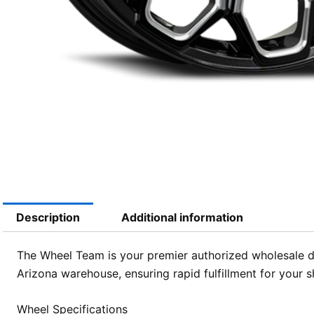
Description
Additional information
The Wheel Team is your premier authorized wholesale di
Arizona warehouse, ensuring rapid fulfillment for your 
Wheel Specifications