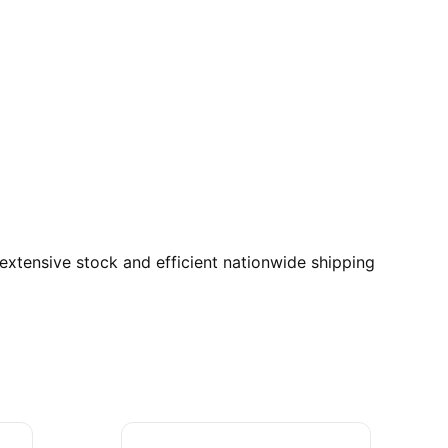
xtensive stock and efficient nationwide shipping