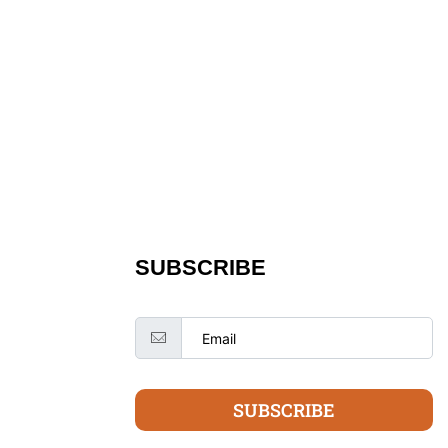
SUBSCRIBE
SUBSCRIBE