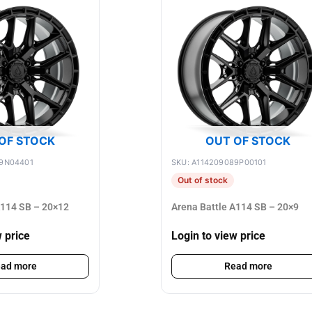
OF STOCK
OUT OF STOCK
89N04401
SKU: A114209089P00101
Out of stock
A114 SB – 20×12
Arena Battle A114 SB – 20×9
w price
Login to view price
ad more
Read more