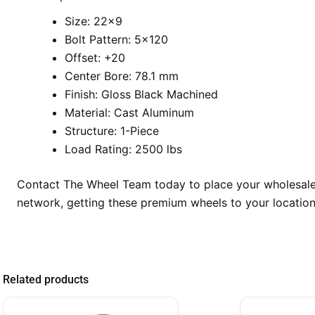
Size: 22×9
Bolt Pattern: 5×120
Offset: +20
Center Bore: 78.1 mm
Finish: Gloss Black Machined
Material: Cast Aluminum
Structure: 1-Piece
Load Rating: 2500 lbs
Contact The Wheel Team today to place your wholesale 
network, getting these premium wheels to your location
Related products