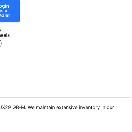
ogin
as a
ealer
A1
eels
 LUX29 GB-M. We maintain extensive inventory in our