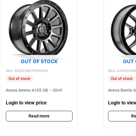
OUT OF STOCK
OUT 
SKU: A105209075P00001
SKU: A1142020
Out of stock
Out of stock
Arena Ammo A105 SB – 20×9
Arena Battle 
Login to view price
Login to vie
Read more
Re