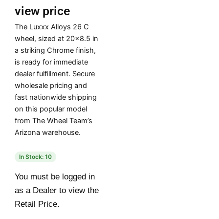
view price
The Luxxx Alloys 26 C
wheel, sized at 20×8.5 in
a striking Chrome finish,
is ready for immediate
dealer fulfillment. Secure
wholesale pricing and
fast nationwide shipping
on this popular model
from The Wheel Team’s
Arizona warehouse.
In Stock: 10
You must be logged in
as a Dealer to view the
Retail Price.