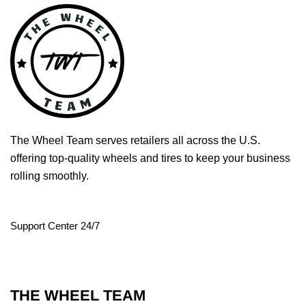
The Wheel Team serves retailers all across the U.S.
offering top-quality wheels and tires to keep your business
rolling smoothly.
Support Center 24/7
THE WHEEL TEAM