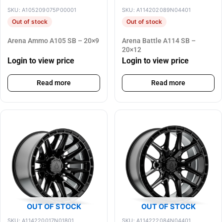
SKU: A105209075P00001
SKU: A114202089N04401
Out of stock
Out of stock
Arena Ammo A105 SB – 20×9
Arena Battle A114 SB –
20×12
Login to view price
Login to view price
Read more
Read more
OUT OF STOCK
OUT OF STOCK
SKU: A114220017N01801
SKU: A114222084N04401