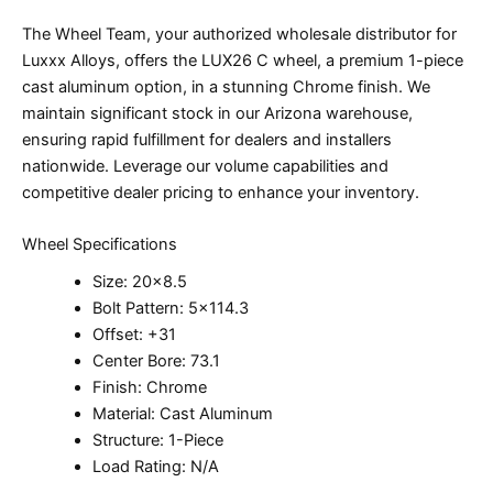
The Wheel Team, your authorized wholesale distributor for
Luxxx Alloys, offers the LUX26 C wheel, a premium 1-piece
cast aluminum option, in a stunning Chrome finish. We
maintain significant stock in our Arizona warehouse,
ensuring rapid fulfillment for dealers and installers
nationwide. Leverage our volume capabilities and
competitive dealer pricing to enhance your inventory.
Wheel Specifications
Size: 20×8.5
Bolt Pattern: 5×114.3
Offset: +31
Center Bore: 73.1
Finish: Chrome
Material: Cast Aluminum
Structure: 1-Piece
Load Rating: N/A