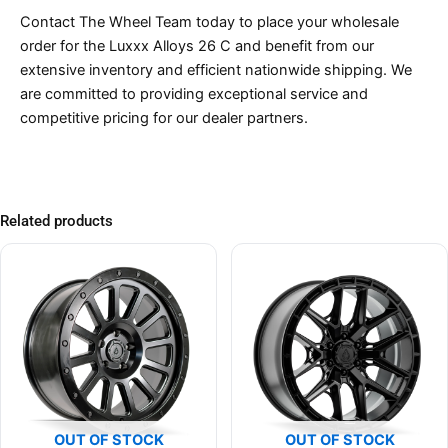
Contact The Wheel Team today to place your wholesale
order for the Luxxx Alloys 26 C and benefit from our
extensive inventory and efficient nationwide shipping. We
are committed to providing exceptional service and
competitive pricing for our dealer partners.
Related products
OUT OF STOCK
OUT OF STOCK