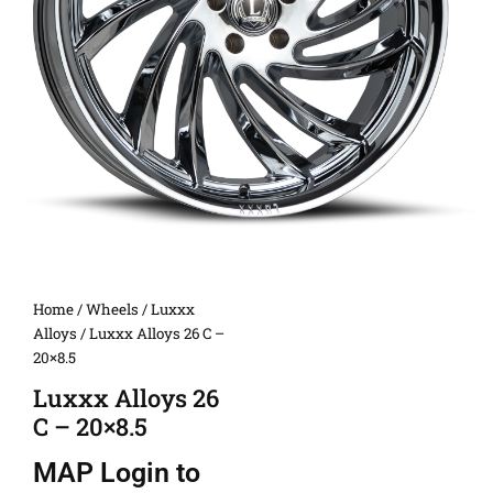
Home
/
Wheels
/
Luxxx
Alloys
/ Luxxx Alloys 26 C –
20×8.5
Luxxx Alloys 26
C – 20×8.5
MAP
Login to