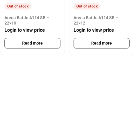
Out of stock
Out of stock
Arena Battle A114 SB –
Arena Battle A114 SB –
22×10
22×12
Login to view price
Login to view price
Read more
Read more