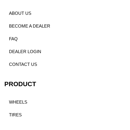
ABOUT US
BECOME A DEALER
FAQ
DEALER LOGIN
CONTACT US
PRODUCT
WHEELS
TIRES