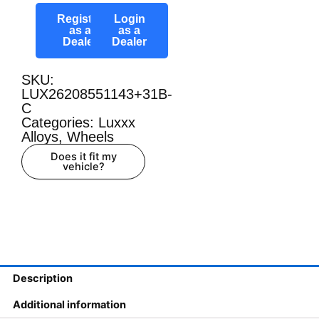
Register
Login
as a
as a
Dealer
Dealer
SKU:
LUX26208551143+31B-
C
Categories:
Luxxx
Alloys
,
Wheels
Does it fit my
vehicle?
Description
Additional information