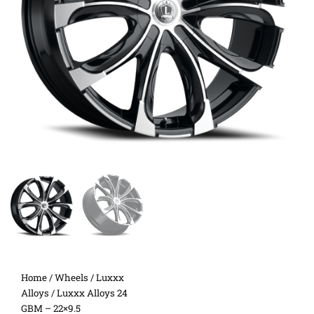
Home
/
Wheels
/
Luxxx
Alloys
/ Luxxx Alloys 24
GBM – 22×9.5