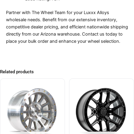
Partner with The Wheel Team for your Luxxx Alloys
wholesale needs. Benefit from our extensive inventory,
competitive dealer pricing, and efficient nationwide shipping
directly from our Arizona warehouse. Contact us today to
place your bulk order and enhance your wheel selection.
Related products