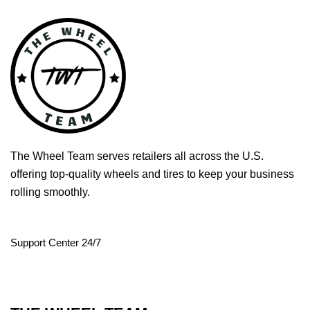
The Wheel Team serves retailers all across the U.S.
offering top-quality wheels and tires to keep your business
rolling smoothly.
Support Center 24/7