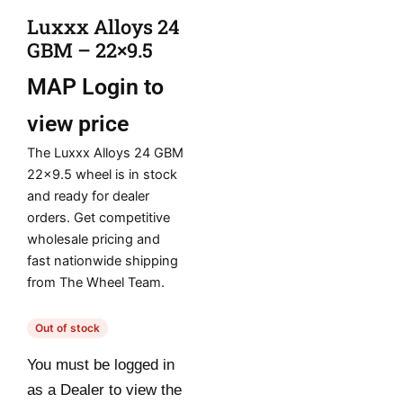
Luxxx Alloys 24
GBM – 22×9.5
MAP
Login to
view price
The Luxxx Alloys 24 GBM
22×9.5 wheel is in stock
and ready for dealer
orders. Get competitive
wholesale pricing and
fast nationwide shipping
from The Wheel Team.
Out of stock
You must be logged in
as a Dealer to view the