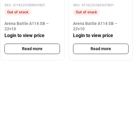
SKU: A114220089N01801
SKU: A114220082N01801
Out of stock
Out of stock
Arena Battle A114 SB –
Arena Battle A114 SB –
22×10
22×10
Login to view price
Login to view price
Read more
Read more