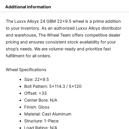
Additional information
The Luxxx Alloys 24 GBM 22×9.5 wheel is a prime addition
to your inventory. As an authorized Luxxx Alloys distributor
and warehouse, The Wheel Team offers competitive dealer
pricing and ensures consistent stock availability for your
shop’s needs. We are volume-ready and prioritize fast
fulfillment for all orders.
Wheel Specifications
Size: 22×9.5
Bolt Pattern: 5×114.3 / 5×120
Offset: +33
Center Bore: N/A
Finish: Gloss
Material: Cast Aluminum
Structure: 1-Piece
Load Rating: N/A