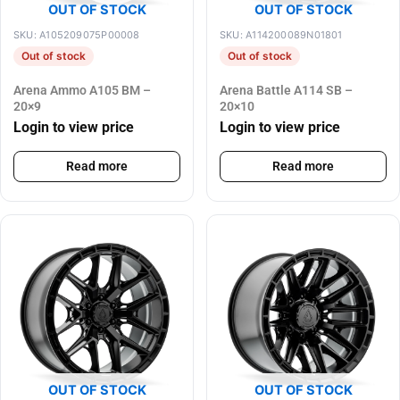
OUT OF STOCK
OUT OF STOCK
SKU: A105209075P00008
SKU: A114200089N01801
Out of stock
Out of stock
Arena Ammo A105 BM –
Arena Battle A114 SB –
20×9
20×10
Login to view price
Login to view price
Read more
Read more
OUT OF STOCK
OUT OF STOCK