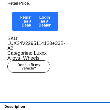
Retail Price.
Register
Login
as a
as a
Dealer
Dealer
SKU:
LUX24V2295114120+33B-
A2
Categories:
Luxxx
Alloys
,
Wheels
Does it fit my
vehicle?
Description