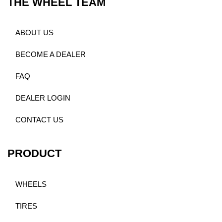
THE WHEEL TEAM
ABOUT US
BECOME A DEALER
FAQ
DEALER LOGIN
CONTACT US
PRODUCT
WHEELS
TIRES