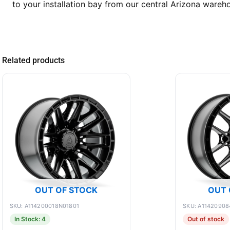
to your installation bay from our central Arizona wareh
Related products
OUT OF STOCK
OUT 
SKU: A114200018N01801
SKU: A11420908
In Stock: 4
Out of stock