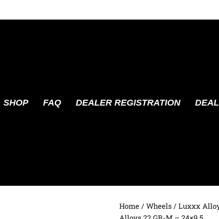
SHOP
FAQ
DEALER REGISTRATION
DEAL
Home
/
Wheels
/
Luxxx Allo
Alloys 22 GB-M – 24×9.5