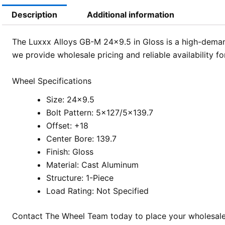
Description
Additional information
The Luxxx Alloys GB-M 24×9.5 in Gloss is a high-demand
we provide wholesale pricing and reliable availability f
Wheel Specifications
Size: 24×9.5
Bolt Pattern: 5×127/5×139.7
Offset: +18
Center Bore: 139.7
Finish: Gloss
Material: Cast Aluminum
Structure: 1-Piece
Load Rating: Not Specified
Contact The Wheel Team today to place your wholesale o