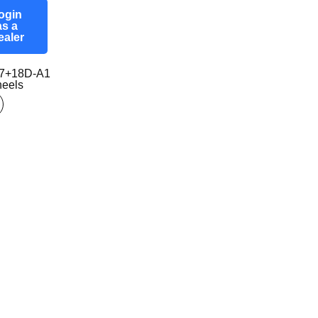
ogin
as a
ealer
7+18D-A1
eels