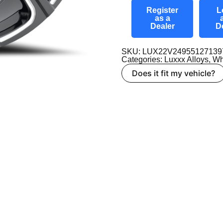
Register
L
as a
Dealer
D
SKU: LUX22V24955127139
Categories:
Luxxx Alloys
,
Wh
Does it fit my vehicle?