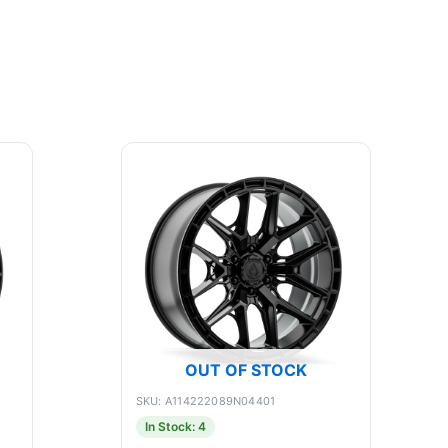
OUT OF STOCK
SKU: A114222089N04401
In Stock: 4