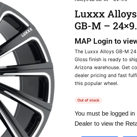
Luxxx Alloys
GB-M – 24×9.
MAP
Login to vie
The Luxxx Alloys GB-M 24
Gloss finish is ready to sh
Arizona warehouse. Get co
dealer pricing and fast fulf
this popular wheel.
Out of stock
You must be logged in 
Dealer to view the Reta