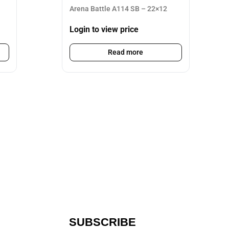
Arena Battle A114 SB – 22×12
Login to view price
Read more
SUBSCRIBE