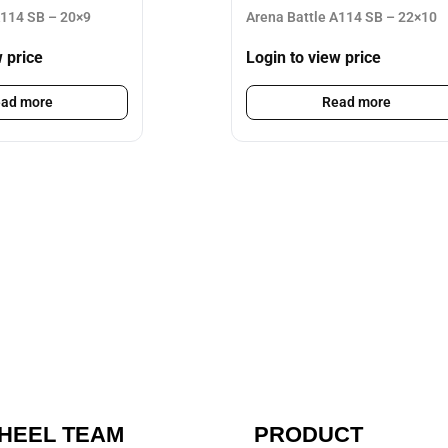
A114 SB – 20×9
Arena Battle A114 SB – 22×10
w price
Login to view price
ad more
Read more
HEEL TEAM
PRODUCT