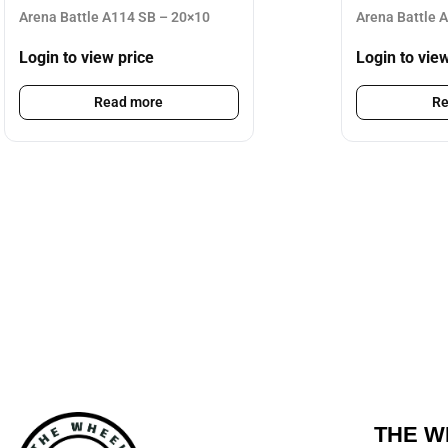
Arena Battle A114 SB – 20×10
Arena Battle 
Login to view price
Login to vie
Read more
Re
THE W