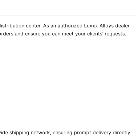
tribution center. As an authorized Luxxx Alloys dealer,
 orders and ensure you can meet your clients’ requests.
de shipping network, ensuring prompt delivery directly