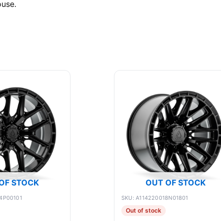
ouse.
OF STOCK
OUT OF STOCK
4P00101
SKU: A114220018N01801
Out of stock