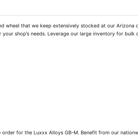
 wheel that we keep extensively stocked at our Arizona dis
or your shop’s needs. Leverage our large inventory for bulk
rder for the Luxxx Alloys GB-M. Benefit from our nationwi