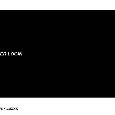
ER LOGIN
ys
/ Luxxx