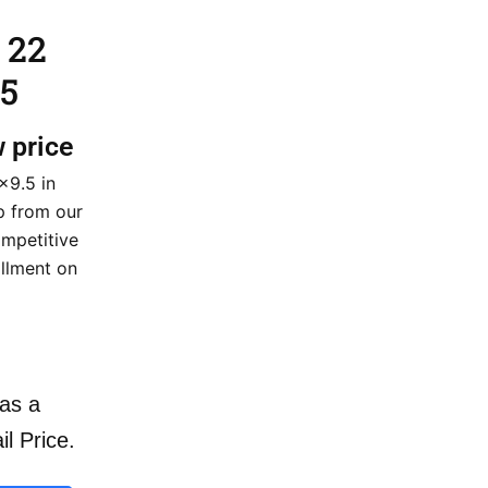
 22
5
w price
×9.5 in
ip from our
mpetitive
illment on
as a
il Price.