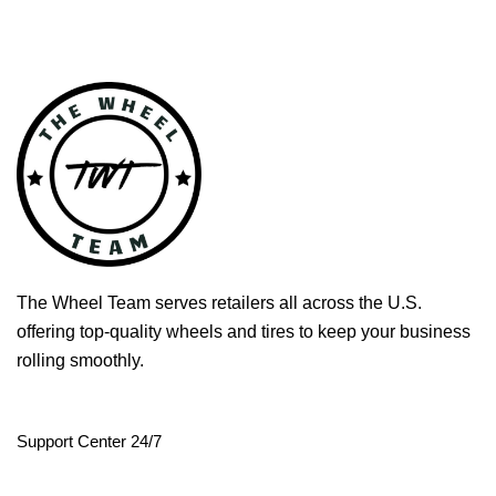
The Wheel Team serves retailers all across the U.S.
offering top-quality wheels and tires to keep your business
rolling smoothly.
Support Center 24/7