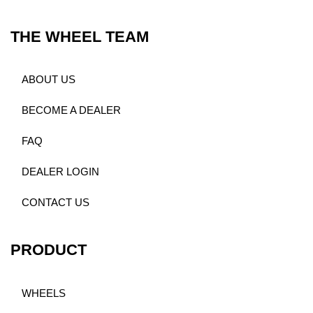
THE WHEEL TEAM
ABOUT US
BECOME A DEALER
FAQ
DEALER LOGIN
CONTACT US
PRODUCT
WHEELS