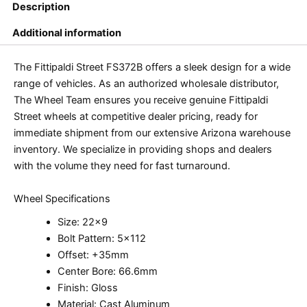
Description
Additional information
The Fittipaldi Street FS372B offers a sleek design for a wide
range of vehicles. As an authorized wholesale distributor,
The Wheel Team ensures you receive genuine Fittipaldi
Street wheels at competitive dealer pricing, ready for
immediate shipment from our extensive Arizona warehouse
inventory. We specialize in providing shops and dealers
with the volume they need for fast turnaround.
Wheel Specifications
Size: 22×9
Bolt Pattern: 5×112
Offset: +35mm
Center Bore: 66.6mm
Finish: Gloss
Material: Cast Aluminum