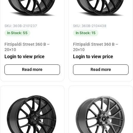
SKU: 360B-2101237
SKU: 360B-2104438
In Stock: 55
In Stock: 15
Fittipaldi Street 360 B –
Fittipaldi Street 360 B –
20×10
20×10
Login to view price
Login to view price
Read more
Read more