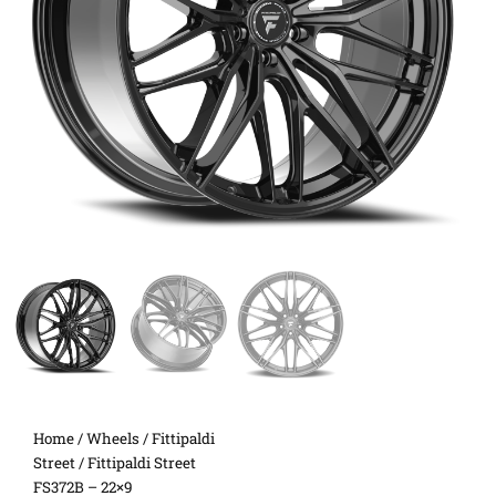
Home
/
Wheels
/
Fittipaldi
Street
/ Fittipaldi Street
FS372B – 22×9