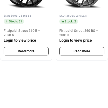
SKU: 360B-2856538
SKU: 360BS-2101237
In Stock: 51
In Stock: 2
Fittipaldi Street 360 B –
Fittipaldi Street 360 BS –
20×8.5
20×10
Login to view price
Login to view price
Read more
Read more