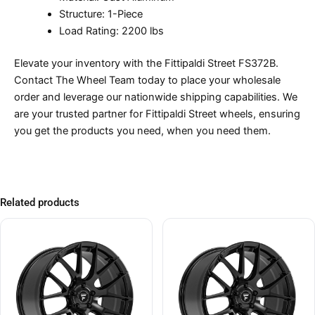
Structure: 1-Piece
Load Rating: 2200 lbs
Elevate your inventory with the Fittipaldi Street FS372B.
Contact The Wheel Team today to place your wholesale
order and leverage our nationwide shipping capabilities. We
are your trusted partner for Fittipaldi Street wheels, ensuring
you get the products you need, when you need them.
Related products