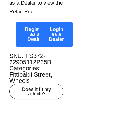
as a Dealer to view the
Retail Price.
Register
Login
as a
as a
Dealer
Dealer
SKU: FS372-
22905112P35B
Categories:
Fittipaldi Street
,
Wheels
Does it fit my
vehicle?