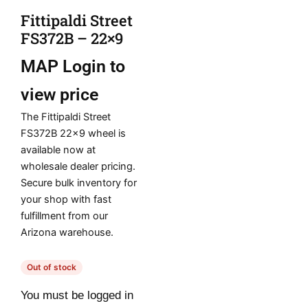
Fittipaldi Street
FS372B – 22×9
MAP
Login to
view price
The Fittipaldi Street
FS372B 22×9 wheel is
available now at
wholesale dealer pricing.
Secure bulk inventory for
your shop with fast
fulfillment from our
Arizona warehouse.
Out of stock
You must be logged in