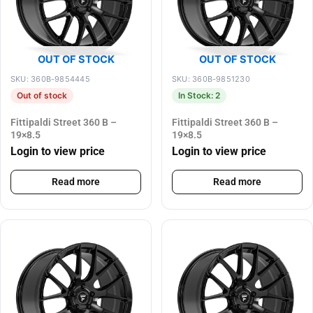
OUT OF STOCK
OUT OF STOCK
SKU: 360B-9854445
SKU: 360B-9851230
Out of stock
In Stock: 2
Fittipaldi Street 360 B –
Fittipaldi Street 360 B –
19×8.5
19×8.5
Login to view price
Login to view price
Read more
Read more