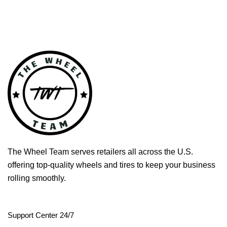
The Wheel Team serves retailers all across the U.S.
offering top-quality wheels and tires to keep your business
rolling smoothly.
Support Center 24/7