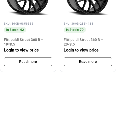
SKU: 360B-9856535
SKU: 360B-2854435
In Stock: 42
In Stock: 70
Fittipaldi Street 360 B –
Fittipaldi Street 360 B –
19×8.5
20×8.5
Login to view price
Login to view price
Read more
Read more