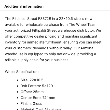
Additional information
The Fittipaldi Street FS372B in a 22×10.5 size is now
available for wholesale purchase from The Wheel Team,
your authorized Fittipaldi Street warehouse distributor. We
offer competitive dealer pricing and maintain significant
inventory for immediate fulfillment, ensuring you can meet
your customers’ demands without delay. Our Arizona
warehouse is equipped to ship nationwide, providing a
reliable supply chain for your business.
Wheel Specifications
Size: 22×10.5
Bolt Pattern: 5×120
Offset: 25mm
Center Bore: 74.1mm
Finish: Gloss
Material: Cast Aluminum