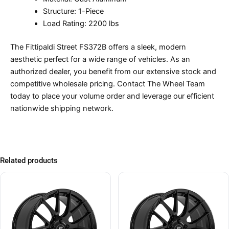
Structure: 1-Piece
Load Rating: 2200 lbs
The Fittipaldi Street FS372B offers a sleek, modern
aesthetic perfect for a wide range of vehicles. As an
authorized dealer, you benefit from our extensive stock and
competitive wholesale pricing. Contact The Wheel Team
today to place your volume order and leverage our efficient
nationwide shipping network.
Related products