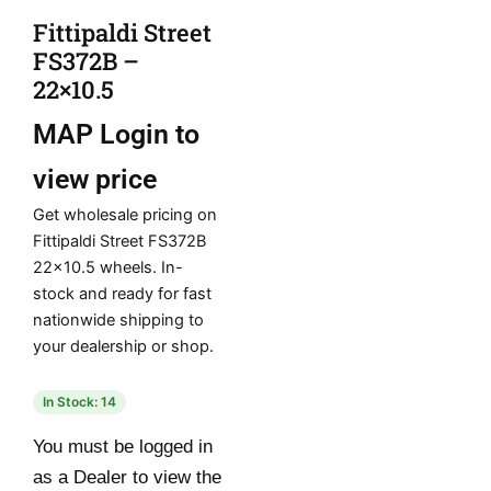
Fittipaldi Street
FS372B –
22×10.5
MAP
Login to
view price
Get wholesale pricing on
Fittipaldi Street FS372B
22×10.5 wheels. In-
stock and ready for fast
nationwide shipping to
your dealership or shop.
In Stock: 14
You must be logged in
as a Dealer to view the