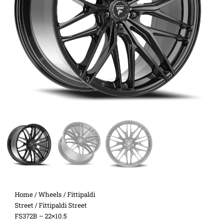
Home
/
Wheels
/
Fittipaldi
Street
/ Fittipaldi Street
FS372B – 22×10.5