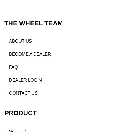
THE WHEEL TEAM
ABOUT US
BECOME A DEALER
FAQ
DEALER LOGIN
CONTACT US
PRODUCT
WHEELS