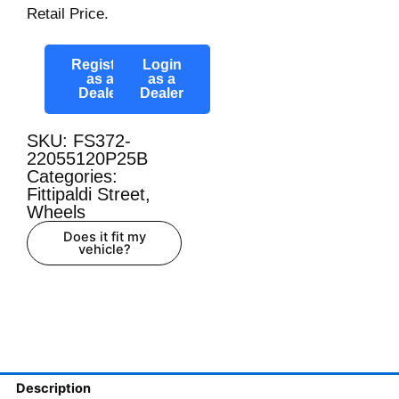
Retail Price.
Register
Login
as a
as a
Dealer
Dealer
SKU: FS372-
22055120P25B
Categories:
Fittipaldi Street
,
Wheels
Does it fit my
vehicle?
Description