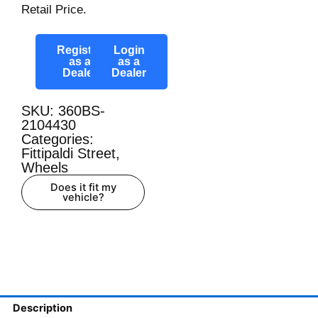
Retail Price.
Register
Login
as a
as a
Dealer
Dealer
SKU: 360BS-
2104430
Categories:
Fittipaldi Street
,
Wheels
Does it fit my
vehicle?
Description