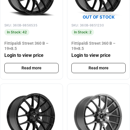
OUT OF STOCK
SKU: 360B-9856535
SKU: 360B-9851230
In Stock: 42
In Stock: 2
Fittipaldi Street 360 B –
Fittipaldi Street 360 B –
19×8.5
19×8.5
Login to view price
Login to view price
Read more
Read more