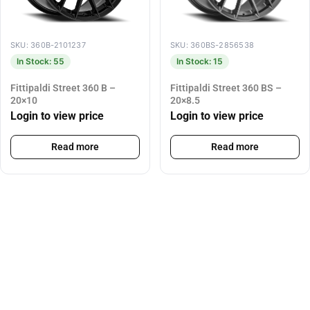
SKU: 360B-2101237
SKU: 360BS-2856538
In Stock: 55
In Stock: 15
Fittipaldi Street 360 B –
Fittipaldi Street 360 BS –
20×10
20×8.5
Login to view price
Login to view price
Read more
Read more