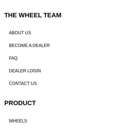
THE WHEEL TEAM
ABOUT US
BECOME A DEALER
FAQ
DEALER LOGIN
CONTACT US
PRODUCT
WHEELS