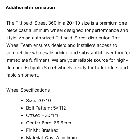
Additional information
The Fittipaldi Street 360 in a 20×10 size is a premium one-
piece cast aluminum wheel designed for performance and
style. As an authorized Fittipaldi Street distributor, The
Wheel Team ensures dealers and installers access to
competitive wholesale pricing and substantial inventory for
immediate fulfillment. We are your reliable source for high-
demand Fittipaldi Street wheels, ready for bulk orders and
rapid shipment.
Wheel Specifications
Size: 20×10
Bolt Pattern: 5×112
Offset: +30mm
Center Bore: 66.6mm
Finish: Brushed
Material: Cast Aluminum