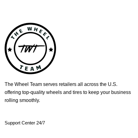
The Wheel Team serves retailers all across the U.S.
offering top-quality wheels and tires to keep your business
rolling smoothly.
Support Center 24/7