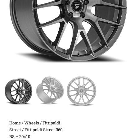
Home
/
Wheels
/
Fittipaldi
Street
/ Fittipaldi Street 360
BS – 20×10