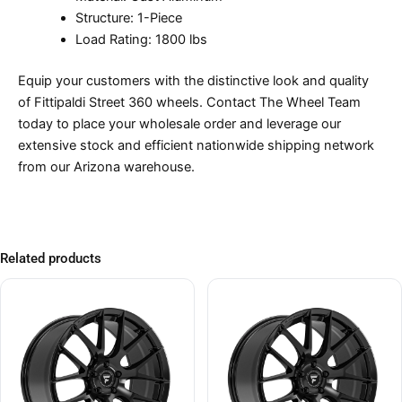
Structure: 1-Piece
Load Rating: 1800 lbs
Equip your customers with the distinctive look and quality
of Fittipaldi Street 360 wheels. Contact The Wheel Team
today to place your wholesale order and leverage our
extensive stock and efficient nationwide shipping network
from our Arizona warehouse.
Related products