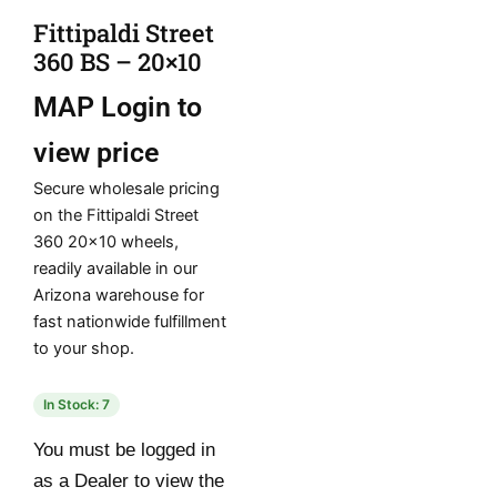
Fittipaldi Street
360 BS – 20×10
MAP
Login to
view price
Secure wholesale pricing
on the Fittipaldi Street
360 20×10 wheels,
readily available in our
Arizona warehouse for
fast nationwide fulfillment
to your shop.
In Stock: 7
You must be logged in
as a Dealer to view the