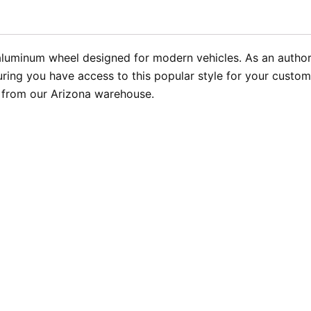
aluminum wheel designed for modern vehicles. As an authoriz
ing you have access to this popular style for your customer
t from our Arizona warehouse.