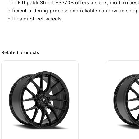
The Fittipaldi Street FS370B offers a sleek, modern ae
efficient ordering process and reliable nationwide shi
Fittipaldi Street wheels.
Related products