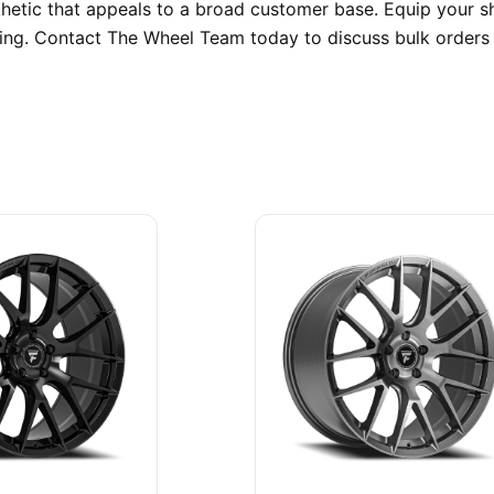
sthetic that appeals to a broad customer base. Equip your 
pping. Contact The Wheel Team today to discuss bulk order