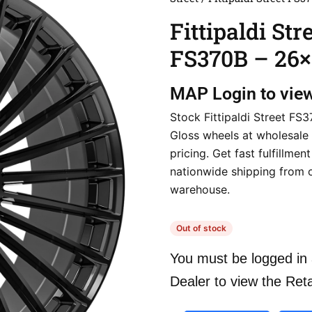
Fittipaldi Str
FS370B – 26×
MAP
Login to vie
Stock Fittipaldi Street FS
Gloss wheels at wholesale 
pricing. Get fast fulfillmen
nationwide shipping from 
warehouse.
Out of stock
You must be logged in 
Dealer to view the Reta