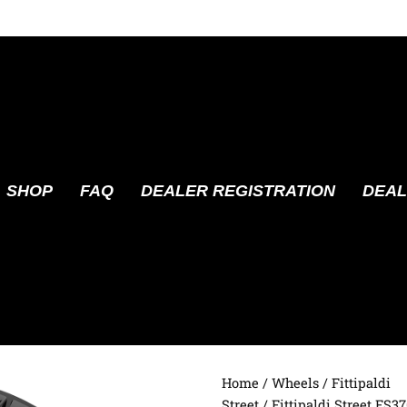
SHOP
FAQ
DEALER REGISTRATION
DEAL
Home
/
Wheels
/
Fittipaldi
Street
/ Fittipaldi Street FS3