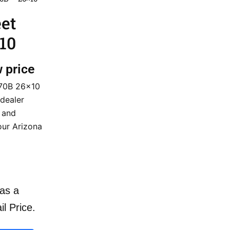
eet
10
w price
370B 26×10
dealer
t and
our Arizona
as a
il Price.