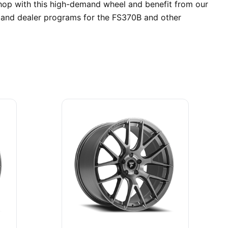
shop with this high-demand wheel and benefit from our
s and dealer programs for the FS370B and other