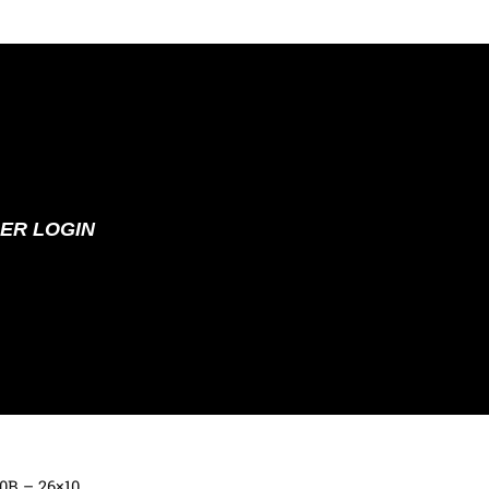
ER LOGIN
70B – 26×10