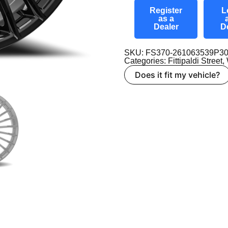
Register
L
as a
Dealer
D
SKU: FS370-261063539P3
Categories:
Fittipaldi Street
,
Does it fit my vehicle?