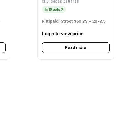
SKU: 360BS-2854435
In Stock: 7
0
Fittipaldi Street 360 BS – 20×8.5
Login to view price
Read more