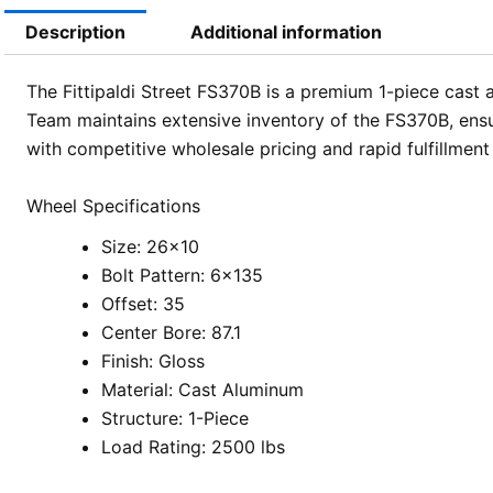
Description
Additional information
The Fittipaldi Street FS370B is a premium 1-piece cast 
Team maintains extensive inventory of the FS370B, ensur
with competitive wholesale pricing and rapid fulfillmen
Wheel Specifications
Size: 26×10
Bolt Pattern: 6×135
Offset: 35
Center Bore: 87.1
Finish: Gloss
Material: Cast Aluminum
Structure: 1-Piece
Load Rating: 2500 lbs