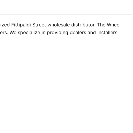
ed Fittipaldi Street wholesale distributor, The Wheel
s. We specialize in providing dealers and installers