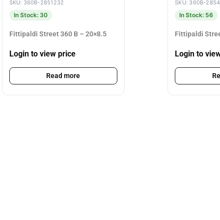
SKU: 360B-2851232
SKU: 360B-285
In Stock: 30
In Stock: 56
Fittipaldi Street 360 B – 20×8.5
Fittipaldi Str
Login to view price
Login to vie
Read more
Re