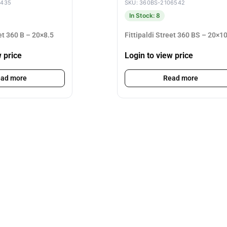
4435
SKU: 360BS-2106542
In Stock: 8
eet 360 B – 20×8.5
Fittipaldi Street 360 BS – 20×1
w price
Login to view price
ad more
Read more