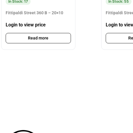
In Stock: 17
In Stock: 55
Fittipaldi Street 360 B – 20×10
Fittipaldi Str
Login to view price
Login to vie
Read more
Re