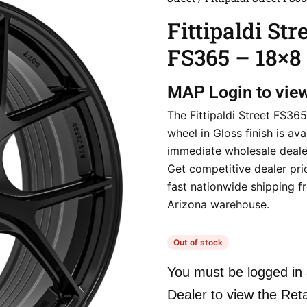
Fittipaldi Str
FS365 – 18×8
MAP
Login to vie
The Fittipaldi Street FS36
wheel in Gloss finish is ava
immediate wholesale deale
Get competitive dealer pri
fast nationwide shipping f
Arizona warehouse.
Out of stock
You must be logged in 
Dealer to view the Reta