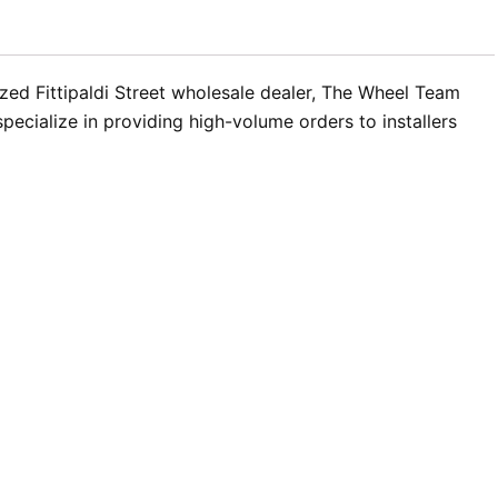
rized Fittipaldi Street wholesale dealer, The Wheel Team
ecialize in providing high-volume orders to installers