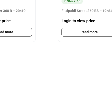
In Stock: 16
eet 360 B – 20×10
Fittipaldi Street 360 BS – 19×8.
w price
Login to view price
ad more
Read more