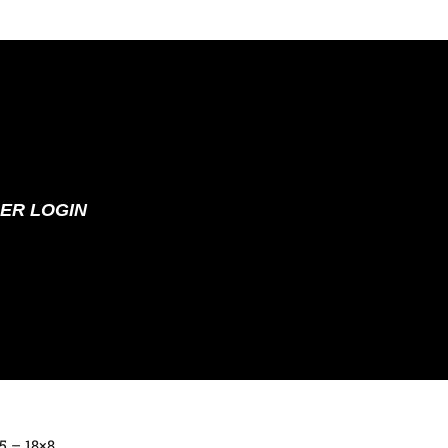
ER LOGIN
65 – 18×8