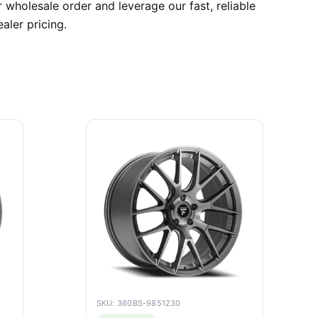
 wholesale order and leverage our fast, reliable
aler pricing.
SKU: 360BS-9851230