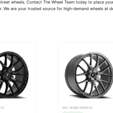
i Street wheels. Contact The Wheel Team today to place your
r. We are your trusted source for high-demand wheels at de
237
SKU: 360BS-9856535