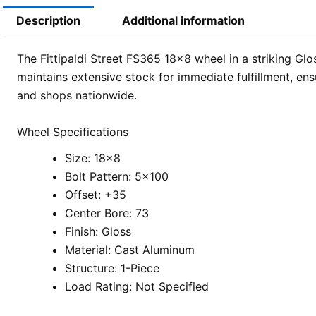
Description
Additional information
The Fittipaldi Street FS365 18×8 wheel in a striking Glo
maintains extensive stock for immediate fulfillment, e
and shops nationwide.
Wheel Specifications
Size: 18×8
Bolt Pattern: 5×100
Offset: +35
Center Bore: 73
Finish: Gloss
Material: Cast Aluminum
Structure: 1-Piece
Load Rating: Not Specified