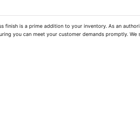
ss finish is a prime addition to your inventory. As an autho
nsuring you can meet your customer demands promptly. We sp