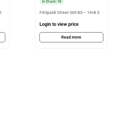
In Stock: 18
5
Fittipaldi Street 360 BS – 19×8.5
Login to view price
Read more