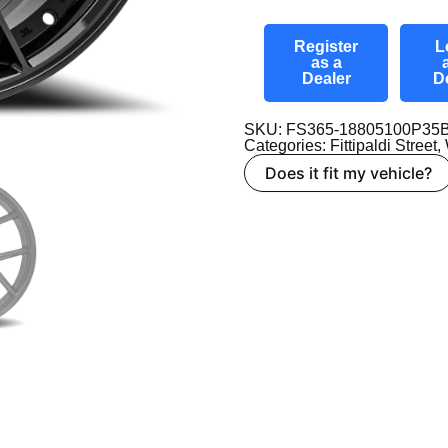
Register
L
as a
Dealer
D
SKU: FS365-18805100P35
Categories:
Fittipaldi Street
,
Does it fit my vehicle?