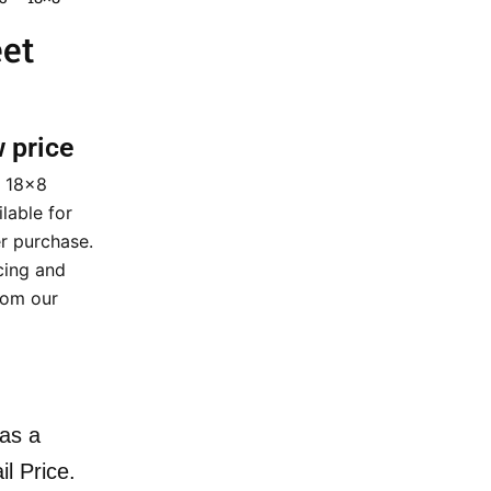
eet
w price
5 18×8
ilable for
r purchase.
cing and
rom our
as a
il Price.