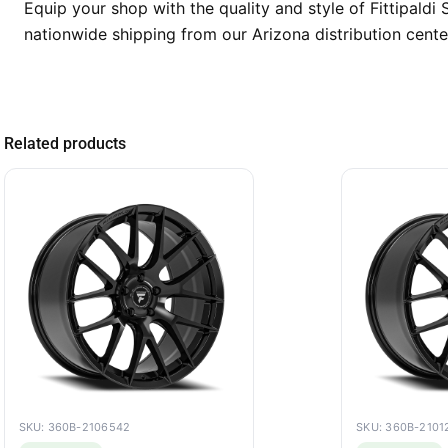
Equip your shop with the quality and style of Fittipald
nationwide shipping from our Arizona distribution cente
Related products
SKU: 360B-2106542
SKU: 360B-2101