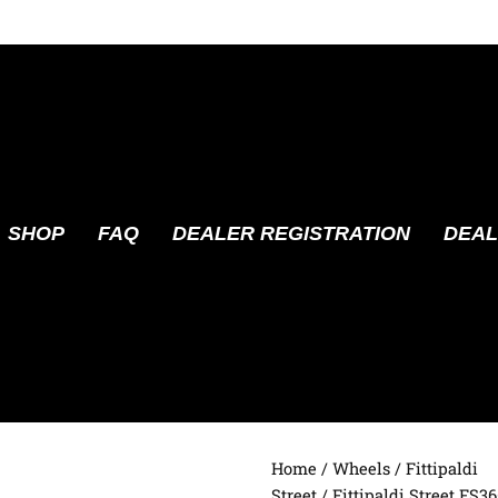
SHOP
FAQ
DEALER REGISTRATION
DEAL
Home
/
Wheels
/
Fittipaldi
Street
/ Fittipaldi Street FS3