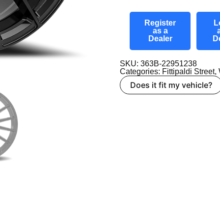
Register
L
as a
Dealer
D
SKU: 363B-22951238
Categories:
Fittipaldi Street
,
Does it fit my vehicle?