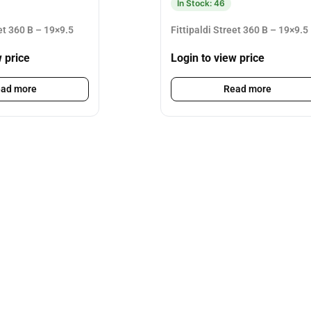
In Stock: 46
eet 360 B – 19×9.5
Fittipaldi Street 360 B – 19×9.5
w price
Login to view price
ad more
Read more