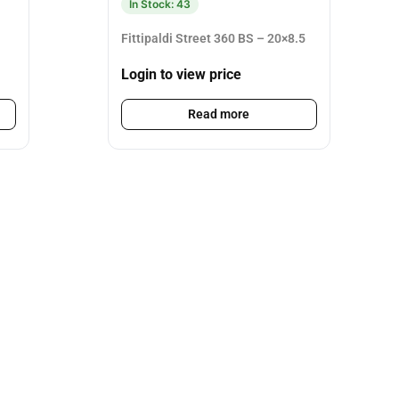
In Stock: 43
Fittipaldi Street 360 BS – 20×8.5
Login to view price
Read more