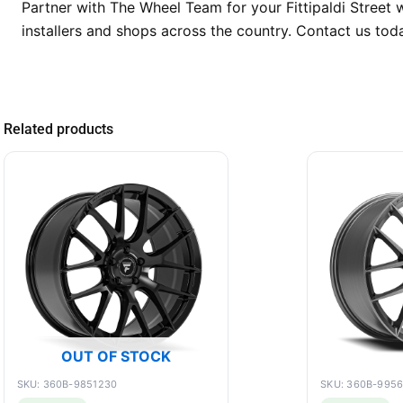
Partner with The Wheel Team for your Fittipaldi Street w
installers and shops across the country. Contact us tod
Related products
OUT OF STOCK
SKU: 360B-9851230
SKU: 360B-995