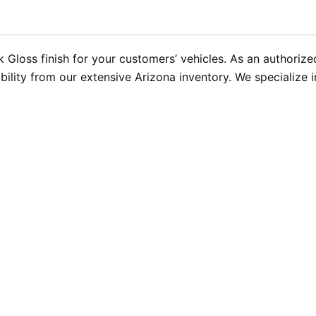
ek Gloss finish for your customers’ vehicles. As an authori
bility from our extensive Arizona inventory. We specialize 