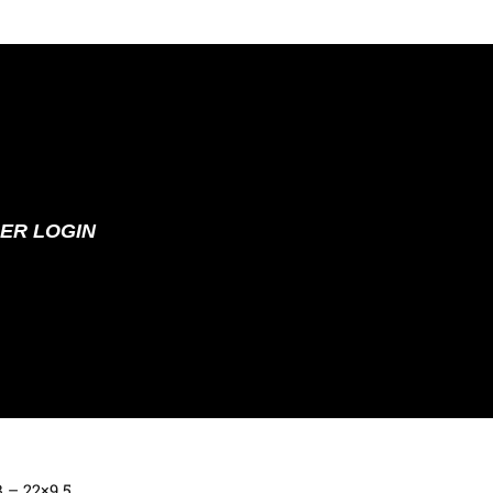
ER LOGIN
B – 22×9.5