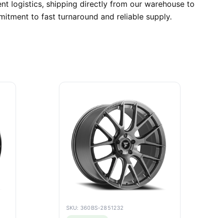
nt logistics, shipping directly from our warehouse to
itment to fast turnaround and reliable supply.
SKU: 360BS-2851232