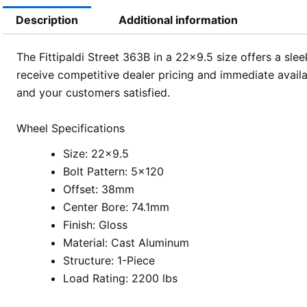
Description
Additional information
The Fittipaldi Street 363B in a 22×9.5 size offers a sle
receive competitive dealer pricing and immediate availa
and your customers satisfied.
Wheel Specifications
Size: 22×9.5
Bolt Pattern: 5×120
Offset: 38mm
Center Bore: 74.1mm
Finish: Gloss
Material: Cast Aluminum
Structure: 1-Piece
Load Rating: 2200 lbs