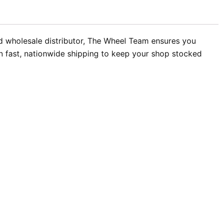
zed wholesale distributor, The Wheel Team ensures you
in fast, nationwide shipping to keep your shop stocked