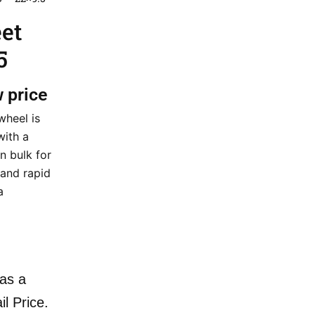
eet
5
w price
wheel is
with a
n bulk for
 and rapid
a
as a
il Price.