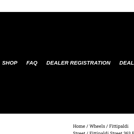
SHOP
FAQ
DEALER REGISTRATION
DEAL
Home
/
Wheels
/
Fittipaldi
Street
/ Fittipaldi Street 363 