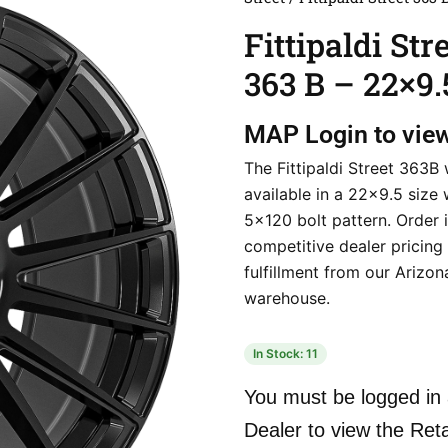
Fittipaldi Str
363 B – 22×9.
MAP
Login to vie
The Fittipaldi Street 363B 
available in a 22×9.5 size 
5×120 bolt pattern. Order i
competitive dealer pricing
fulfillment from our Arizon
warehouse.
In Stock: 11
You must be logged in 
Dealer to view the Reta