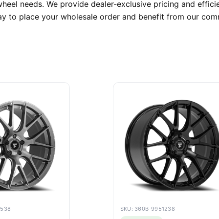
heel needs. We provide dealer-exclusive pricing and efficie
ay to place your wholesale order and benefit from our comm
6538
SKU: 360B-9951238