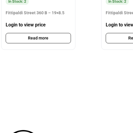
In Stock: 2
In Stock: 2
Fittipaldi Street 360 B – 19×8.5
Fittipaldi Str
Login to view price
Login to vie
Read more
Re