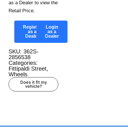
as a Dealer to view the
Retail Price.
Register
Login
as a
as a
Dealer
Dealer
SKU: 362S-
2856538
Categories:
Fittipaldi Street
,
Wheels
Does it fit my
vehicle?