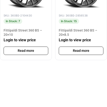
SKU: 360BS-2104430
SKU: 360BS-2856538
In Stock: 7
In Stock: 15
Fittipaldi Street 360 BS –
Fittipaldi Street 360 BS –
20×10
20×8.5
Login to view price
Login to view price
Read more
Read more