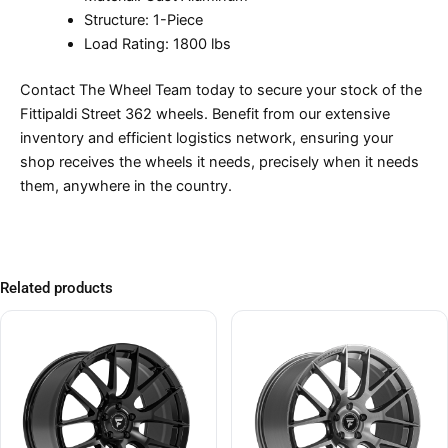
Structure: 1-Piece
Load Rating: 1800 lbs
Contact The Wheel Team today to secure your stock of the
Fittipaldi Street 362 wheels. Benefit from our extensive
inventory and efficient logistics network, ensuring your
shop receives the wheels it needs, precisely when it needs
them, anywhere in the country.
Related products