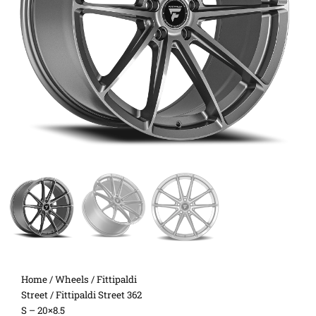
Home
/
Wheels
/
Fittipaldi
Street
/ Fittipaldi Street 362
S – 20×8.5