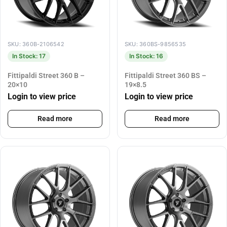
SKU: 360B-2106542
SKU: 360BS-9856535
In Stock: 17
In Stock: 16
Fittipaldi Street 360 B –
Fittipaldi Street 360 BS –
20×10
19×8.5
Login to view price
Login to view price
Read more
Read more