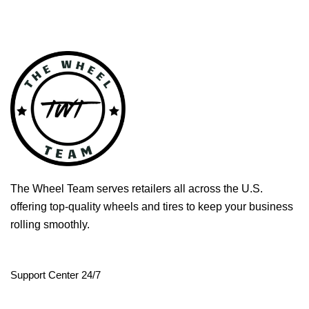
The Wheel Team serves retailers all across the U.S.
offering top-quality wheels and tires to keep your business
rolling smoothly.
Support Center 24/7