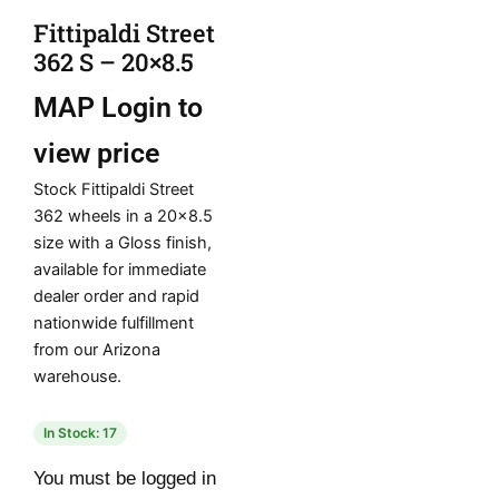
Fittipaldi Street
362 S – 20×8.5
MAP
Login to
view price
Stock Fittipaldi Street
362 wheels in a 20×8.5
size with a Gloss finish,
available for immediate
dealer order and rapid
nationwide fulfillment
from our Arizona
warehouse.
In Stock: 17
You must be logged in