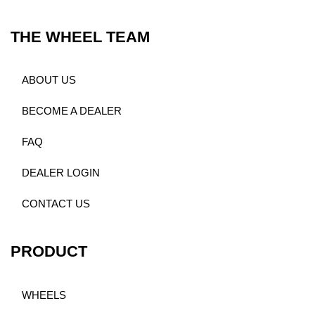
THE WHEEL TEAM
ABOUT US
BECOME A DEALER
FAQ
DEALER LOGIN
CONTACT US
PRODUCT
WHEELS