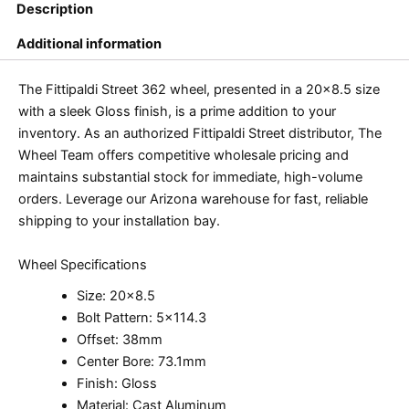
Description
Additional information
The Fittipaldi Street 362 wheel, presented in a 20×8.5 size
with a sleek Gloss finish, is a prime addition to your
inventory. As an authorized Fittipaldi Street distributor, The
Wheel Team offers competitive wholesale pricing and
maintains substantial stock for immediate, high-volume
orders. Leverage our Arizona warehouse for fast, reliable
shipping to your installation bay.
Wheel Specifications
Size: 20×8.5
Bolt Pattern: 5×114.3
Offset: 38mm
Center Bore: 73.1mm
Finish: Gloss
Material: Cast Aluminum