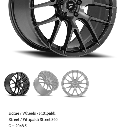
Home
/
Wheels
/
Fittipaldi
Street
/ Fittipaldi Street 360
G – 20×8.5