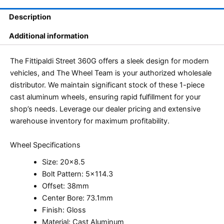
Description
Additional information
The Fittipaldi Street 360G offers a sleek design for modern
vehicles, and The Wheel Team is your authorized wholesale
distributor. We maintain significant stock of these 1-piece
cast aluminum wheels, ensuring rapid fulfillment for your
shop’s needs. Leverage our dealer pricing and extensive
warehouse inventory for maximum profitability.
Wheel Specifications
Size: 20×8.5
Bolt Pattern: 5×114.3
Offset: 38mm
Center Bore: 73.1mm
Finish: Gloss
Material: Cast Aluminum