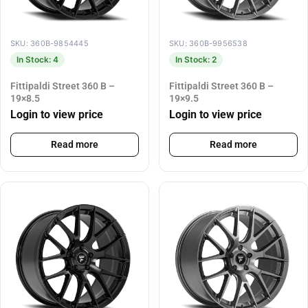
SKU: 360B-9854445
SKU: 360B-9956538
In Stock: 4
In Stock: 2
Fittipaldi Street 360 B –
Fittipaldi Street 360 B –
19×8.5
19×9.5
Login to view price
Login to view price
Read more
Read more