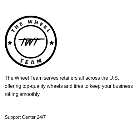
The Wheel Team serves retailers all across the U.S.
offering top-quality wheels and tires to keep your business
rolling smoothly.
Support Center 24/7