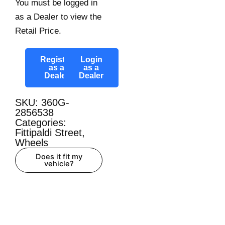
You must be logged in
as a Dealer to view the
Retail Price.
Register
Login
as a
as a
Dealer
Dealer
SKU: 360G-
2856538
Categories:
Fittipaldi Street
,
Wheels
Does it fit my
vehicle?