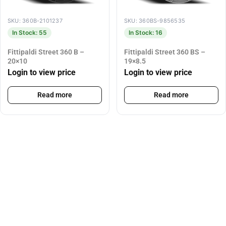
SKU: 360B-2101237
SKU: 360BS-9856535
In Stock: 55
In Stock: 16
Fittipaldi Street 360 B –
Fittipaldi Street 360 BS –
20×10
19×8.5
Login to view price
Login to view price
Read more
Read more