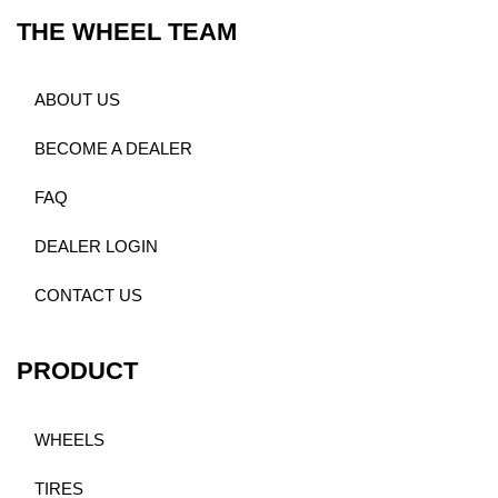
THE WHEEL TEAM
ABOUT US
BECOME A DEALER
FAQ
DEALER LOGIN
CONTACT US
PRODUCT
WHEELS
TIRES