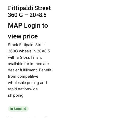
Fittipaldi Street
360 G – 20×8.5
MAP
Login to
view price
Stock Fittipaldi Street
360G wheels in 20×8.5
with a Gloss finish,
available for immediate
dealer fulfillment. Benefit
from competitive
wholesale pricing and
rapid nationwide
shipping.
In Stock: 9