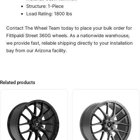
Structure: 1-Piece
Load Rating: 1800 lbs
Contact The Wheel Team today to place your bulk order for
Fittipaldi Street 360G wheels. As a nationwide warehouse,
we provide fast, reliable shipping directly to your installation
bay from our Arizona facility.
Related products