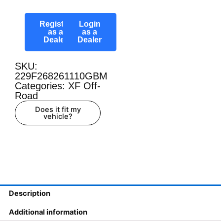
Register
Login
as a
as a
Dealer
Dealer
SKU:
229F268261110GBM
Categories:
XF Off-
Road
Does it fit my
vehicle?
Description
Additional information