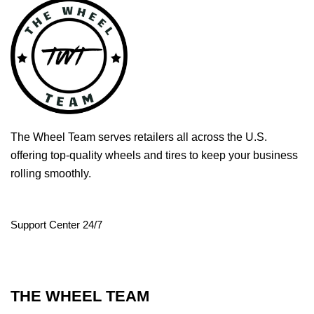
The Wheel Team serves retailers all across the U.S.
offering top-quality wheels and tires to keep your business
rolling smoothly.
Support Center 24/7
THE WHEEL TEAM