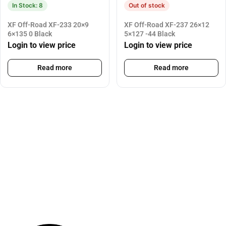
In Stock: 8
Out of stock
XF Off-Road XF-233 20×9
XF Off-Road XF-237 26×12
6×135 0 Black
5×127 -44 Black
Login to view price
Login to view price
Read more
Read more