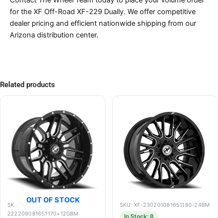
for the XF Off-Road XF-229 Dually. We offer competitive
dealer pricing and efficient nationwide shipping from our
Arizona distribution center.
Related products
OUT OF STOCK
SKU: XF-
SKU: XF-230201081651180-24BM
222209081651170+12GBM
In Stock: 8