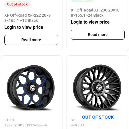
Out of stock
XF Off-Road XF-230 20×10
XF Off-Road XF-222 20×9
8×165.1 -24 Black
8×165.1 +12 Black
Login to view price
Login to view price
Read more
Read more
OUT OF STOCK
SKU: XF-
SKU: XF-237261251271397-
233209061351397+0GBBM
44GBUDT