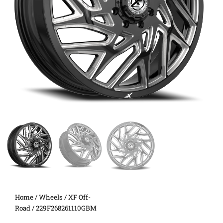
Home
/
Wheels
/
XF Off-
Road
/ 229F268261110GBM