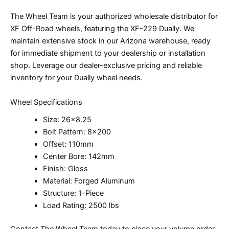
The Wheel Team is your authorized wholesale distributor for
XF Off-Road wheels, featuring the XF-229 Dually. We
maintain extensive stock in our Arizona warehouse, ready
for immediate shipment to your dealership or installation
shop. Leverage our dealer-exclusive pricing and reliable
inventory for your Dually wheel needs.
Wheel Specifications
Size: 26×8.25
Bolt Pattern: 8×200
Offset: 110mm
Center Bore: 142mm
Finish: Gloss
Material: Forged Aluminum
Structure: 1-Piece
Load Rating: 2500 lbs
Contact The Wheel Team today to place your volume order