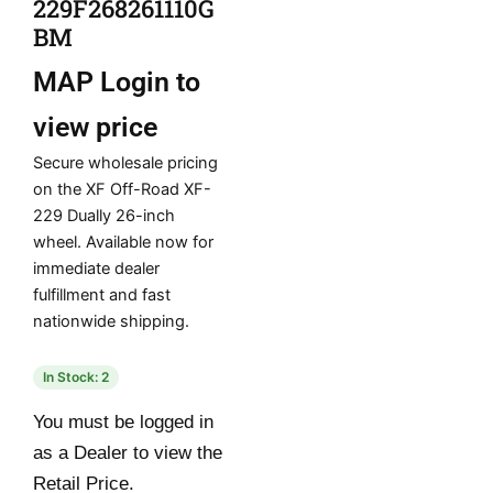
229F268261110G
BM
MAP
Login to
view price
Secure wholesale pricing
on the XF Off-Road XF-
229 Dually 26-inch
wheel. Available now for
immediate dealer
fulfillment and fast
nationwide shipping.
In Stock: 2
You must be logged in
as a Dealer to view the
Retail Price.