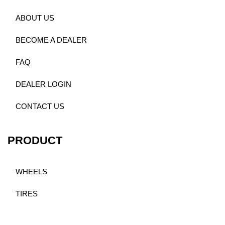
ABOUT US
BECOME A DEALER
FAQ
DEALER LOGIN
CONTACT US
PRODUCT
WHEELS
TIRES