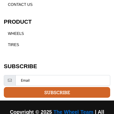
CONTACT US
PRODUCT
WHEELS
TIRES
SUBSCRIBE
SUBSCRIBE
Copyright © 2025
The Wheel Team
| All