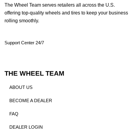
The Wheel Team serves retailers all across the U.S.
offering top-quality wheels and tires to keep your business
rolling smoothly.
Support Center 24/7
THE WHEEL TEAM
ABOUT US
BECOME A DEALER
FAQ
DEALER LOGIN