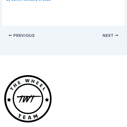
PREVIOUS
NEXT