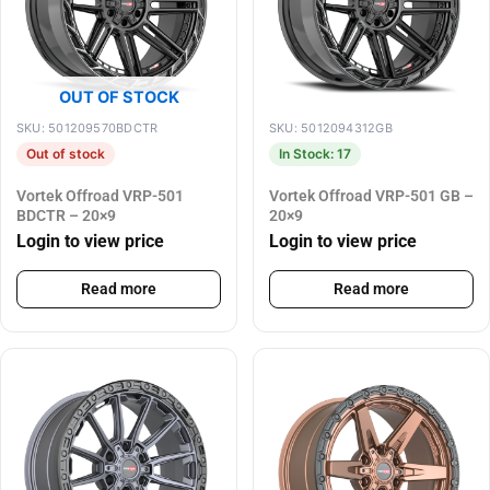
OUT OF STOCK
SKU: 501209570BDCTR
SKU: 5012094312GB
Out of stock
In Stock: 17
Vortek Offroad VRP-501
Vortek Offroad VRP-501 GB –
BDCTR – 20×9
20×9
Login to view price
Login to view price
Read more
Read more