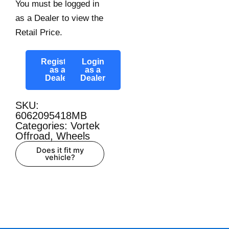
You must be logged in
as a Dealer to view the
Retail Price.
Register
Login
as a
as a
Dealer
Dealer
SKU:
6062095418MB
Categories:
Vortek
Offroad
,
Wheels
Does it fit my
vehicle?