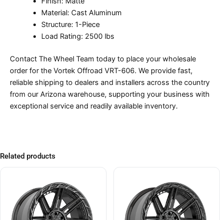
Finish: Matte
Material: Cast Aluminum
Structure: 1-Piece
Load Rating: 2500 lbs
Contact The Wheel Team today to place your wholesale
order for the Vortek Offroad VRT-606. We provide fast,
reliable shipping to dealers and installers across the country
from our Arizona warehouse, supporting your business with
exceptional service and readily available inventory.
Related products