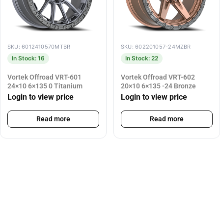
SKU: 6012410570MTBR
SKU: 602201057-24MZBR
In Stock: 16
In Stock: 22
Vortek Offroad VRT-601
Vortek Offroad VRT-602
24×10 6×135 0 Titanium
20×10 6×135 -24 Bronze
Login to view price
Login to view price
Read more
Read more