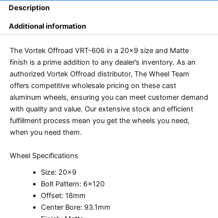
Description
Additional information
The Vortek Offroad VRT-606 in a 20×9 size and Matte
finish is a prime addition to any dealer’s inventory. As an
authorized Vortek Offroad distributor, The Wheel Team
offers competitive wholesale pricing on these cast
aluminum wheels, ensuring you can meet customer demand
with quality and value. Our extensive stock and efficient
fulfillment process mean you get the wheels you need,
when you need them.
Wheel Specifications
Size: 20×9
Bolt Pattern: 6×120
Offset: 18mm
Center Bore: 93.1mm