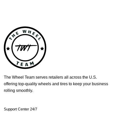
The Wheel Team serves retailers all across the U.S.
offering top-quality wheels and tires to keep your business
rolling smoothly.
Support Center 24/7