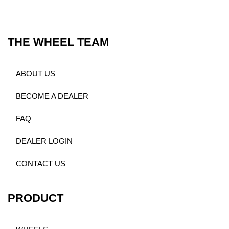
THE WHEEL TEAM
ABOUT US
BECOME A DEALER
FAQ
DEALER LOGIN
CONTACT US
PRODUCT