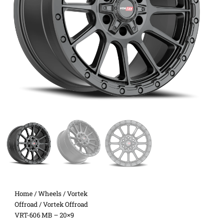
Home
/
Wheels
/
Vortek
Offroad
/ Vortek Offroad
VRT-606 MB – 20×9