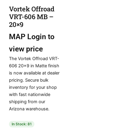
Vortek Offroad
VRT-606 MB –
20×9
MAP
Login to
view price
The Vortek Offroad VRT-
606 20×9 in Matte finish
is now available at dealer
pricing. Secure bulk
inventory for your shop
with fast nationwide
shipping from our
Arizona warehouse.
In Stock: 81