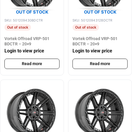
OUT OF STOCK
OUT OF STOCK
SKU: 501209430BDCTR
SKU: 5012094312BDCTR
Out of stock
Out of stock
Vortek Offroad VRP-501
Vortek Offroad VRP-501
BDCTR – 20×9
BDCTR – 20×9
Login to view price
Login to view price
Read more
Read more