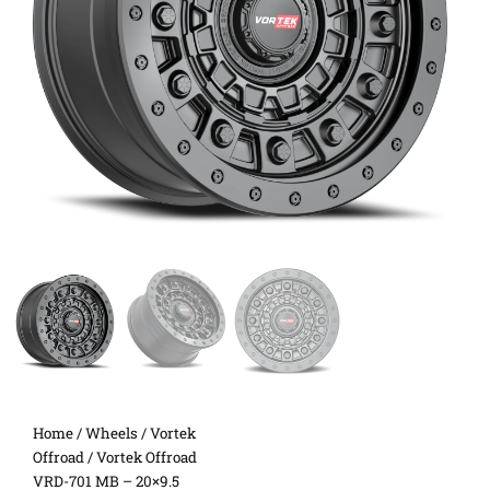
Home
/
Wheels
/
Vortek
Offroad
/ Vortek Offroad
VRD-701 MB – 20×9.5