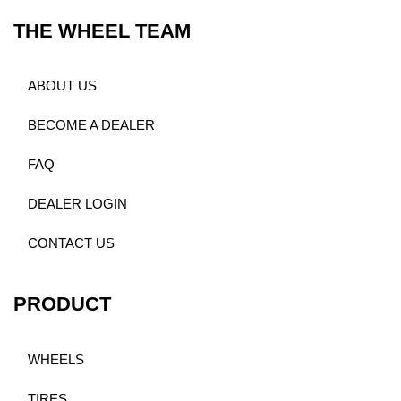
THE WHEEL TEAM
ABOUT US
BECOME A DEALER
FAQ
DEALER LOGIN
CONTACT US
PRODUCT
WHEELS
TIRES