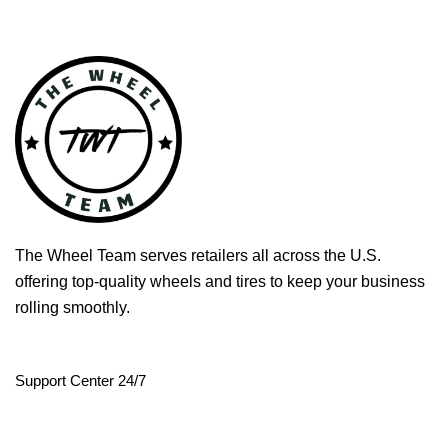
The Wheel Team serves retailers all across the U.S.
offering top-quality wheels and tires to keep your business
rolling smoothly.
Support Center 24/7