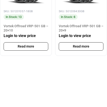
SKU: 501201057-18GB
SKU: 501209430GB
In Stock: 13
In Stock: 6
Vortek Offroad VRP-501 GB –
Vortek Offroad VRP-501 GB –
20×10
20×9
Login to view price
Login to view price
Read more
Read more