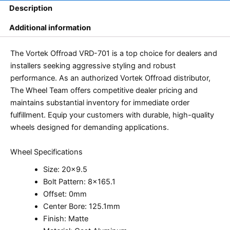
Description
Additional information
The Vortek Offroad VRD-701 is a top choice for dealers and
installers seeking aggressive styling and robust
performance. As an authorized Vortek Offroad distributor,
The Wheel Team offers competitive dealer pricing and
maintains substantial inventory for immediate order
fulfillment. Equip your customers with durable, high-quality
wheels designed for demanding applications.
Wheel Specifications
Size: 20×9.5
Bolt Pattern: 8×165.1
Offset: 0mm
Center Bore: 125.1mm
Finish: Matte