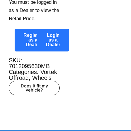
You must be logged in
as a Dealer to view the
Retail Price.
Register
Login
as a
as a
Dealer
Dealer
SKU:
7012095630MB
Categories:
Vortek
Offroad
,
Wheels
Does it fit my
vehicle?