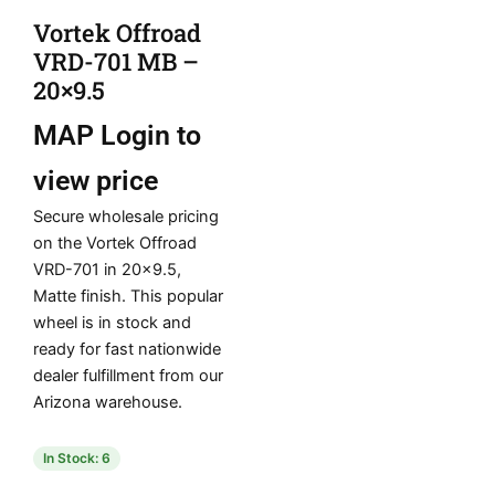
Vortek Offroad
VRD-701 MB –
20×9.5
MAP
Login to
view price
Secure wholesale pricing
on the Vortek Offroad
VRD-701 in 20×9.5,
Matte finish. This popular
wheel is in stock and
ready for fast nationwide
dealer fulfillment from our
Arizona warehouse.
In Stock: 6