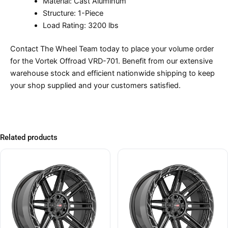
Material: Cast Aluminum
Structure: 1-Piece
Load Rating: 3200 lbs
Contact The Wheel Team today to place your volume order
for the Vortek Offroad VRD-701. Benefit from our extensive
warehouse stock and efficient nationwide shipping to keep
your shop supplied and your customers satisfied.
Related products